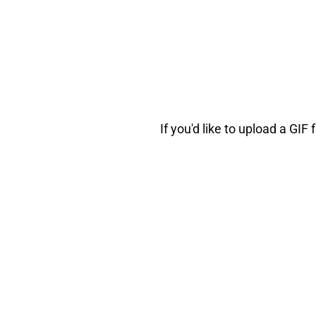
If you'd like to upload a G