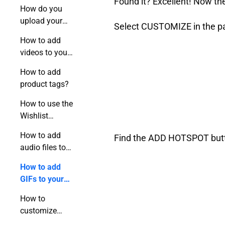
Found it? Excellent! Now the
publication?
How do you
upload your
Select CUSTOMIZE in the pan
video to a
How to add
flipbook?
videos to your
flipbook using
How to add
a link?
product tags?
How to use the
Wishlist
feature?
How to add
Find the ADD HOTSPOT button
audio files to
your flipbook?
How to add
GIFs to your
online
How to
publication?
customize
hotspots?