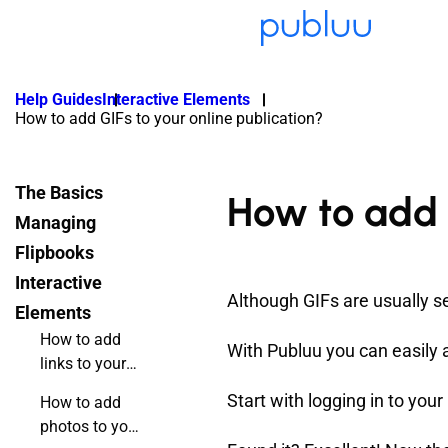
Help Guides
Interactive Elements
How to add GIFs to your online publication?
The Basics
How to add G
Managing
Flipbooks
Interactive
Although GIFs are usually s
Elements
How to add
With Publuu you can easily 
links to your
online
Start with logging in to you
How to add
flipbook?
photos to your