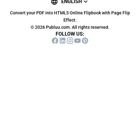
ENGLISH
Convert your PDF into HTML5 Online Flipbook with Page Flip
Effect.
© 2026 Publuu.com. All rights reserved.
FOLLOW US: