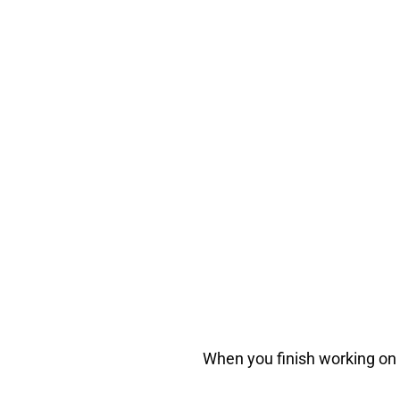
When you finish working on y