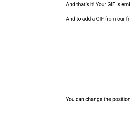
And that’s it! Your GIF is e
And to add a GIF from our fre
You can change the position 