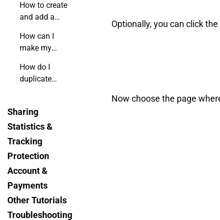
How to create
and add a
Optionally, you can click th
custom form
How can I
to my
make my
flipbook?
flipbook's
How do I
menu
duplicate
invisible?
hotspots using
Now choose the page where yo
shortcuts?
Sharing
Statistics &
Tracking
Protection
Account &
Payments
Other Tutorials
Troubleshooting