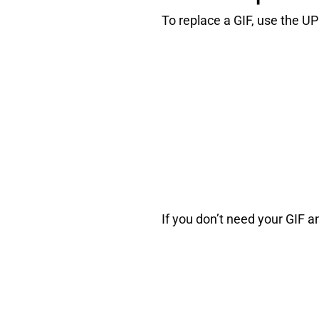
To replace a GIF, use the 
If you don’t need your GIF a