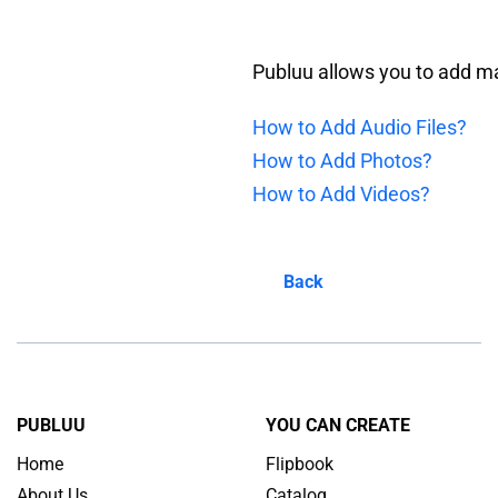
Publuu allows you to add man
How to Add Audio Files?
How to Add Photos?
How to Add Videos?
Back
PUBLUU
YOU CAN CREATE
Home
Flipbook
About Us
Catalog