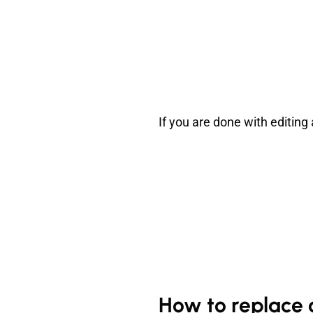
If you are done with editing
How to replace 