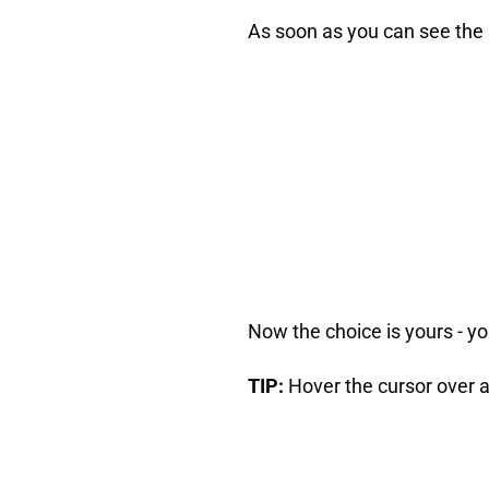
As soon as you can see the s
Now the choice is yours - yo
TIP:
Hover the cursor over an