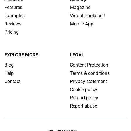
Features
Magazine
Examples
Virtual Bookshelf
Reviews
Mobile App
Pricing
EXPLORE MORE
LEGAL
Blog
Content Protection
Help
Terms & conditions
Contact
Privacy statement
Cookie policy
Refund policy
Report abuse