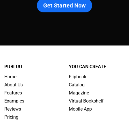
Get Started Now
PUBLUU
YOU CAN CREATE
Home
Flipbook
About Us
Catalog
Features
Magazine
Examples
Virtual Bookshelf
Reviews
Mobile App
Pricing