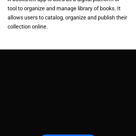
tool to organize and manage library of books. It
allows users to catalog, organize and publish their
collection online.
Create your Virtual
Bookshelf for free
today!