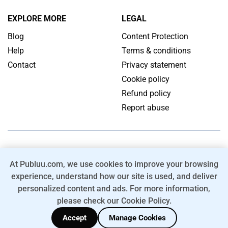
EXPLORE MORE
LEGAL
Blog
Content Protection
Help
Terms & conditions
Contact
Privacy statement
Cookie policy
Refund policy
Report abuse
ENGLISH
At Publuu.com, we use cookies to improve your browsing
Convert your PDF into HTML5 Online Flipbook with Page Flip
experience, understand how our site is used, and deliver
Effect.
personalized content and ads. For more information,
© 2026 Publuu.com. All rights reserved.
please check our Cookie Policy.
FOLLOW US:
Accept
Manage Cookies