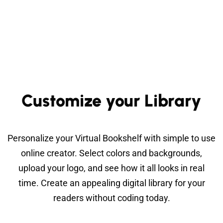
Customize your Library
Personalize your Virtual Bookshelf with simple to use
online creator. Select colors and backgrounds,
upload your logo, and see how it all looks in real
time. Create an appealing digital library for your
readers without coding today.