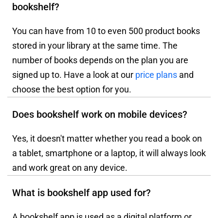
bookshelf?
You can have from 10 to even 500 product books
stored in your library at the same time. The
number of books depends on the plan you are
signed up to. Have a look at our
price plans
and
choose the best option for you.
Does bookshelf work on mobile devices?
Yes, it doesn't matter whether you read a book on
a tablet, smartphone or a laptop, it will always look
and work great on any device.
What is bookshelf app used for?
A bookshelf app is used as a digital platform or