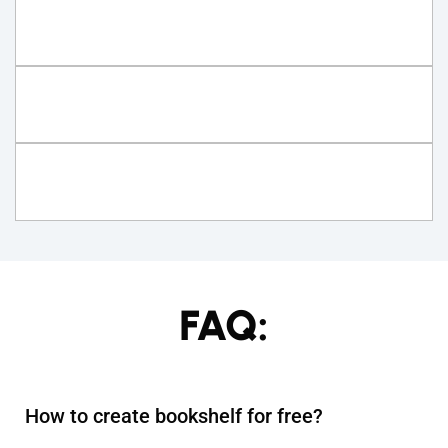
FAQ:
How to create bookshelf for free?