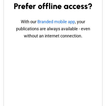
Prefer offline access?
With our
Branded mobile app
, your
publications are always available - even
without an internet connection.