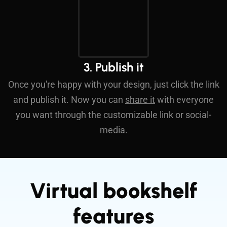
3. Publish it
Once you're happy with your design, just click the link
and publish it. Now you can
share it
with everyone
you want through the customizable link or social-
media.
Virtual bookshelf
features