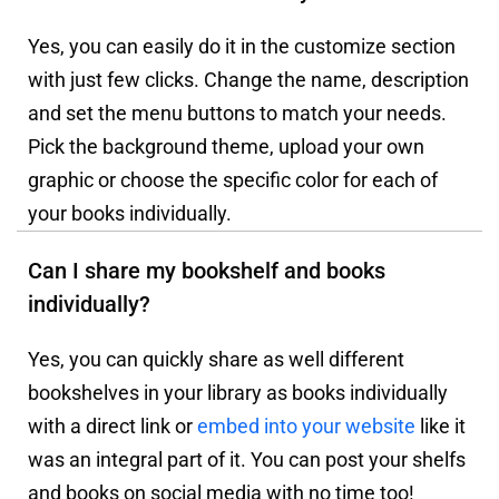
Yes, you can easily do it in the customize section
with just few clicks. Change the name, description
and set the menu buttons to match your needs.
Pick the background theme, upload your own
graphic or choose the specific color for each of
your books individually.
Can I share my bookshelf and books
individually?
Yes, you can quickly share as well different
bookshelves in your library as books individually
with a direct link or
embed into your website
like it
was an integral part of it. You can post your shelfs
and books on social media with no time too!