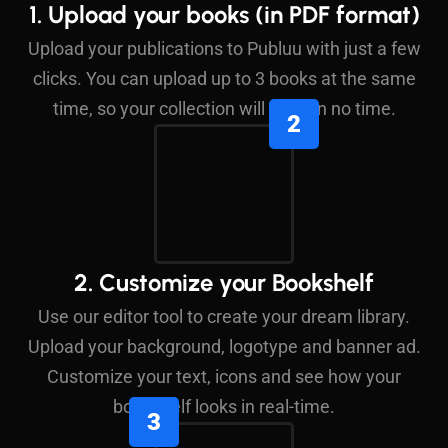
1. Upload your books (in PDF format)
Upload your publications to Publuu with just a few
clicks. You can upload up to 3 books at the same
time, so your collection will grow in no time.
2. Customize your Bookshelf
Use our editor tool to create your dream library.
Upload your background, logotype and banner ad.
Customize your text, icons and see how your
bookshelf looks in real-time.