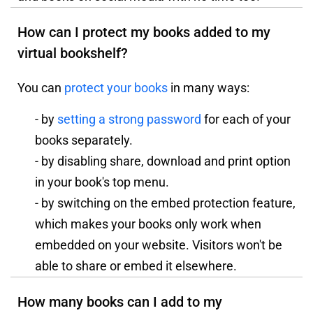
How can I protect my books added to my
virtual bookshelf?
You can
protect your books
in many ways:
- by
setting a strong password
for each of your
books separately.
- by disabling share, download and print option
in your book's top menu.
- by switching on the embed protection feature,
which makes your books only work when
embedded on your website. Visitors won't be
able to share or embed it elsewhere.
How many books can I add to my