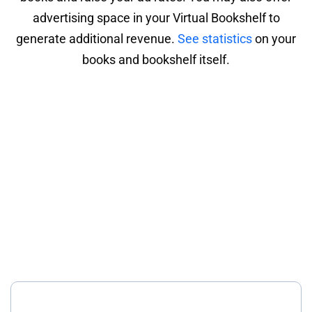
advertising space in your Virtual Bookshelf to
generate additional revenue.
See statistics
on your
books and bookshelf itself.