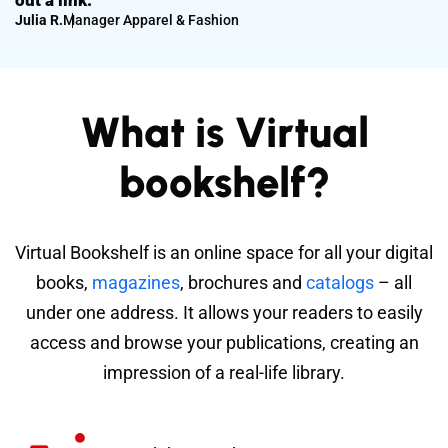
out a link.
Julia R.
Manager Apparel & Fashion
What is Virtual
bookshelf?
Virtual Bookshelf is an online space for all your digital
books,
magazines
, brochures and
catalogs
– all
under one address. It allows your readers to easily
access and browse your publications, creating an
impression of a real-life library.