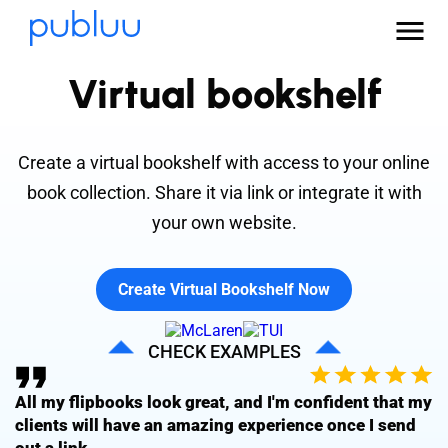
Virtual bookshelf
Create a virtual bookshelf with access to your online
book collection. Share it via link or integrate it with
your own website.
Create Virtual Bookshelf Now
CHECK EXAMPLES
All my flipbooks look great, and I'm confident that my
clients will have an amazing experience once I send