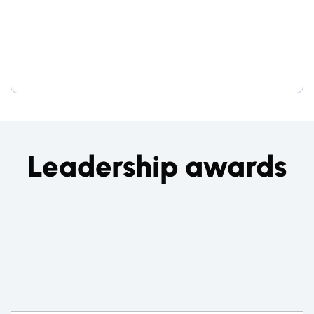
Leadership awards