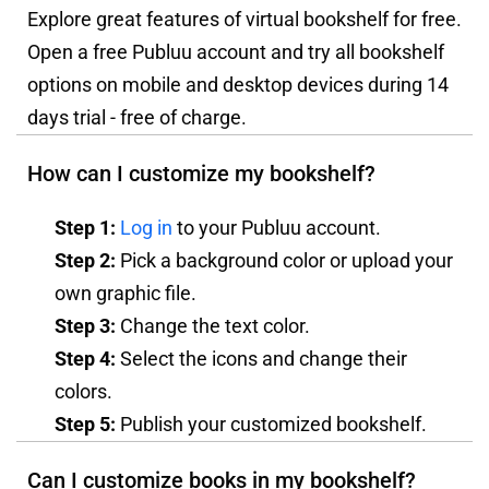
Explore great features of virtual bookshelf for free.
Open a free Publuu account and try all bookshelf
options on mobile and desktop devices during 14
days trial - free of charge.
How can I customize my bookshelf?
Step 1:
Log in
to your Publuu account.
Step 2:
Pick a background color or upload your
own graphic file.
Step 3:
Change the text color.
Step 4:
Select the icons and change their
colors.
Step 5:
Publish your customized bookshelf.
Can I customize books in my bookshelf?