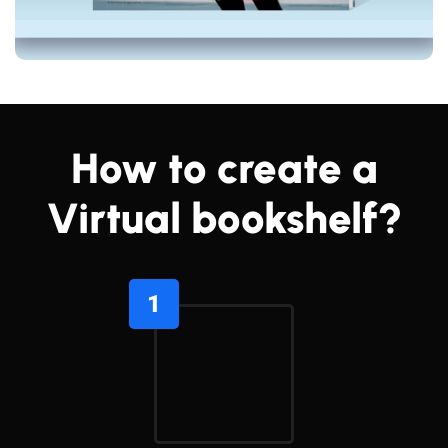
How to create a
Virtual bookshelf?