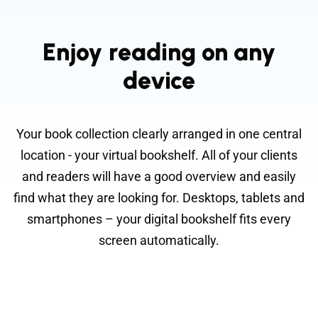
Enjoy reading on any
device
Your book collection clearly arranged in one central
location - your virtual bookshelf. All of your clients
and readers will have a good overview and easily
find what they are looking for. Desktops, tablets and
smartphones – your digital bookshelf fits every
screen automatically.