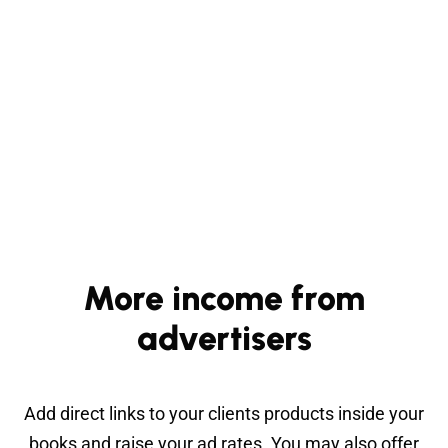
More income from
advertisers
Add direct links to your clients products inside your
books and raise your ad rates. You may also offer