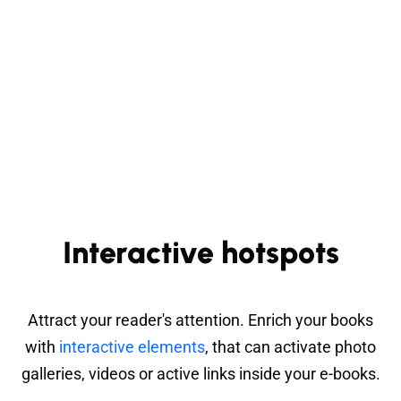
Interactive hotspots
Attract your reader's attention. Enrich your books
with
interactive elements
, that can activate photo
galleries, videos or active links inside your e-books.