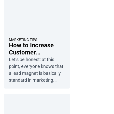
MARKETING TIPS
How to Increase
Customer
Engagement with
Let’s be honest: at this
Interactive Digital
point, everyone knows that
Publications
a lead magnet is basically
standard in marketing.
People love getting
something for free — an
ebook, a game, anything —
before they decide to join a