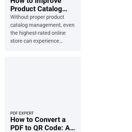
How to Improve
Product Catalog
Management in
Without proper product
Ecommerce?
catalog management, even
the highest-rated online
store can experience
customer churn. Poorly
described products, a lack
of detailed information, and
an unintuitive organization
can scare new customers
and drive most loyal ones
to the competition. In 2026,
catalog management
serves as the central
PDF EXPERT
How to Convert a
source of product
PDF to QR Code: A
information, attracting