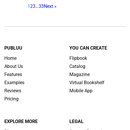
1
2
3
…
33
Next »
designed with modern
habits in mind. Over the last
few years, school
magazines have seen a
pretty solid comeback, but
they still need to catch up
PUBLUU
YOU CAN CREATE
with the smartphone era. In
Home
Flipbook
this article, we’ll explain […]
About Us
Catalog
Features
Magazine
Examples
Virtual Bookshelf
Reviews
Mobile App
Pricing
EXPLORE MORE
LEGAL