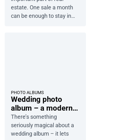
estate. One sale a month
can be enough to stay in
business, so you can’t
afford to lose any potential
clients. There is no single
“magic formula”. Success
comes from using the right
tools and talking to the right
people. We’ll share our best
tips and show you how
online flip […]
PHOTO ALBUMS
Wedding photo
album – a modern
way to revisit your
There’s something
memories
seriously magical about a
wedding album – it lets