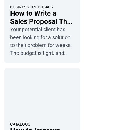
How can you design a
BUSINESS PROPOSALS
How to Write a
presentation that is both
Sales Proposal That
effective […]
Wins Clients?
Your potential client has
been looking for a solution
to their problem for weeks.
The budget is tight, and
time is running out fast.
You have the solution, but
in their eyes, you’re just one
of many companies
wanting their money. How
can you convince a client to
choose you? See how to
write a sales proposal to
set yourself […]
CATALOGS