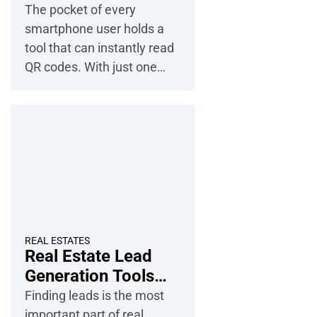
Step-by-Step Guide
The pocket of every
customers from ads,
smartphone user holds a
search engines, and AI-
tool that can instantly read
powered tools. Discover […]
QR codes. With just one
click, a restaurant menu, a
website, or a price list for a
local business pops up on
the screen. How can you
use QR codes to attract
users? Check out a step-by-
step guide showing you
how to convert a PDF file
into […]
REAL ESTATES
Real Estate Lead
Generation Tools
and Strategies
Finding leads is the most
important part of real