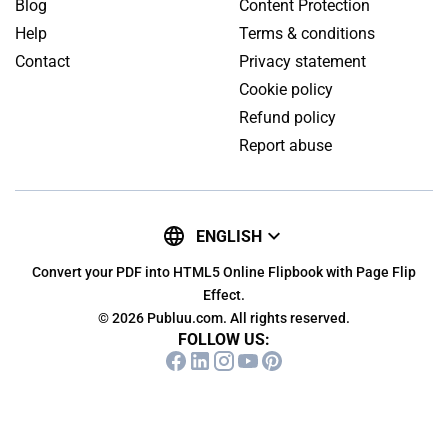
Blog
Content Protection
Help
Terms & conditions
Contact
Privacy statement
Cookie policy
Refund policy
Report abuse
ENGLISH
Convert your PDF into HTML5 Online Flipbook with Page Flip
Effect.
© 2026 Publuu.com. All rights reserved.
FOLLOW US: