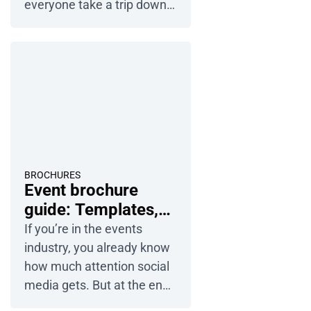
everyone take a trip down
memory lane to those
happy moments. Photos of
the couple, the family, the
ceremony… traditional
albums were practically
made for this kind of stuff.
But making an album in
2026 isn’t just about
sticking photos into a book
BROCHURES
Event brochure
anymore – especially since
guide: Templates,
most of […]
ideas and tips
If you’re in the events
industry, you already know
how much attention social
media gets. But at the end
of the day, an event only