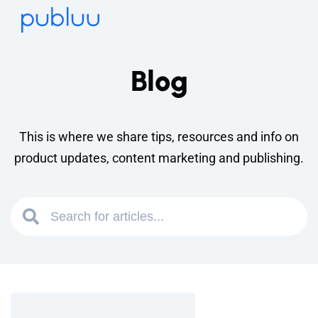
Blog
This is where we share tips, resources and info on
product updates, content marketing and publishing.