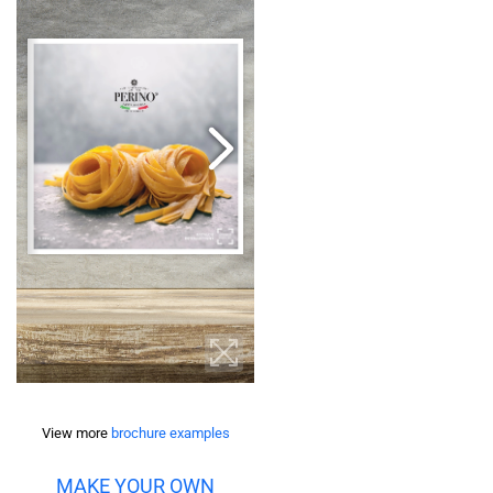
View more
brochure examples
MAKE YOUR OWN