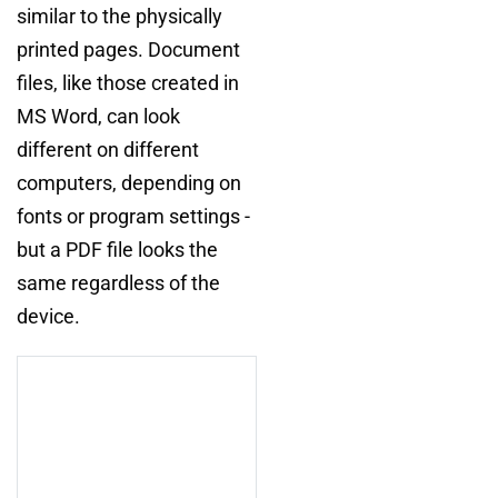
similar to the physically
printed pages. Document
files, like those created in
MS Word, can look
different on different
computers, depending on
fonts or program settings -
but a PDF file looks the
same regardless of the
device.