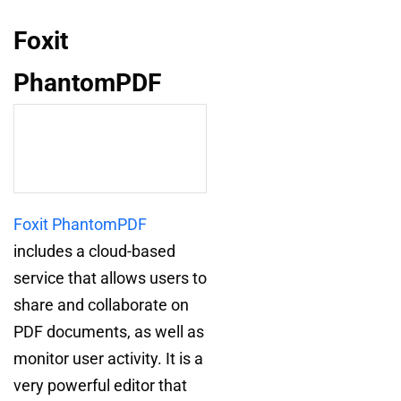
Foxit
PhantomPDF
Foxit PhantomPDF
includes a cloud-based
service that allows users to
share and collaborate on
PDF documents, as well as
monitor user activity. It is a
very powerful editor that