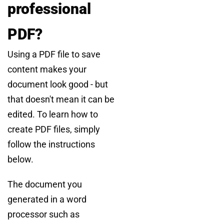
professional
PDF?
Using a PDF file to save
content makes your
document look good - but
that doesn't mean it can be
edited. To learn how to
create PDF files, simply
follow the instructions
below.
The document you
generated in a word
processor such as