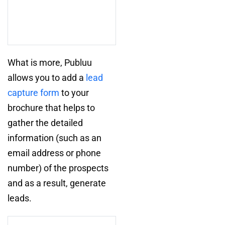
What is more, Publuu
allows you to add a
lead
capture form
to your
brochure that helps to
gather the detailed
information (such as an
email address or phone
number) of the prospects
and as a result, generate
leads.