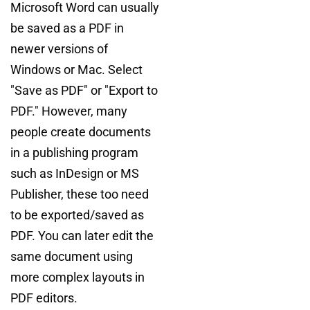
Microsoft Word can usually
be saved as a PDF in
newer versions of
Windows or Mac. Select
"Save as PDF" or "Export to
PDF." However, many
people create documents
in a publishing program
such as InDesign or MS
Publisher, these too need
to be exported/saved as
PDF. You can later edit the
same document using
more complex layouts in
PDF editors.