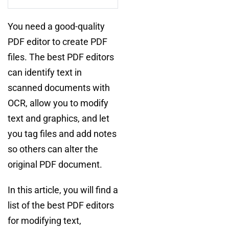
You need a good-quality
PDF editor to create PDF
files. The best PDF editors
can identify text in
scanned documents with
OCR, allow you to modify
text and graphics, and let
you tag files and add notes
so others can alter the
original PDF document.
In this article, you will find a
list of the best PDF editors
for modifying text,