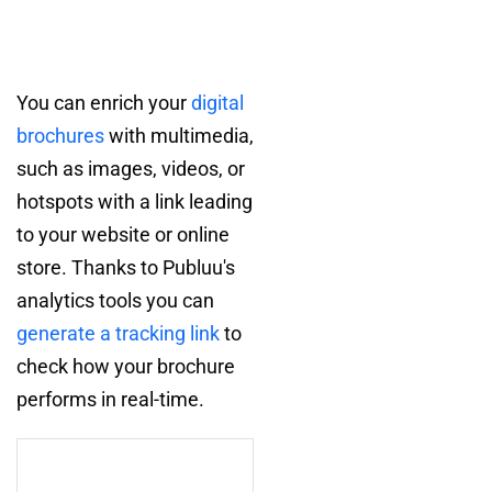
You can enrich your
digital
brochures
with multimedia,
such as images, videos, or
hotspots with a link leading
to your website or online
store. Thanks to Publuu's
analytics tools you can
generate a tracking link
to
check how your brochure
performs in real-time.