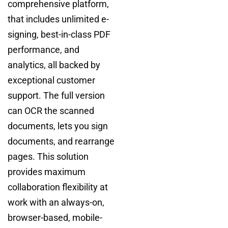
comprehensive platform,
that includes unlimited e-
signing, best-in-class PDF
performance, and
analytics, all backed by
exceptional customer
support. The full version
can OCR the scanned
documents, lets you sign
documents, and rearrange
pages. This solution
provides maximum
collaboration flexibility at
work with an always-on,
browser-based, mobile-