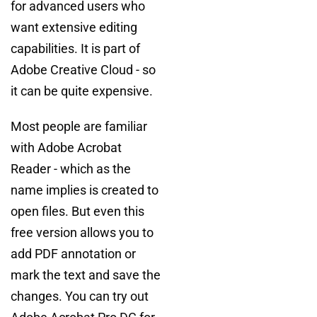
for advanced users who
want extensive editing
capabilities. It is part of
Adobe Creative Cloud - so
it can be quite expensive.
Most people are familiar
with Adobe Acrobat
Reader - which as the
name implies is created to
open files. But even this
free version allows you to
add PDF annotation or
mark the text and save the
changes. You can try out