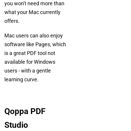
you won't need more than
what your Mac currently
offers.
Mac users can also enjoy
software like Pages, which
is a great PDF tool not
available for Windows
users - with a gentle
learning curve.
Qoppa PDF
Studio