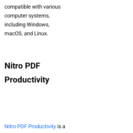
compatible with various
computer systems,
including Windows,
macOS, and Linux.
Nitro PDF
Productivity
Nitro PDF Productivity
is a