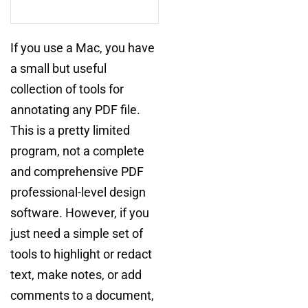
If you use a Mac, you have
a small but useful
collection of tools for
annotating any PDF file.
This is a pretty limited
program, not a complete
and comprehensive PDF
professional-level design
software. However, if you
just need a simple set of
tools to highlight or redact
text, make notes, or add
comments to a document,