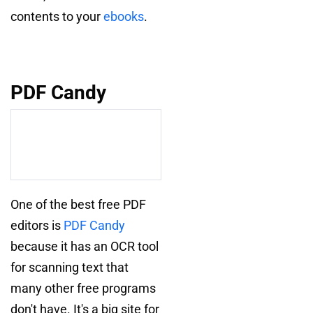
contents to your
ebooks
.
PDF Candy
One of the best free PDF
editors is
PDF Candy
because it has an OCR tool
for scanning text that
many other free programs
don't have. It's a big site for