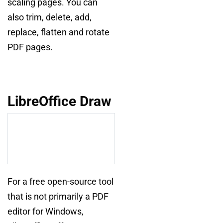
scaling pages. You can
also trim, delete, add,
replace, flatten and rotate
PDF pages.
LibreOffice Draw
For a free open-source tool
that is not primarily a PDF
editor for Windows,