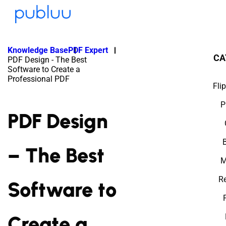
Knowledge Base
PDF Expert
CA
PDF Design - The Best
Software to Create a
Professional PDF
Fli
P
PDF Design
– The Best
M
Re
Software to
Create a