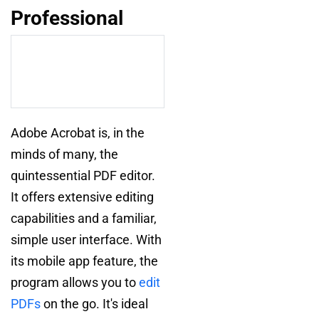
Professional
Adobe Acrobat is, in the
minds of many, the
quintessential PDF editor.
It offers extensive editing
capabilities and a familiar,
simple user interface. With
its mobile app feature, the
program allows you to
edit
PDFs
on the go. It's ideal