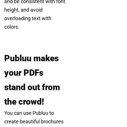
and be consistent with font
height, and avoid
overloading text with
colors.
Publuu makes
your PDFs
stand out from
the crowd!
You can use Publuu to
create beautiful brochures