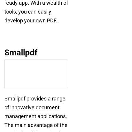
ready app. With a wealth of
tools, you can easily
develop your own PDF.
Smallpdf
Smallpdf provides a range
of innovative document
management applications.
The main advantage of the