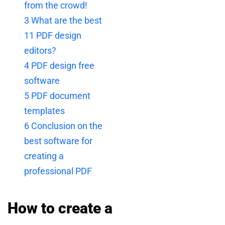
from the crowd!
3
What are the best
11 PDF design
editors?
4
PDF design free
software
5
PDF document
templates
6
Conclusion on the
best software for
creating a
professional PDF
How to create a