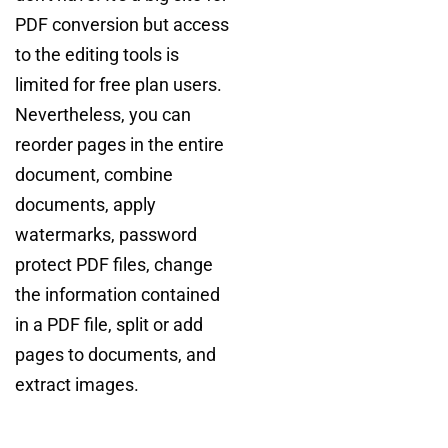
PDF conversion but access
to the editing tools is
limited for free plan users.
Nevertheless, you can
reorder pages in the entire
document, combine
documents, apply
watermarks, password
protect PDF files, change
the information contained
in a PDF file, split or add
pages to documents, and
extract images.