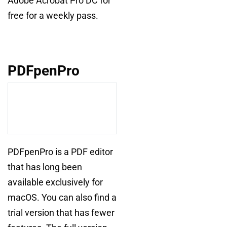
Adobe Acrobat Pro DC for
free for a weekly pass.
PDFpenPro
PDFpenPro is a PDF editor
that has long been
available exclusively for
macOS. You can also find a
trial version that has fewer