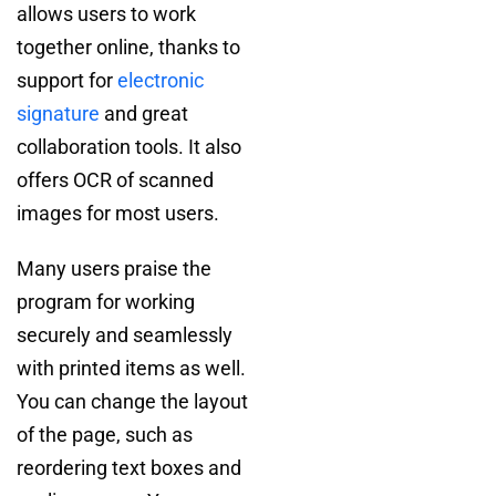
allows users to work
together online, thanks to
support for
electronic
signature
and great
collaboration tools. It also
offers OCR of scanned
images for most users.
Many users praise the
program for working
securely and seamlessly
with printed items as well.
You can change the layout
of the page, such as
reordering text boxes and