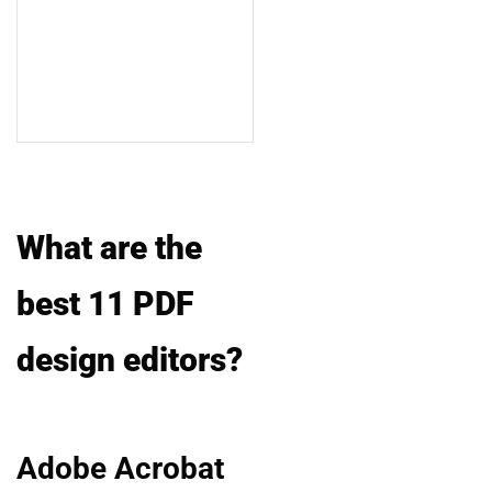
What are the
best 11 PDF
design editors?
Adobe Acrobat