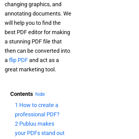
changing graphics, and
annotating documents. We
will help you to find the
best PDF editor for making
a stunning PDF file that
then can be converted into
a
flip PDF
and act as a
great marketing tool.
Contents
hide
1
How to create a
professional PDF?
2
Publuu makes
your PDFs stand out