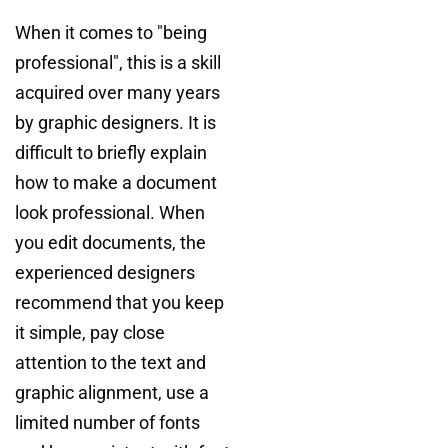
When it comes to "being
professional", this is a skill
acquired over many years
by graphic designers. It is
difficult to briefly explain
how to make a document
look professional. When
you edit documents, the
experienced designers
recommend that you keep
it simple, pay close
attention to the text and
graphic alignment, use a
limited number of fonts