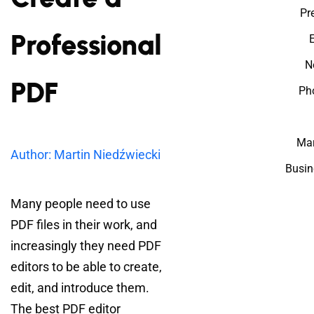
Pr
Professional
N
PDF
Ph
Mar
Author: Martin Niedźwiecki
Busin
Many people need to use
PDF files in their work, and
increasingly they need PDF
editors to be able to create,
edit, and introduce them.
The best PDF editor