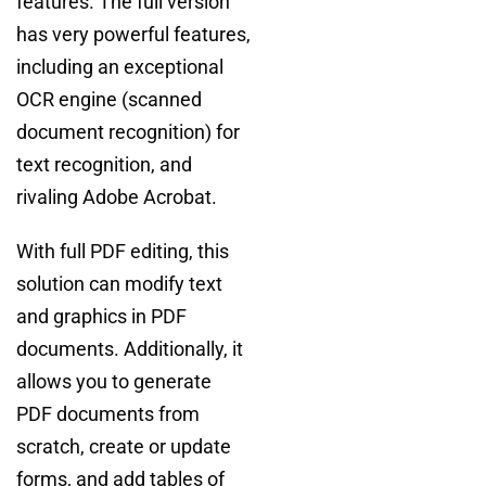
features. The full version
has very powerful features,
including an exceptional
OCR engine (scanned
document recognition) for
text recognition, and
rivaling Adobe Acrobat.
With full PDF editing, this
solution can modify text
and graphics in PDF
documents. Additionally, it
allows you to generate
PDF documents from
scratch, create or update
forms, and add tables of