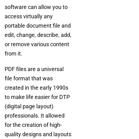
software can allow you to
access virtually any
portable document file and
edit, change, describe, add,
or remove various content
from it.
PDF files are a universal
file format that was
created in the early 1990s
to make life easier for DTP
(digital page layout)
professionals. It allowed
for the creation of high-
quality designs and layouts