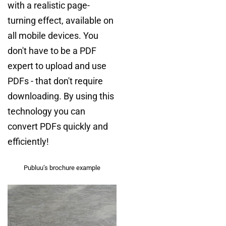
with a realistic page-
turning effect, available on
all mobile devices. You
don't have to be a PDF
expert to upload and use
PDFs - that don't require
downloading. By using this
technology you can
convert PDFs quickly and
efficiently!
Publuu’s brochure example