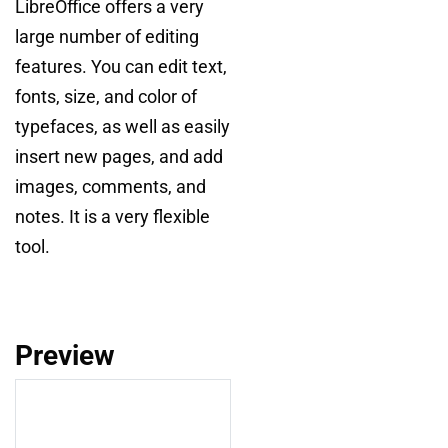
LibreOffice offers a very
large number of editing
features. You can edit text,
fonts, size, and color of
typefaces, as well as easily
insert new pages, and add
images, comments, and
notes. It is a very flexible
tool.
Preview