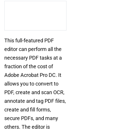
This full-featured PDF
editor can perform all the
necessary PDF tasks at a
fraction of the cost of
Adobe Acrobat Pro DC. It
allows you to convert to
PDF, create and scan OCR,
annotate and tag PDF files,
create and fill forms,
secure PDFs, and many
others. The editor is