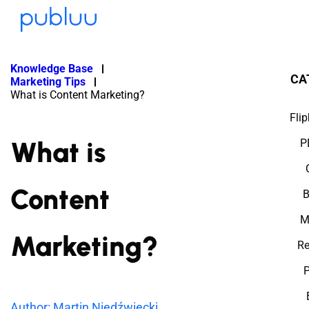
Knowledge Base
CA
Marketing Tips
What is Content Marketing?
Fli
What is
P
Content
B
M
Marketing?
Re
P
Author: Martin Niedźwiecki