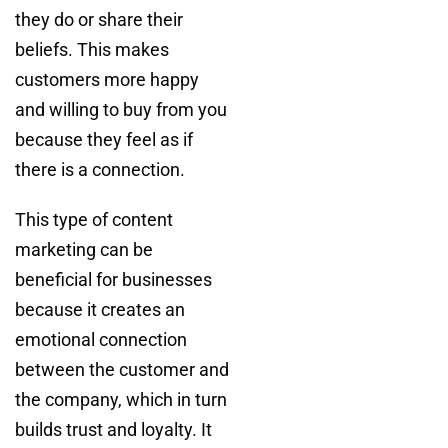
they do or share their
beliefs. This makes
customers more happy
and willing to buy from you
because they feel as if
there is a connection.
This type of content
marketing can be
beneficial for businesses
because it creates an
emotional connection
between the customer and
the company, which in turn
builds trust and loyalty. It