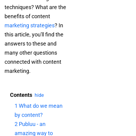
techniques? What are the
benefits of content
marketing strategies
? In
this article, you'll find the
answers to these and
many other questions
connected with content
marketing.
Contents
hide
1
What do we mean
by content?
2
Publuu - an
amazing way to