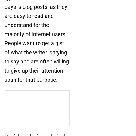
days is blog posts, as they
are easy to read and
understand for the
majority of Internet users.
People want to get a gist
of what the writer is trying
to say and are often willing
to give up their attention
span for that purpose.