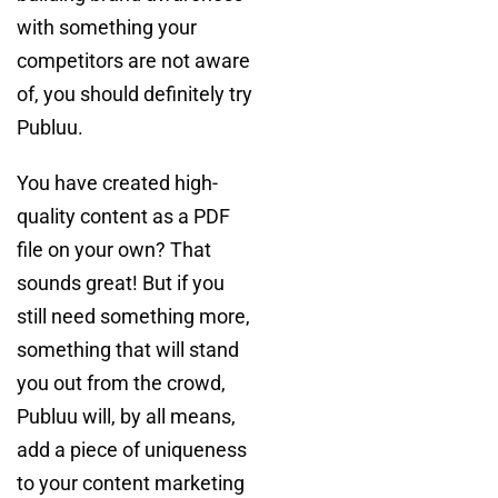
with something your
competitors are not aware
of, you should definitely try
Publuu.
You have created high-
quality content as a PDF
file on your own? That
sounds great! But if you
still need something more,
something that will stand
you out from the crowd,
Publuu will, by all means,
add a piece of uniqueness
to your content marketing