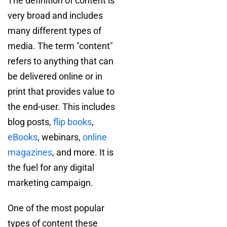
The definition of content is
very broad and includes
many different types of
media. The term "content"
refers to anything that can
be delivered online or in
print that provides value to
the end-user. This includes
blog posts,
flip books
,
eBooks
, webinars,
online
magazines
, and more. It is
the fuel for any digital
marketing campaign.
One of the most popular
types of content these