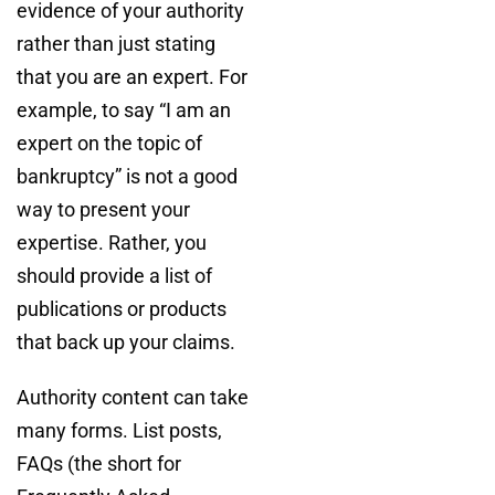
evidence of your authority
rather than just stating
that you are an expert. For
example, to say “I am an
expert on the topic of
bankruptcy” is not a good
way to present your
expertise. Rather, you
should provide a list of
publications or products
that back up your claims.
Authority content can take
many forms. List posts,
FAQs (the short for