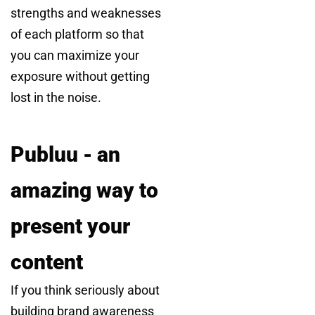
strengths and weaknesses
of each platform so that
you can maximize your
exposure without getting
lost in the noise.
Publuu - an
amazing way to
present your
content
If you think seriously about
building brand awareness