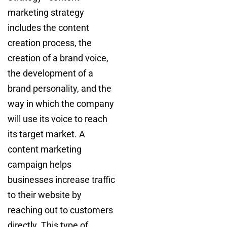
marketing strategy
includes the content
creation process, the
creation of a brand voice,
the development of a
brand personality, and the
way in which the company
will use its voice to reach
its target market. A
content marketing
campaign helps
businesses increase traffic
to their website by
reaching out to customers
directly. This type of