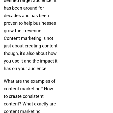
defined target audience. It
has been around for
decades and has been
proven to help businesses
grow their revenue.
Content marketing is not
just about creating content
though, it's also about how
you use it and the impact it
has on your audience.
What are the examples of
content marketing? How
to create consistent
content? What exactly are
content marketing