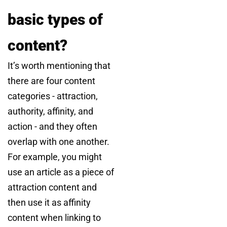
basic types of
content?
It’s worth mentioning that
there are four content
categories - attraction,
authority, affinity, and
action - and they often
overlap with one another.
For example, you might
use an article as a piece of
attraction content and
then use it as affinity
content when linking to