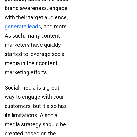
brand awareness, engage
with their target audience,
generate leads
, and more.
As such, many content
marketers have quickly
started to leverage social
media in their content
marketing efforts.
Social media is a great
way to engage with your
customers, but it also has
its limitations. A social
media strategy should be
created based on the