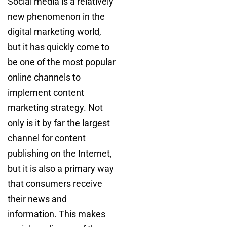
Social media is a relatively
new phenomenon in the
digital marketing world,
but it has quickly come to
be one of the most popular
online channels to
implement content
marketing strategy. Not
only is it by far the largest
channel for content
publishing on the Internet,
but it is also a primary way
that consumers receive
their news and
information. This makes