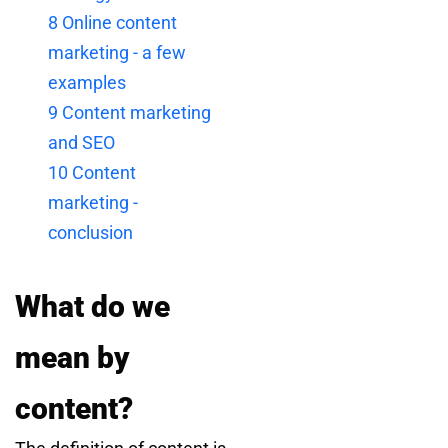
8
Online content
marketing - a few
examples
9
Content marketing
and SEO
10
Content
marketing -
conclusion
What do we
mean by
content?