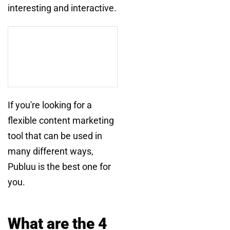
interesting and interactive.
If you're looking for a
flexible content marketing
tool that can be used in
many different ways,
Publuu is the best one for
you.
What are the 4