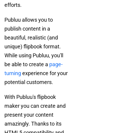
efforts.
Publuu allows you to
publish content in a
beautiful, realistic (and
unique) flipbook format.
While using Publuu, you'll
be able to create a
page-
turning
experience for your
potential customers.
With Publuu's flipbook
maker you can create and
present your content
amazingly. Thanks to its
HTML5 compatibility and