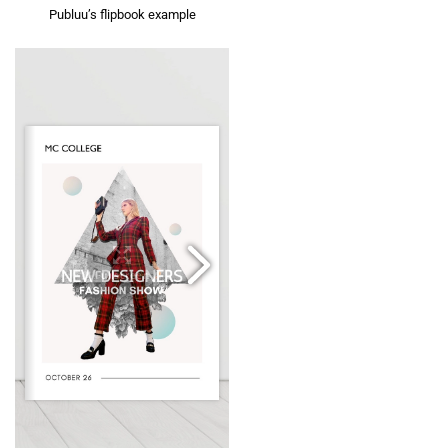
Publuu’s flipbook example