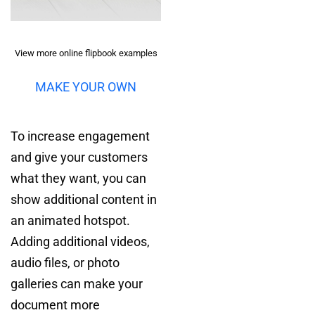
View more online flipbook examples
MAKE YOUR OWN
To increase engagement
and give your customers
what they want, you can
show additional content in
an animated hotspot.
Adding additional videos,
audio files, or photo
galleries can make your
document more