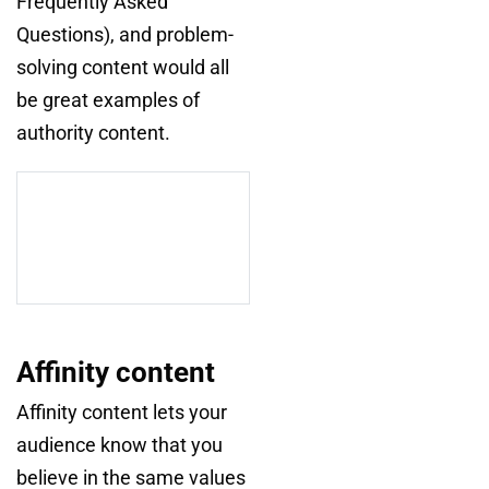
Frequently Asked
Questions), and problem-
solving content would all
be great examples of
authority content.
Affinity content
Affinity content lets your
audience know that you
believe in the same values