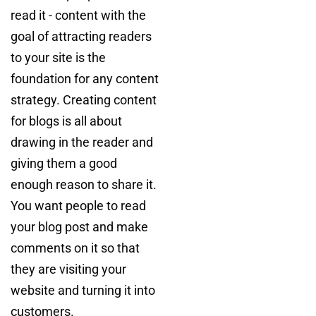
read it - content with the
goal of attracting readers
to your site is the
foundation for any content
strategy. Creating content
for blogs is all about
drawing in the reader and
giving them a good
enough reason to share it.
You want people to read
your blog post and make
comments on it so that
they are visiting your
website and turning it into
customers.