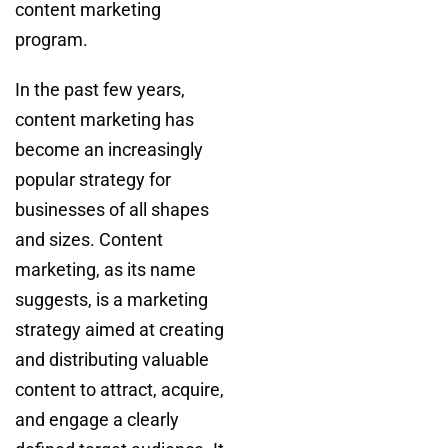
content marketing
program.
In the past few years,
content marketing has
become an increasingly
popular strategy for
businesses of all shapes
and sizes. Content
marketing, as its name
suggests, is a marketing
strategy aimed at creating
and distributing valuable
content to attract, acquire,
and engage a clearly