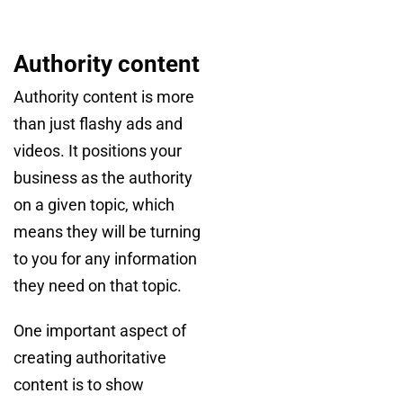
Authority content
Authority content is more
than just flashy ads and
videos. It positions your
business as the authority
on a given topic, which
means they will be turning
to you for any information
they need on that topic.
One important aspect of
creating authoritative
content is to show