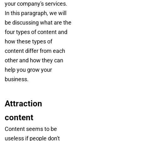
your company's services.
In this paragraph, we will
be discussing what are the
four types of content and
how these types of
content differ from each
other and how they can
help you grow your
business.
Attraction
content
Content seems to be
useless if people don't