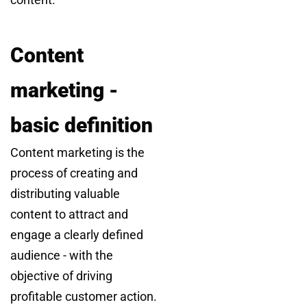
Content
marketing -
basic definition
Content marketing is the
process of creating and
distributing valuable
content to attract and
engage a clearly defined
audience - with the
objective of driving
profitable customer action.