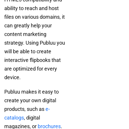
ability to reach and host
files on various domains, it
can greatly help your
content marketing
strategy. Using Publuu you
will be able to create
interactive flipbooks that
are optimized for every
device.
Publuu makes it easy to
create your own digital
products, such as
e-
catalogs
, digital
magazines, or
brochures
.