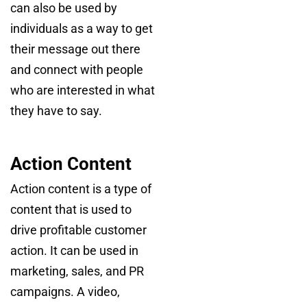
can also be used by
individuals as a way to get
their message out there
and connect with people
who are interested in what
they have to say.
Action Content
Action content is a type of
content that is used to
drive profitable customer
action. It can be used in
marketing, sales, and PR
campaigns. A video,