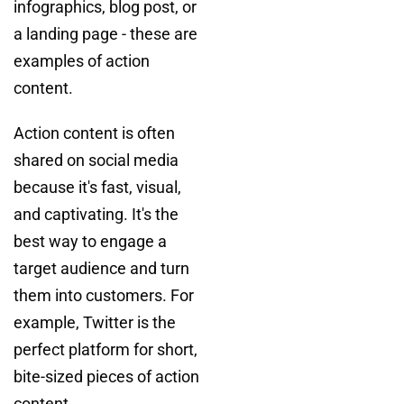
infographics, blog post, or
a landing page - these are
examples of action
content.
Action content is often
shared on social media
because it's fast, visual,
and captivating. It's the
best way to engage a
target audience and turn
them into customers. For
example, Twitter is the
perfect platform for short,
bite-sized pieces of action
content.