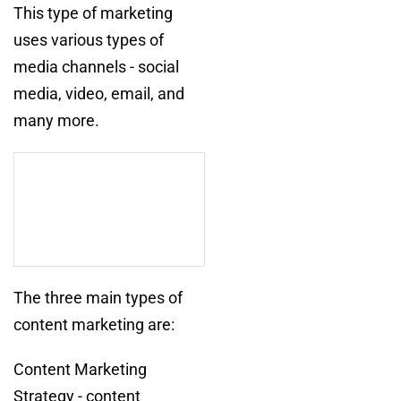
This type of marketing
uses various types of
media channels - social
media, video, email, and
many more.
The three main types of
content marketing are:
Content Marketing
Strategy - content