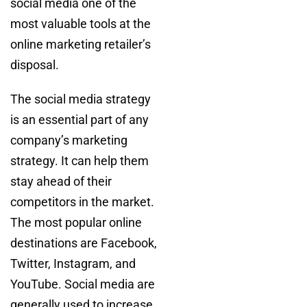
social media one of the
most valuable tools at the
online marketing retailer’s
disposal.
The social media strategy
is an essential part of any
company’s marketing
strategy. It can help them
stay ahead of their
competitors in the market.
The most popular online
destinations are Facebook,
Twitter, Instagram, and
YouTube. Social media are
generally used to increase