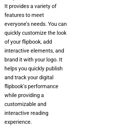
It provides a variety of
features to meet
everyone’s needs. You can
quickly customize the look
of your flipbook, add
interactive elements, and
brand it with your logo. It
helps you quickly publish
and track your digital
flipbook’s performance
while providing a
customizable and
interactive reading
experience.