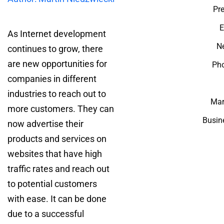
Pre
E
As Internet development
Ne
continues to grow, there
are new opportunities for
Ph
companies in different
industries to reach out to
Mar
more customers. They can
Busin
now advertise their
products and services on
websites that have high
traffic rates and reach out
to potential customers
with ease. It can be done
due to a successful