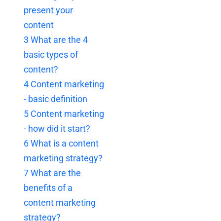
present your
content
3
What are the 4
basic types of
content?
4
Content marketing
- basic definition
5
Content marketing
- how did it start?
6
What is a content
marketing strategy?
7
What are the
benefits of a
content marketing
strategy?