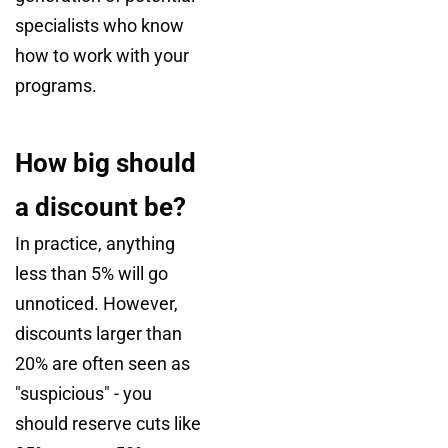
specialists who know
how to work with your
programs.
How big should
a discount be?
In practice, anything
less than 5% will go
unnoticed. However,
discounts larger than
20% are often seen as
"suspicious" - you
should reserve cuts like