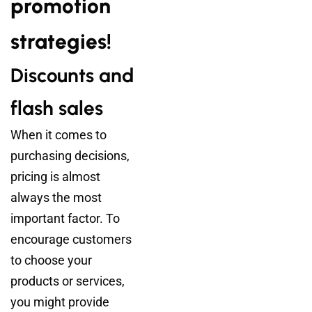
promotion
strategies!
Discounts and
flash sales
When it comes to
purchasing decisions,
pricing is almost
always the most
important factor. To
encourage customers
to choose your
products or services,
you might provide