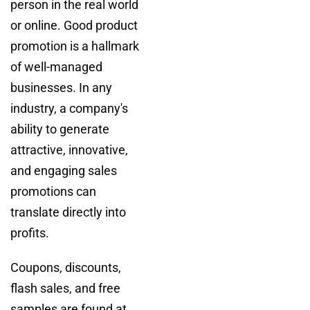
person in the real world
or online. Good product
promotion is a hallmark
of well-managed
businesses. In any
industry, a company's
ability to generate
attractive, innovative,
and engaging sales
promotions can
translate directly into
profits.
Coupons, discounts,
flash sales, and free
samples are found at