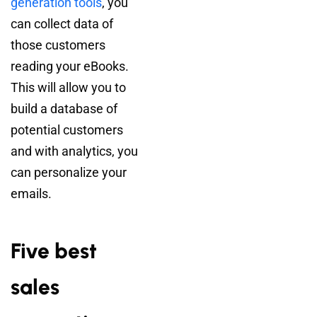
generation tools
, you
can collect data of
those customers
reading your eBooks.
This will allow you to
build a database of
potential customers
and with analytics, you
can personalize your
emails.
Five best
sales