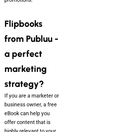
Flipbooks
from Publuu -
a perfect
marketing
strategy?
If you are a marketer or
business owner, a free
eBook can help you
offer content that is
highly relevant to your