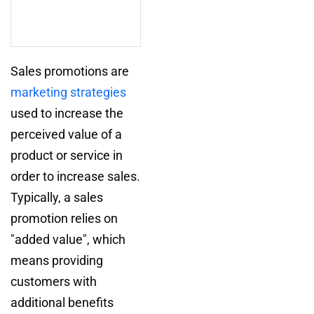
Sales promotions are
marketing strategies
used to increase the
perceived value of a
product or service in
order to increase sales.
Typically, a sales
promotion relies on
"added value", which
means providing
customers with
additional benefits