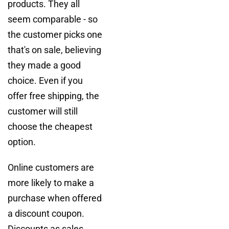
products. They all
seem comparable - so
the customer picks one
that's on sale, believing
they made a good
choice. Even if you
offer free shipping, the
customer will still
choose the cheapest
option.
Online customers are
more likely to make a
purchase when offered
a discount coupon.
Discounts as sales