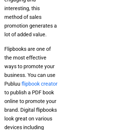
interesting, this
method of sales
promotion generates a
lot of added value.
Flipbooks are one of
the most effective
ways to promote your
business. You can use
Publuu
flipbook creator
to publish a PDF book
online to promote your
brand. Digital flipbooks
look great on various
devices including