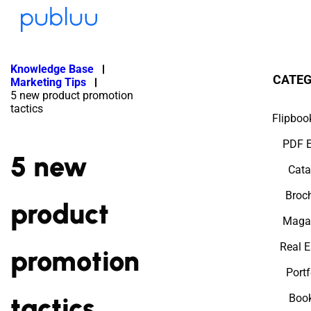
Knowledge Base
CATEG
Marketing Tips
5 new product promotion
tactics
Flipboo
PDF E
5 new
Cata
Broc
product
Maga
Real E
promotion
Portf
tactics
Book