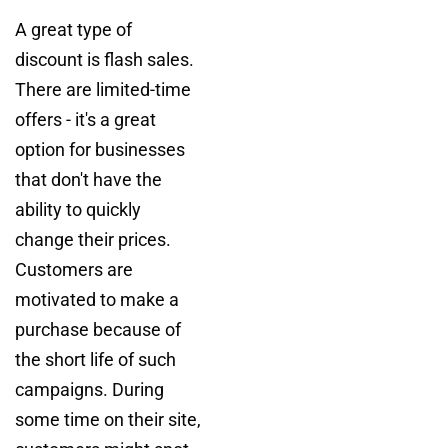
A great type of
discount is flash sales.
There are limited-time
offers - it's a great
option for businesses
that don't have the
ability to quickly
change their prices.
Customers are
motivated to make a
purchase because of
the short life of such
campaigns. During
some time on their site,