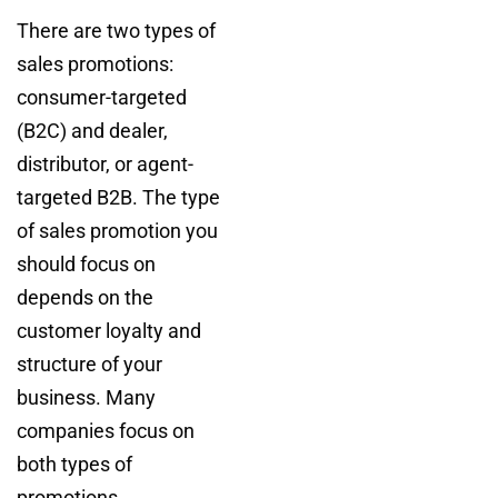
There are two types of
sales promotions:
consumer-targeted
(B2C) and dealer,
distributor, or agent-
targeted B2B. The type
of sales promotion you
should focus on
depends on the
customer loyalty and
structure of your
business. Many
companies focus on
both types of
promotions.