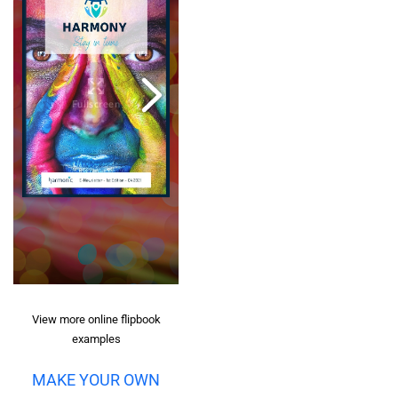
View more online flipbook
examples
MAKE YOUR OWN