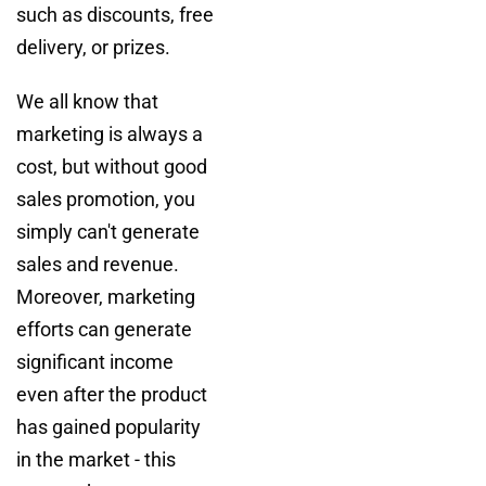
such as discounts, free
delivery, or prizes.
We all know that
marketing is always a
cost, but without good
sales promotion, you
simply can't generate
sales and revenue.
Moreover, marketing
efforts can generate
significant income
even after the product
has gained popularity
in the market - this