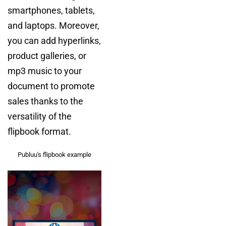
smartphones, tablets,
and laptops. Moreover,
you can add hyperlinks,
product galleries, or
mp3 music to your
document to promote
sales thanks to the
versatility of the
flipbook format.
Publuu's flipbook example