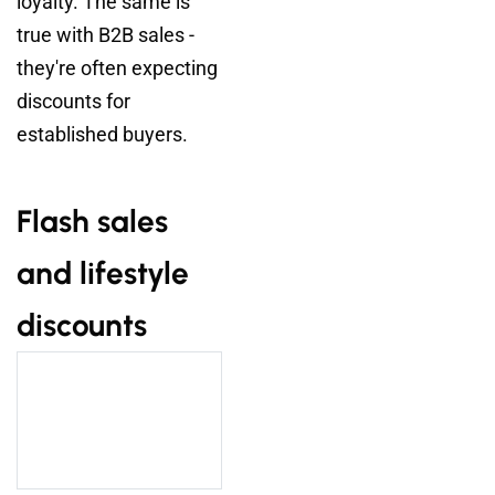
loyalty. The same is
true with B2B sales -
they're often expecting
discounts for
established buyers.
Flash sales
and lifestyle
discounts