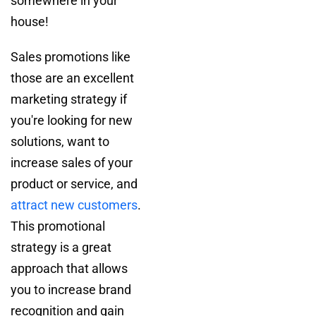
somewhere in your
house!
Sales promotions like
those are an excellent
marketing strategy if
you're looking for new
solutions, want to
increase sales of your
product or service, and
attract new customers
.
This promotional
strategy is a great
approach that allows
you to increase brand
recognition and gain