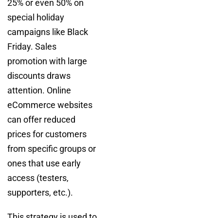
25% or even 50% on
special holiday
campaigns like Black
Friday. Sales
promotion with large
discounts draws
attention. Online
eCommerce websites
can offer reduced
prices for customers
from specific groups or
ones that use early
access (testers,
supporters, etc.).
This strategy is used to