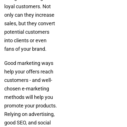
loyal customers. Not
only can they increase
sales, but they convert
potential customers
into clients or even
fans of your brand.
Good marketing ways
help your offers reach
customers - and well-
chosen e-marketing
methods will help you
promote your products.
Relying on advertising,
good SEO, and social