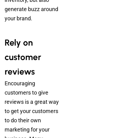
generate buzz around
your brand.
Rely on
customer
reviews
Encouraging
customers to give
reviews is a great way
to get your customers
to do their own
marketing for your