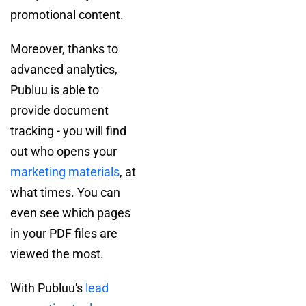
promotional content.
Moreover, thanks to
advanced analytics,
Publuu is able to
provide document
tracking - you will find
out who opens your
marketing materials
, at
what times. You can
even see which pages
in your PDF files are
viewed the most.
With Publuu's
lead