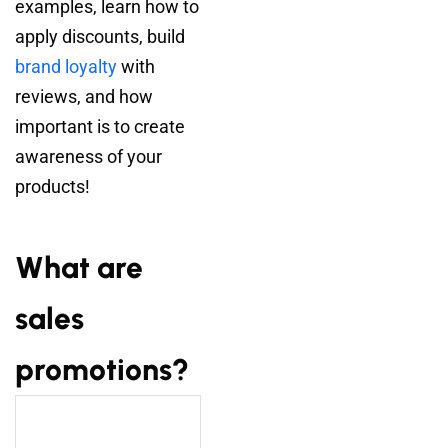
examples, learn how to
apply discounts, build
brand loyalty
with
reviews, and how
important is to create
awareness of your
products!
What are
sales
promotions?