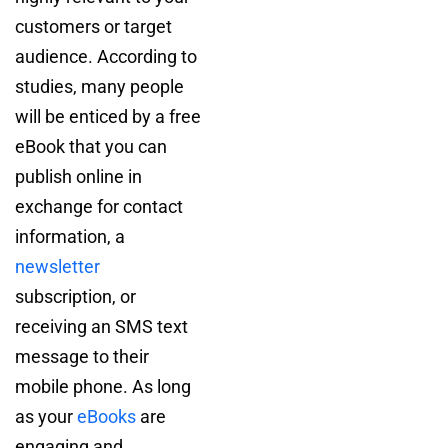
customers or target
audience. According to
studies, many people
will be enticed by a free
eBook that you can
publish online in
exchange for contact
information, a
newsletter
subscription, or
receiving an SMS text
message to their
mobile phone. As long
as your
eBooks
are
engaging and