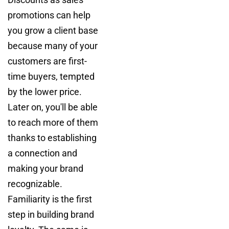
promotions can help
you grow a client base
because many of your
customers are first-
time buyers, tempted
by the lower price.
Later on, you'll be able
to reach more of them
thanks to establishing
a connection and
making your brand
recognizable.
Familiarity is the first
step in building brand