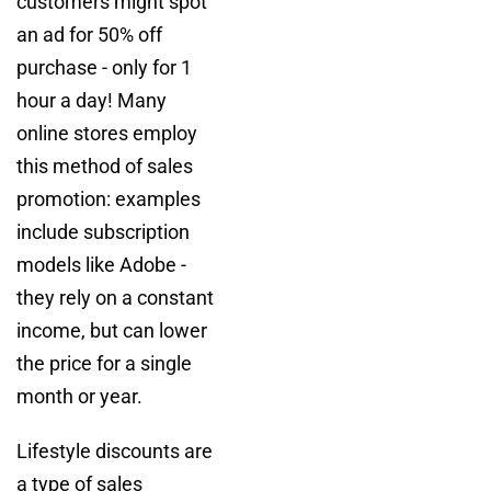
customers might spot
an ad for 50% off
purchase - only for 1
hour a day! Many
online stores employ
this method of sales
promotion: examples
include subscription
models like Adobe -
they rely on a constant
income, but can lower
the price for a single
month or year.
Lifestyle discounts are
a type of sales