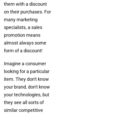
them with a discount
on their purchases. For
many marketing
specialists, a sales
promotion means
almost always some
form of a discount!
Imagine a consumer
looking for a particular
item. They don't know
your brand, don't know
your technologies, but
they see all sorts of
similar competitive