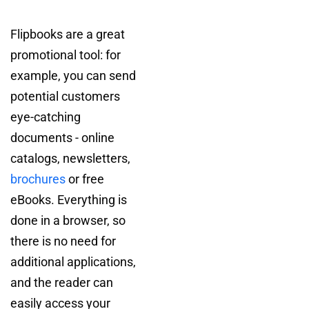
Flipbooks are a great
promotional tool: for
example, you can send
potential customers
eye-catching
documents - online
catalogs, newsletters,
brochures
or free
eBooks. Everything is
done in a browser, so
there is no need for
additional applications,
and the reader can
easily access your