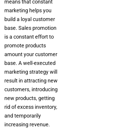
means that constant
marketing helps you
build a loyal customer
base. Sales promotion
is a constant effort to
promote products
amount your customer
base. A well-executed
marketing strategy will
result in attracting new
customers, introducing
new products, getting
rid of excess inventory,
and temporarily
increasing revenue.