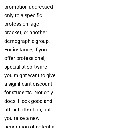
promotion addressed
only to a specific
profession, age
bracket, or another
demographic group.
For instance, if you
offer professional,
specialist software -
you might want to give
a significant discount
for students. Not only
does it look good and
attract attention, but
you raise a new
generation of potential