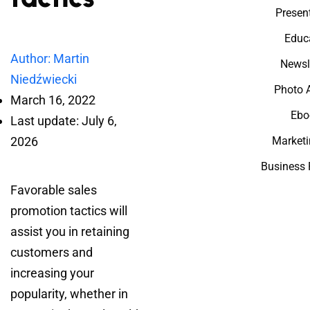
Presen
Educ
Author: Martin
Newsl
Niedźwiecki
Photo 
March 16, 2022
Ebo
Last update: July 6,
2026
Marketi
Business 
Favorable sales
promotion tactics will
assist you in retaining
customers and
increasing your
popularity, whether in