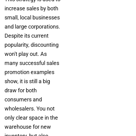
increase sales by both
small, local businesses
and large corporations.
Despite its current
popularity, discounting
won't play out. As
many successful sales
promotion examples
show, it is still a big
draw for both
consumers and
wholesalers. You not
only clear space in the
warehouse for new
inventory, but also