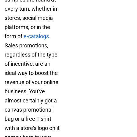
every turn, whether in
stores, social media
platforms, or in the
form of
e-catalogs
.
Sales promotions,
regardless of the type
of incentive, are an
ideal way to boost the
revenue of your online
business. You've
almost certainly got a
canvas promotional
bag or a free T-shirt
with a store's logo on it