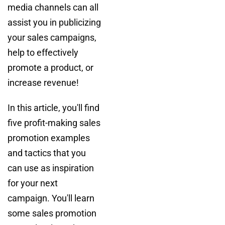
media channels can all
assist you in publicizing
your sales campaigns,
help to effectively
promote a product, or
increase revenue!
In this article, you'll find
five profit-making sales
promotion examples
and tactics that you
can use as inspiration
for your next
campaign. You'll learn
some sales promotion