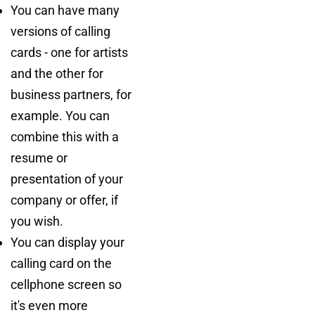
You can have many
versions of calling
cards - one for artists
and the other for
business partners, for
example. You can
combine this with a
resume or
presentation of your
company or offer, if
you wish.
You can display your
calling card on the
cellphone screen so
it's even more