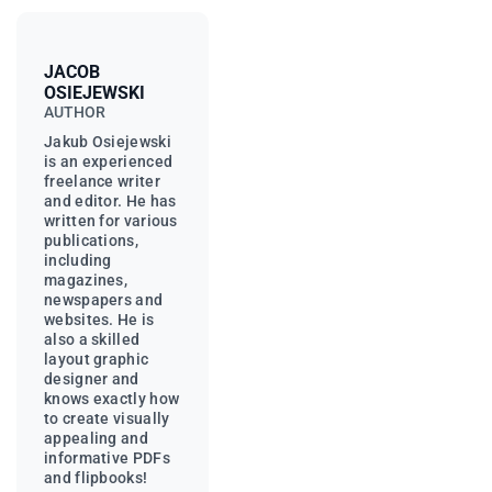
JACOB
OSIEJEWSKI
AUTHOR
Jakub Osiejewski
is an experienced
freelance writer
and editor. He has
written for various
publications,
including
magazines,
newspapers and
websites. He is
also a skilled
layout graphic
designer and
knows exactly how
to create visually
appealing and
informative PDFs
and flipbooks!