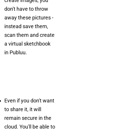
create images, you
don't have to throw
away these pictures -
instead save them,
scan them and create
a virtual sketchbook
in Publuu.
Even if you don't want
to share it, it will
remain secure in the
cloud. You'll be able to