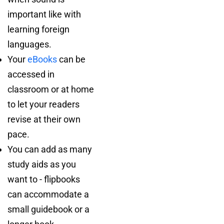
important like with
learning foreign
languages.
Your
eBooks
can be
accessed in
classroom or at home
to let your readers
revise at their own
pace.
You can add as many
study aids as you
want to - flipbooks
can accommodate a
small guidebook or a