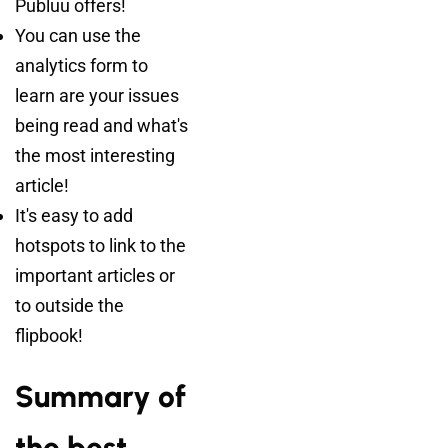
Publuu offers!
You can use the
analytics form to
learn are your issues
being read and what's
the most interesting
article!
It's easy to add
hotspots to link to the
important articles or
to outside the
flipbook!
Summary of
the best