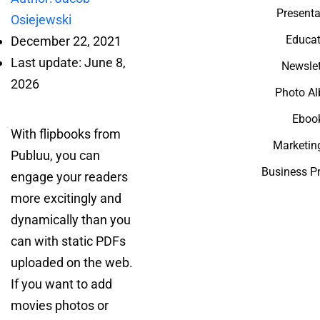
Presenta
Osiejewski
Educat
December 22, 2021
Last update: June 8,
Newslet
2026
Photo A
Eboo
With flipbooks from
Marketin
Publuu, you can
Business P
engage your readers
more excitingly and
dynamically than you
can with static PDFs
uploaded on the web.
If you want to add
movies photos or