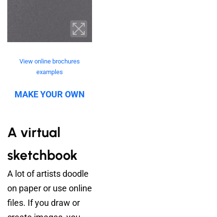
View online brochures
examples
MAKE YOUR OWN
A virtual
sketchbook
A lot of artists doodle
on paper or use online
files. If you draw or