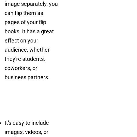
image separately, you
can flip them as
pages of your flip
books. It has a great
effect on your
audience, whether
they're students,
coworkers, or
business partners.
It's easy to include
images, videos, or