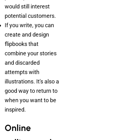
would still interest
potential customers.
If you write, you can
create and design
flipbooks that
combine your stories
and discarded
attempts with
illustrations. It's also a
good way to return to
when you want to be
inspired.
Online