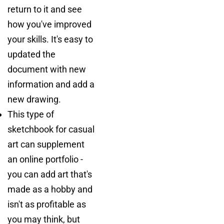
return to it and see
how you've improved
your skills. It's easy to
updated the
document with new
information and add a
new drawing.
This type of
sketchbook for casual
art can supplement
an online portfolio -
you can add art that's
made as a hobby and
isn't as profitable as
you may think, but