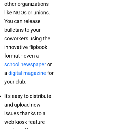
other organizations
like NGOs or unions.
You can release
bulletins to your
coworkers using the
innovative flipbook
format - even a
school newspaper
or
a
digital magazine
for
your club.
It's easy to distribute
and upload new
issues thanks to a
web kiosk feature