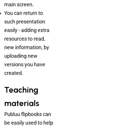
main screen.
You can return to
such presentation
easily - adding extra
resources to read,
new information, by
uploading new
versions you have
created.
Teaching
materials
Publuu flipbooks can
be easily used to help