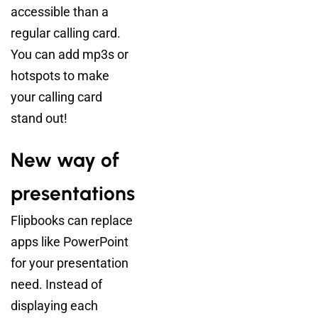
accessible than a
regular calling card.
You can add mp3s or
hotspots to make
your calling card
stand out!
New way of
presentations
Flipbooks can replace
apps like PowerPoint
for your presentation
need. Instead of
displaying each