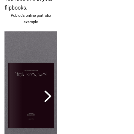
flipbooks.
Publuu's online portfolio
example