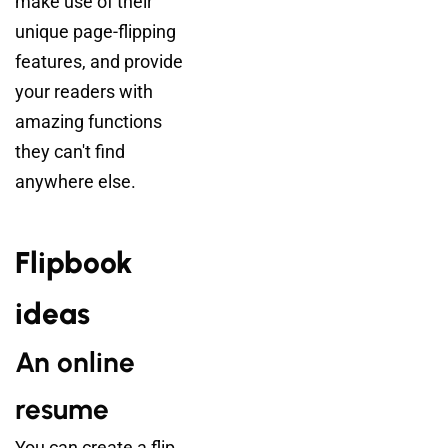
make use of their
unique page-flipping
features, and provide
your readers with
amazing functions
they can't find
anywhere else.
Flipbook
ideas
An online
resume
You can create a flip