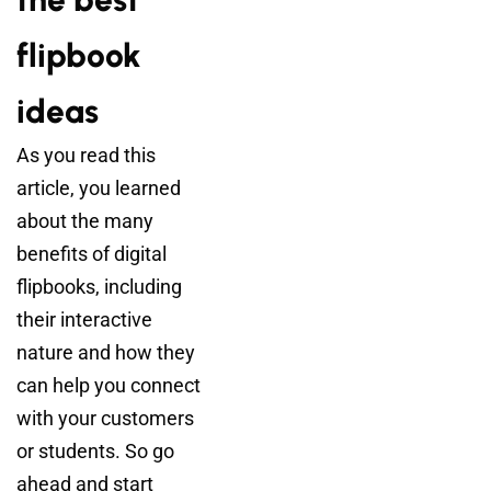
flipbook
ideas
As you read this
article, you learned
about the many
benefits of digital
flipbooks, including
their interactive
nature and how they
can help you connect
with your customers
or students. So go
ahead and start