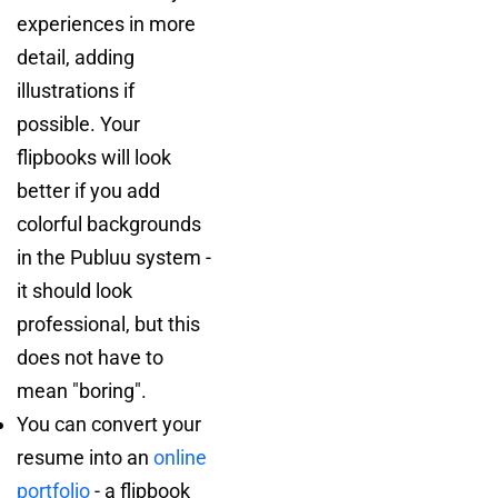
experiences in more
detail, adding
illustrations if
possible. Your
flipbooks will look
better if you add
colorful backgrounds
in the Publuu system -
it should look
professional, but this
does not have to
mean "boring".
You can convert your
resume into an
online
portfolio
- a flipbook