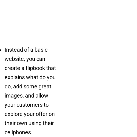
Instead of a basic
website, you can
create a flipbook that
explains what do you
do, add some great
images, and allow
your customers to
explore your offer on
their own using their
cellphones.