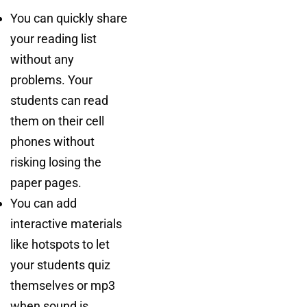
You can quickly share
your reading list
without any
problems. Your
students can read
them on their cell
phones without
risking losing the
paper pages.
You can add
interactive materials
like hotspots to let
your students quiz
themselves or mp3
when sound is