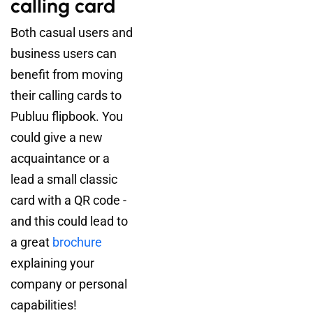
calling card
Both casual users and
business users can
benefit from moving
their calling cards to
Publuu flipbook. You
could give a new
acquaintance or a
lead a small classic
card with a QR code -
and this could lead to
a great
brochure
explaining your
company or personal
capabilities!