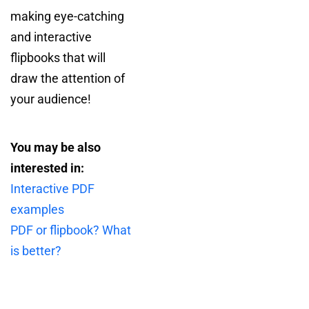
making eye-catching
and interactive
flipbooks that will
draw the attention of
your audience!
You may be also
interested in:
Interactive PDF
examples
PDF or flipbook? What
is better?