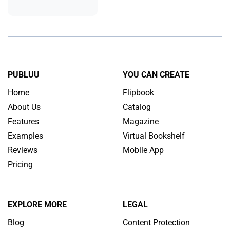
PUBLUU
YOU CAN CREATE
Home
Flipbook
About Us
Catalog
Features
Magazine
Examples
Virtual Bookshelf
Reviews
Mobile App
Pricing
EXPLORE MORE
LEGAL
Blog
Content Protection