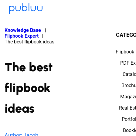
Knowledge Base
CATEGO
Flipbook Expert
The best flipbook ideas
Flipbook 
The best
PDF Ex
Catal
flipbook
Brochu
Magazi
ideas
Real Es
Portfo
Bookl
Author: Jacob