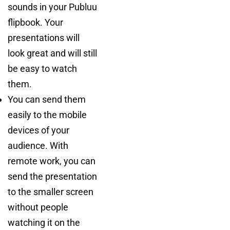
sounds in your Publuu
flipbook. Your
presentations will
look great and will still
be easy to watch
them.
You can send them
easily to the mobile
devices of your
audience. With
remote work, you can
send the presentation
to the smaller screen
without people
watching it on the