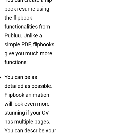
book resume using
the flipbook
functionalities from
Publuu. Unlike a
simple PDF, flipbooks
give you much more
functions:
You can be as
detailed as possible.
Flipbook animation
will look even more
stunning if your CV
has multiple pages.
You can describe your