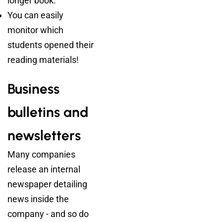
longer book.
You can easily
monitor which
students opened their
reading materials!
Business
bulletins and
newsletters
Many companies
release an internal
newspaper detailing
news inside the
company - and so do