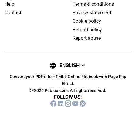
Help
Terms & conditions
Contact
Privacy statement
Cookie policy
Refund policy
Report abuse
ENGLISH
Convert your PDF into HTML5 Online Flipbook with Page Flip
Effect.
© 2026 Publuu.com. All rights reserved.
FOLLOW US: