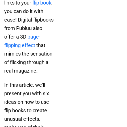
links to your
flip book
,
you can do it with
ease! Digital flipbooks
from Publuu also
offer a 3D
page-
flipping effect
that
mimics the sensation
of flicking through a
real magazine.
In this article, we'll
present you with six
ideas on how to use
flip books to create
unusual effects,