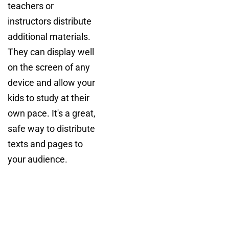
teachers or
instructors distribute
additional materials.
They can display well
on the screen of any
device and allow your
kids to study at their
own pace. It's a great,
safe way to distribute
texts and pages to
your audience.