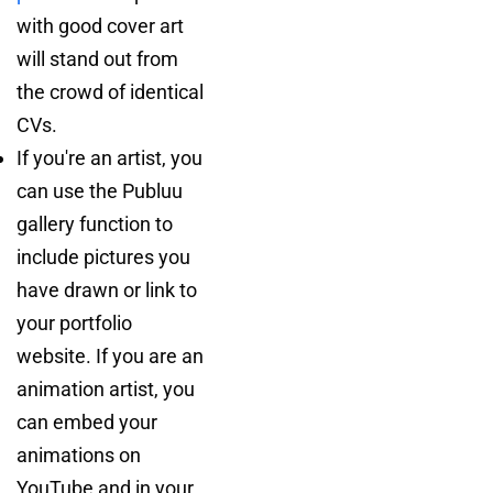
with good cover art
will stand out from
the crowd of identical
CVs.
If you're an artist, you
can use the Publuu
gallery function to
include pictures you
have drawn or link to
your portfolio
website. If you are an
animation artist, you
can embed your
animations on
YouTube and in your