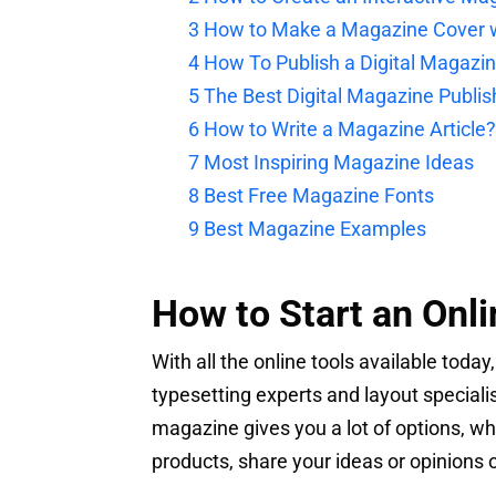
3
How to Make a Magazine Cover w
4
How To Publish a Digital Magazi
5
The Best Digital Magazine Publis
6
How to Write a Magazine Article?
7
Most Inspiring Magazine Ideas
8
Best Free Magazine Fonts
9
Best Magazine Examples
How to Start an Onl
With all the online tools available today
typesetting experts and layout specialis
magazine gives you a lot of options, w
products, share your ideas or opinions 