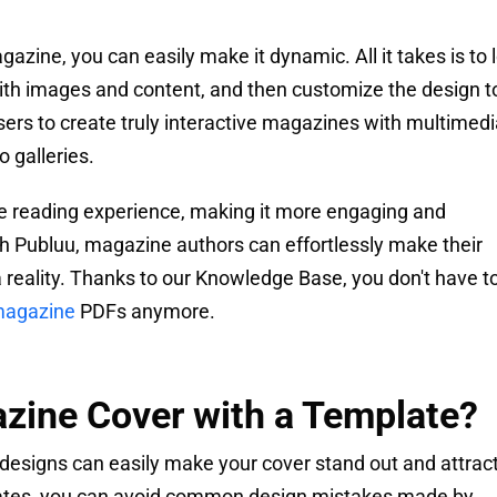
azine, you can easily make it dynamic. All it takes is to 
 with images and content, and then customize the design t
sers to create truly interactive magazines with multimed
 galleries.
the reading experience, making it more engaging and
ith Publuu, magazine authors can effortlessly make their
 reality. Thanks to our Knowledge Base, you don't have t
 magazine
PDFs anymore.
zine Cover with a Template?
esigns can easily make your cover stand out and attrac
lates, you can avoid common design mistakes made by