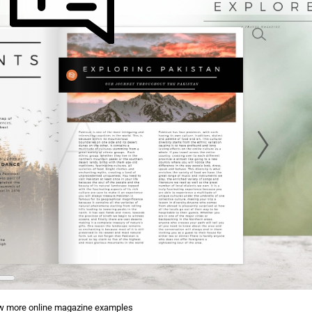
w more online magazine examples