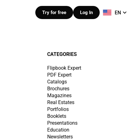
EN
Try for free
Log In
CATEGORIES
Flipbook Expert
PDF Expert
Catalogs
Brochures
Magazines
Real Estates
Portfolios
Booklets
Presentations
Education
Newsletters