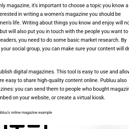
hly magazine, it's important to choose a topic you know a 
interested in writing a women's magazine you should be
en's life. Writing about things you know and enjoy will n
t will also put you in touch with the people you want to
l readers, you need to do some basic market research. By
f your social group, you can make sure your content will 
blish digital magazines. This tool is easy to use and all
re easy to share high-quality content online. Publuu also
azines: you can send them to people who bought magazi
mbed on your website, or create a virtual kiosk.
bluu’s online magazine example