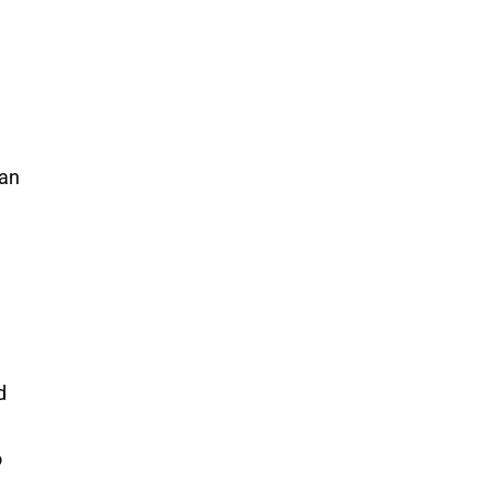
 an
d
o