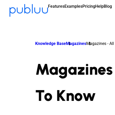
Features
Examples
Pricing
Help
Blog
Knowledge Base
Magazines
Magazines - Al
Magazines 
To Know