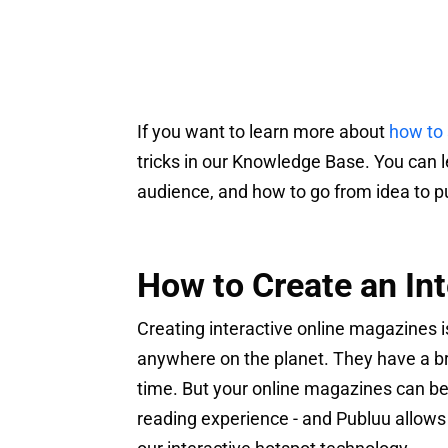
If you want to learn more about
how to 
tricks in our Knowledge Base. You can 
audience, and how to go from idea to pu
How to Create an In
Creating interactive online magazines i
anywhere on the planet. They have a b
time. But your online magazines can be c
reading experience - and Publuu allows 