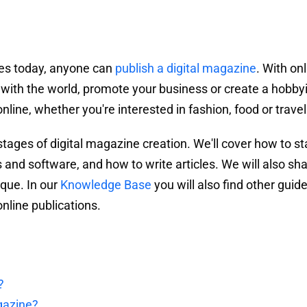
res today, anyone can
publish a digital magazine
. With on
 with the world, promote your business or create a hobby
line, whether you're interested in fashion, food or travel
 stages of digital magazine creation. We'll cover how to st
and software, and how to write articles. We will also sh
que. In our
Knowledge Base
you will also find other guid
nline publications.
?
gazine?