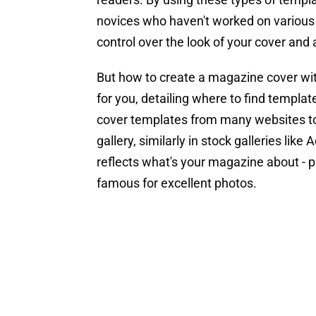
novices who haven't worked on various p
control over the look of your cover and 
But how to create a magazine cover wi
for you, detailing where to find templa
cover templates from many websites to 
gallery, similarly in stock galleries li
reflects what's your magazine about - 
famous for excellent photos.