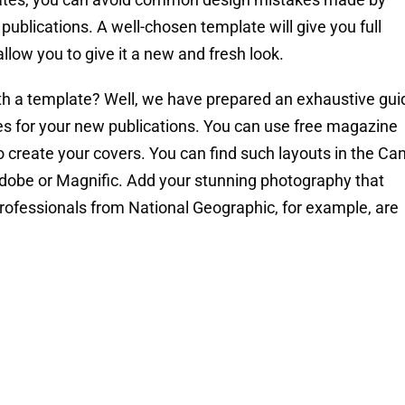
ublications. A well-chosen template will give you full
allow you to give it a new and fresh look.
th a template? Well, we have prepared an exhaustive gui
tes for your new publications. You can use free magazine
create your covers. You can find such layouts in the Ca
ke Adobe or Magnific. Add your stunning photography that
professionals from National Geographic, for example, are