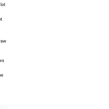
lot
ot
draw
ows
ne