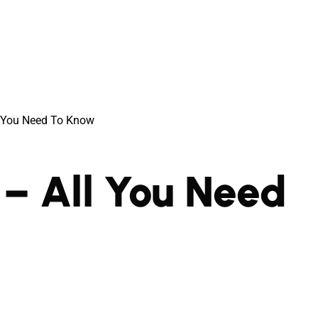
l You Need To Know
– All You Need