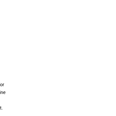
for
ine
t.