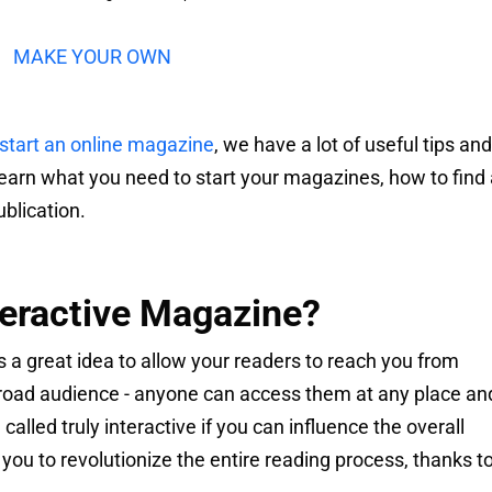
MAKE YOUR OWN
start an online magazine
, we have a lot of useful tips and
learn what you need to start your magazines, how to find
blication.
teractive Magazine?
s a great idea to allow your readers to reach you from
road audience - anyone can access them at any place an
alled truly interactive if you can influence the overall
you to revolutionize the entire reading process, thanks t