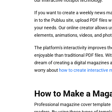
our interactive hotspot technology.
If you want to create a weekly news mag
in to the Publuu site, upload PDF files
your needs. Our online creator allows u
elements, animations, videos, and photo
The platform's interactivity improves 
enjoyable than traditional PDF files. W
dream of creating a digital magazines a
worry about
how to create interactive
How to Make a Maga
Professional magazine cover template d
readers. By using these types of temp