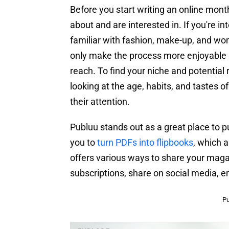
Before you start writing an online mont
about and are interested in. If you're 
familiar with fashion, make-up, and wom
only make the process more enjoyable bu
reach. To find your niche and potentia
looking at the age, habits, and tastes o
their attention.
Publuu stands out as a great place to pu
you to
turn PDFs into flipbooks
, which a
offers various ways to share your mag
subscriptions, share on social media, e
Pu