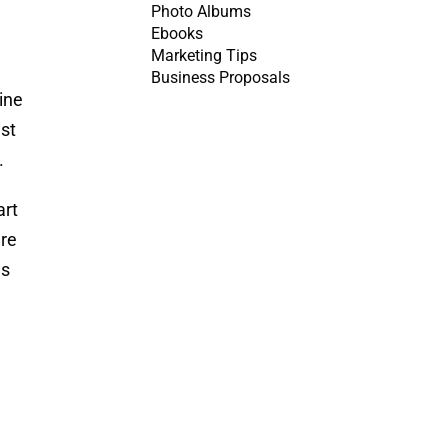
Photo Albums
Ebooks
Marketing Tips
Business Proposals
line
ist
.
art
are
es