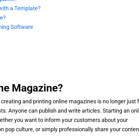
ith a Template?
ne?
hing Software
ine Magazine?
, creating and printing online magazines is no longer just 
ts. Anyone can publish and write articles. Starting an onl
hether you want to inform your customers about your
on pop culture, or simply professionally share your conten