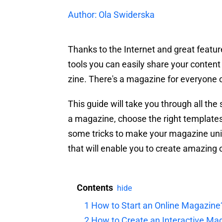
Author: Ola Swiderska
Thanks to the Internet and great featu
tools you can easily share your content
zine. There's a magazine for everyone on
This guide will take you through all the
a magazine, choose the right templates 
some tricks to make your magazine uni
that will enable you to create amazing o
Contents
hide
1
How to Start an Online Magazine
2
How to Create an Interactive Ma