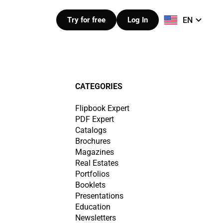
EN
Try for free
Log In
CATEGORIES
Flipbook Expert
PDF Expert
Catalogs
Brochures
Magazines
Real Estates
Portfolios
Booklets
Presentations
Education
Newsletters