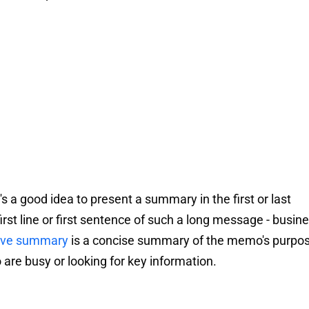
s a good idea to present a summary in the first or last
irst line or first sentence of such a long message - busin
ive summary
is a concise summary of the memo's purpo
o are busy or looking for key information.