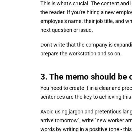
This is what's crucial. The content an
the reader. If you're hiring a new emplo
employee's name, their job title, and w
next question or issue.
Don't write that the company is expandin
prepare the workstation and so on.
3. The memo should be 
You need to create it in a clear and pre
sentences are the key to achieving this 
Avoid using jargon and pretentious lan
arrive tomorrow", write "new worker arri
words by writing in a positive tone - thi