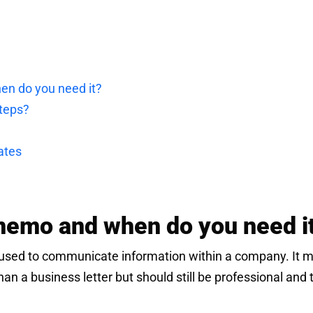
en do you need it?
steps?
ates
memo and when do you need i
used to communicate information within a company. It 
than a business letter but should still be professional and 