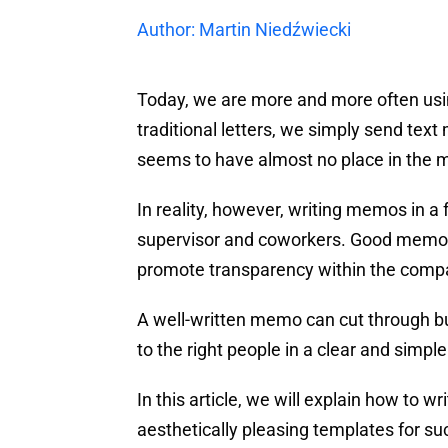
Author: Martin Niedźwiecki
Today, we are more and more often usi
traditional letters, we simply send te
seems to have almost no place in the m
In reality, however, writing memos in a 
supervisor and coworkers. Good memos 
promote transparency within the compa
A well-written memo can cut through b
to the right people in a clear and simple
In this article, we will explain how to 
aesthetically pleasing templates for s