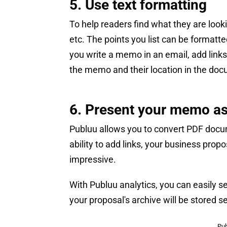
5. Use text formatting
To help readers find what they are look
etc. The points you list can be formatte
you write a memo in an email, add links.
the memo and their location in the do
6. Present your memo as
Publuu allows you to convert PDF docum
ability to add links, your business prop
impressive.
With Publuu analytics, you can easily s
your proposal's archive will be stored se
Pub