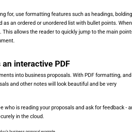
ing for, use formatting features such as headings, bolding
d as an ordered or unordered list with bullet points. When
 This allows the reader to quickly jump to the main point
cument.
 an interactive PDF
ents into business proposals. With PDF formatting, and 
osals and other notes will look beautiful and be very
ee who is reading your proposals and ask for feedback - 
curely in the cloud.
luu’s business proposal example