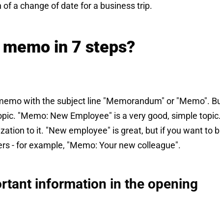
n of a change of date for a business trip.
t memo in 7 steps?
a memo with the subject line "Memorandum" or "Memo". B
opic. "Memo: New Employee" is a very good, simple topic.
zation to it. "New employee" is great, but if you want to b
ders - for example, "Memo: Your new colleague".
rtant information in the opening