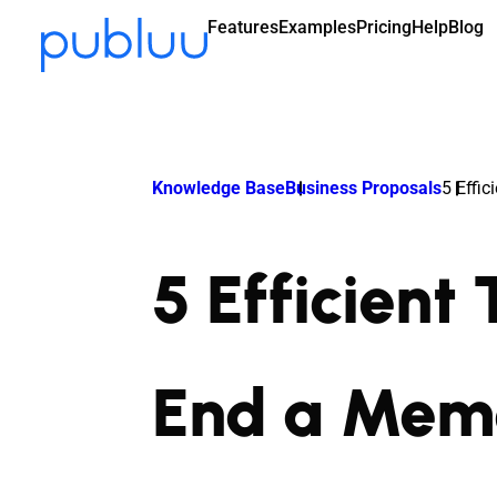
Features
Examples
Pricing
Help
Blog
Knowledge Base
Business Proposals
5 Effi
5 Efficient
End a Mem