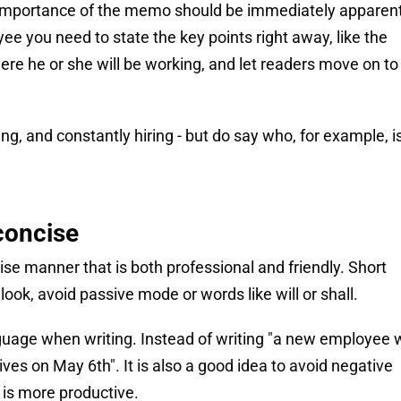
d importance of the memo should be immediately apparent
yee you need to state the key points right away, like the
here he or she will be working, and let readers move on to
g, and constantly hiring - but do say who, for example, is
concise
cise manner that is both professional and friendly. Short
look, avoid passive mode or words like will or shall.
guage when writing. Instead of writing "a new employee w
ves on May 6th". It is also a good idea to avoid negative
s is more productive.