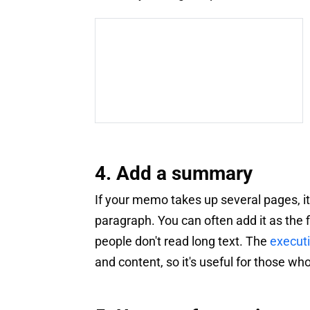
4. Add a summary
If your memo takes up several pages, it'
paragraph. You can often add it as the f
people don't read long text. The
execut
and content, so it's useful for those wh