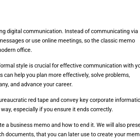
ng digital communication. Instead of communicating via
xt messages or use online meetings, so the classic memo
odern office.
formal style is crucial for effective communication with y
can help you plan more effectively, solve problems,
ny, and advance your career.
ureaucratic red tape and convey key corporate informati
 way, especially if you ensure it ends correctly.
write a business memo and how to end it. We will also pres
uch documents, that you can later use to create your me