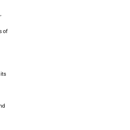
,
s of
its
and