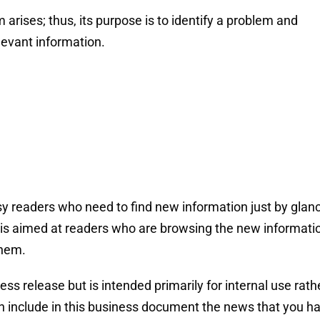
rises; thus, its purpose is to identify a problem and
levant information.
 readers who need to find new information just by glan
nd is aimed at readers who are browsing the new informati
them.
ss release but is intended primarily for internal use rath
an include in this business document the news that you h