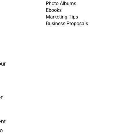
Photo Albums
Ebooks
Marketing Tips
Business Proposals
our
on
ent
mo