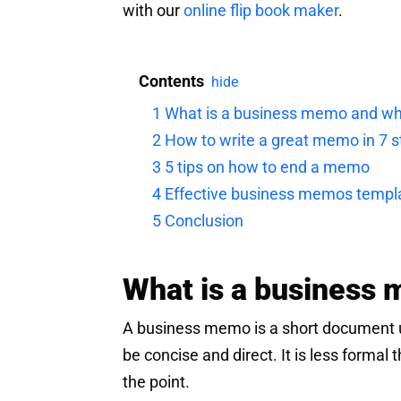
with our
online flip book maker
.
Contents
hide
1
What is a business memo and wh
2
How to write a great memo in 7 
3
5 tips on how to end a memo
4
Effective business memos templ
5
Conclusion
What is a business 
A business memo is a short document 
be concise and direct. It is less formal 
the point.