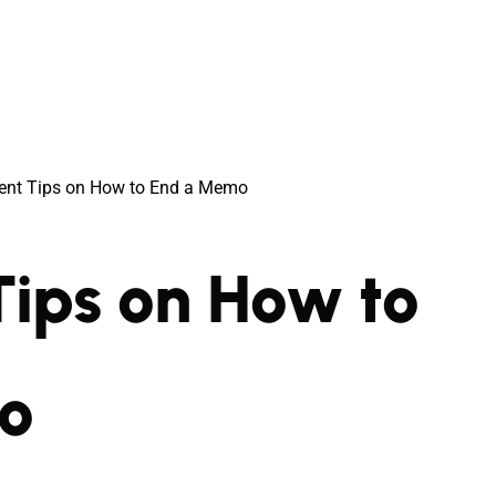
cient Tips on How to End a Memo
 Tips on How to
o