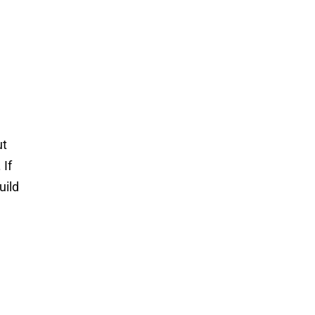
ut
 If
uild