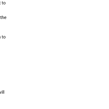
 to
 the
 to
ill