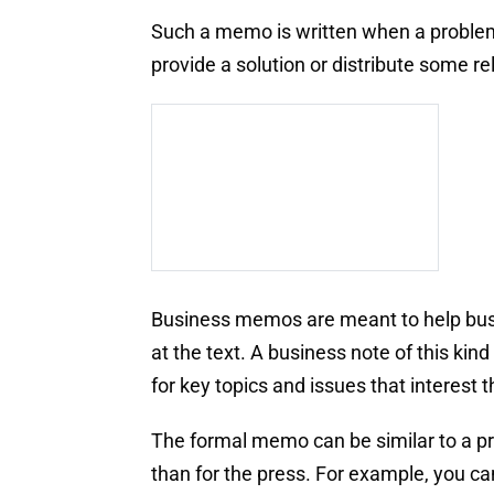
Such a memo is written when a problem a
provide a solution or distribute some re
Business memos are meant to help busy
at the text. A business note of this ki
for key topics and issues that interest 
The formal memo can be similar to a pre
than for the press. For example, you c