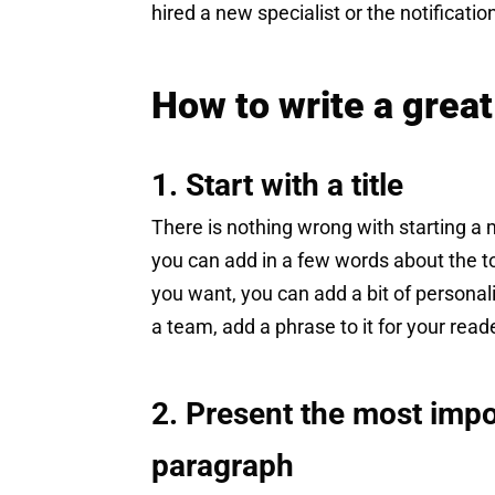
hired a new specialist or the notificatio
How to write a grea
1. Start with a title
There is nothing wrong with starting 
you can add in a few words about the t
you want, you can add a bit of personali
a team, add a phrase to it for your rea
2. Present the most impo
paragraph