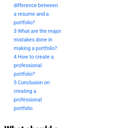
difference between
a resume and a
portfolio?
3
What are the major
mistakes done in
making a portfolio?
4
How to create a
professional
portfolio?
5
Conclusion on
creating a
professional
portfolio