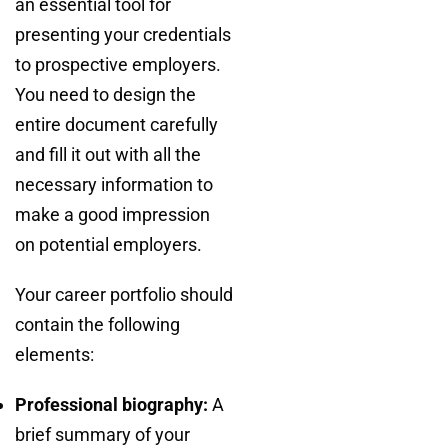
an essential tool for
presenting your credentials
to prospective employers.
You need to design the
entire document carefully
and fill it out with all the
necessary information to
make a good impression
on potential employers.
Your career portfolio should
contain the following
elements:
Professional biography:
A
brief summary of your