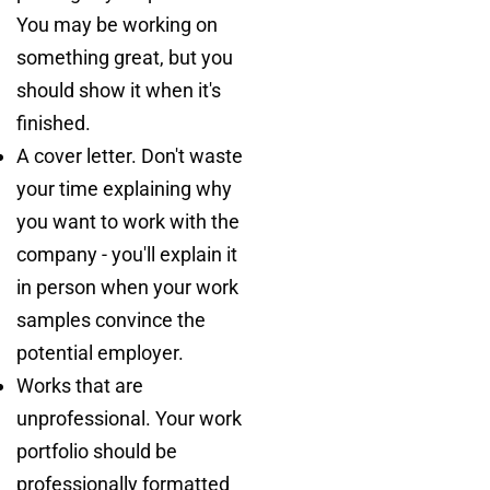
You may be working on
something great, but you
should show it when it's
finished.
A cover letter. Don't waste
your time explaining why
you want to work with the
company - you'll explain it
in person when your work
samples convince the
potential employer.
Works that are
unprofessional. Your work
portfolio should be
professionally formatted