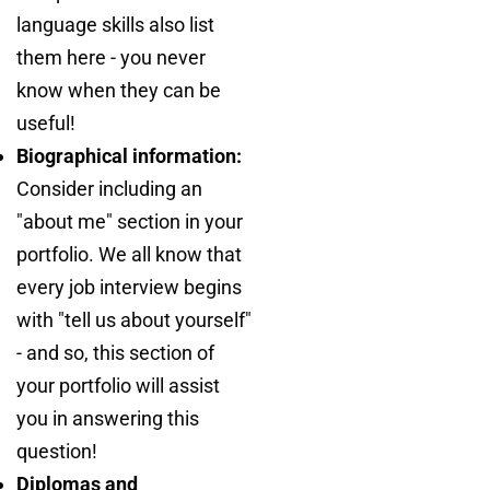
language skills also list
them here - you never
know when they can be
useful!
Biographical information:
Consider including an
"about me" section in your
portfolio. We all know that
every job interview begins
with "tell us about yourself"
- and so, this section of
your portfolio will assist
you in answering this
question!
Diplomas and