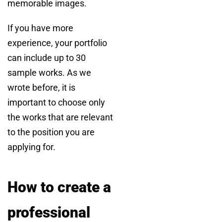
memorable images.
If you have more
experience, your portfolio
can include up to 30
sample works. As we
wrote before, it is
important to choose only
the works that are relevant
to the position you are
applying for.
How to create a
professional