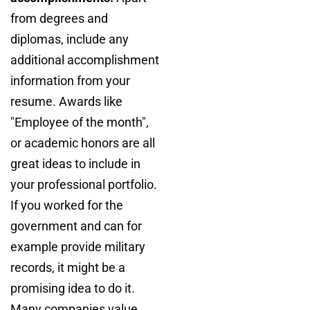
from degrees and
diplomas, include any
additional accomplishment
information from your
resume. Awards like
"Employee of the month",
or academic honors are all
great ideas to include in
your professional portfolio.
If you worked for the
government and can for
example provide military
records, it might be a
promising idea to do it.
Many companies value