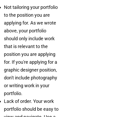
Not tailoring your portfolio
to the position you are
applying for. As we wrote
above, your portfolio
should only include work
that is relevant to the
position you are applying
for. If you're applying for a
graphic designer position,
don't include photography
or writing work in your
portfolio.
Lack of order. Your work
portfolio should be easy to
view and navigate. Use a