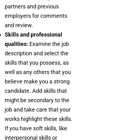
partners and previous
employers for comments
and review.
Skills and professional
qualities:
Examine the job
description and select the
skills that you possess, as
well as any others that you
believe make you a strong
candidate. Add skills that
might be secondary to the
job and take care that your
works highlight these skills.
If you have soft skills, like
interpersonal skills or