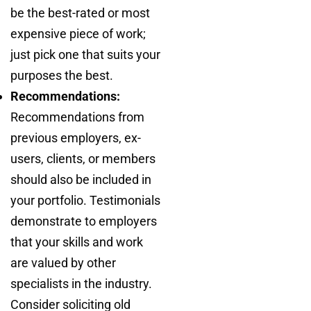
be the best-rated or most
expensive piece of work;
just pick one that suits your
purposes the best.
Recommendations:
Recommendations from
previous employers, ex-
users, clients, or members
should also be included in
your portfolio. Testimonials
demonstrate to employers
that your skills and work
are valued by other
specialists in the industry.
Consider soliciting old