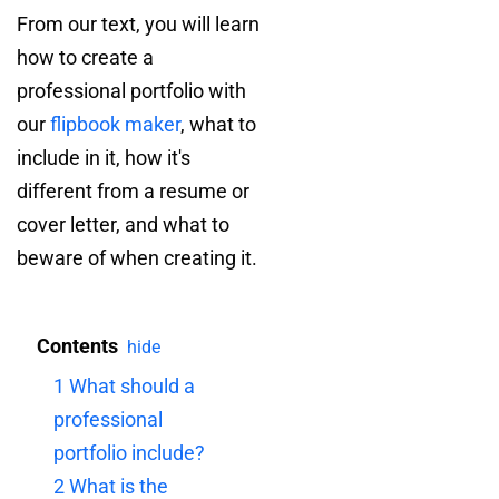
From our text, you will learn
how to create a
professional portfolio with
our
flipbook maker
, what to
include in it, how it's
different from a resume or
cover letter, and what to
beware of when creating it.
Contents
hide
1
What should a
professional
portfolio include?
2
What is the