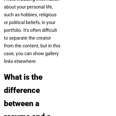
about your personal life,
such as hobbies, religious
or political beliefs, in your
portfolio. It's often difficult
to separate the creator
from the content, but in this
case, you can show gallery
links elsewhere.
What is the
difference
between a