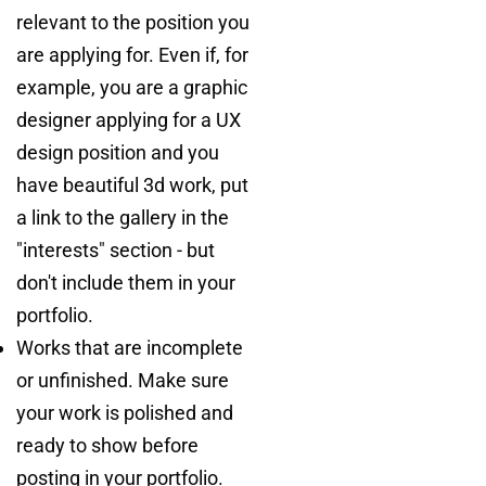
relevant to the position you
are applying for. Even if, for
example, you are a graphic
designer applying for a UX
design position and you
have beautiful 3d work, put
a link to the gallery in the
"interests" section - but
don't include them in your
portfolio.
Works that are incomplete
or unfinished. Make sure
your work is polished and
ready to show before
posting in your portfolio.