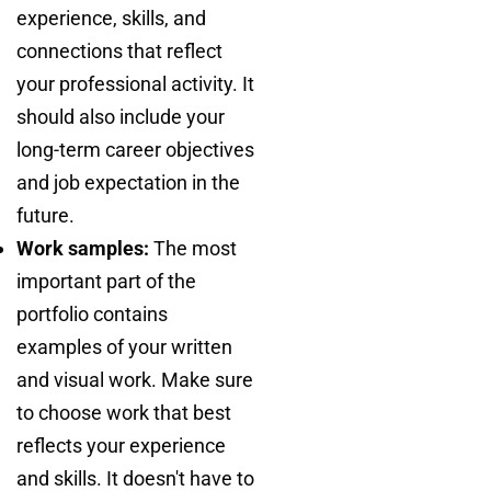
experience, skills, and
connections that reflect
your professional activity. It
should also include your
long-term career objectives
and job expectation in the
future.
Work samples:
The most
important part of the
portfolio contains
examples of your written
and visual work. Make sure
to choose work that best
reflects your experience
and skills. It doesn't have to