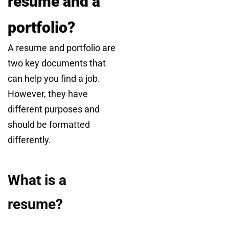
resume and a
portfolio?
A resume and portfolio are
two key documents that
can help you find a job.
However, they have
different purposes and
should be formatted
differently.
What is a
resume?