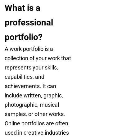
What is a
professional
portfolio?
A work portfolio is a
collection of your work that
represents your skills,
capabilities, and
achievements. It can
include written, graphic,
photographic, musical
samples, or other works.
Online portfolios are often
used in creative industries