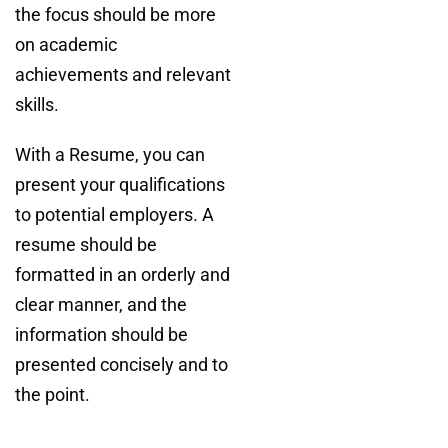
the focus should be more
on academic
achievements and relevant
skills.
With a Resume, you can
present your qualifications
to potential employers. A
resume should be
formatted in an orderly and
clear manner, and the
information should be
presented concisely and to
the point.