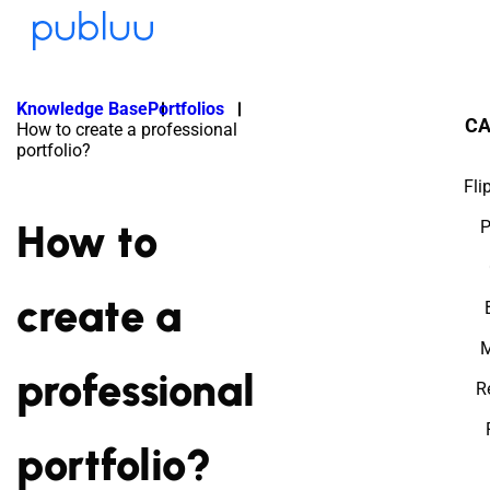
Knowledge Base
Portfolios
CA
How to create a professional
portfolio?
Fli
How to
P
create a
M
professional
R
portfolio?