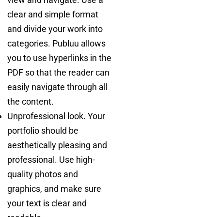
clear and simple format
and divide your work into
categories. Publuu allows
you to use hyperlinks in the
PDF so that the reader can
easily navigate through all
the content.
Unprofessional look. Your
portfolio should be
aesthetically pleasing and
professional. Use high-
quality photos and
graphics, and make sure
your text is clear and