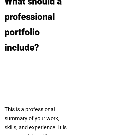
What should a
professional
portfolio
include?
This is a professional
summary of your work,
skills, and experience. It is