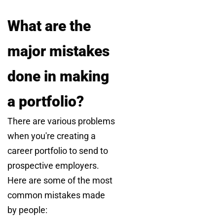
What are the
major mistakes
done in making
a portfolio?
There are various problems
when you're creating a
career portfolio to send to
prospective employers.
Here are some of the most
common mistakes made
by people: