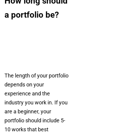
How long should
a portfolio be?
The length of your portfolio
depends on your
experience and the
industry you work in. If you
are a beginner, your
portfolio should include 5-
10 works that best