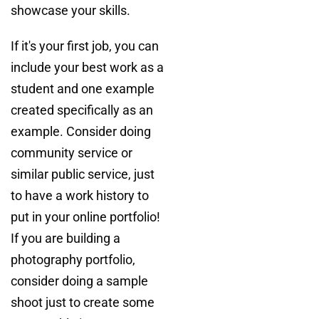
showcase your skills.
If it's your first job, you can
include your best work as a
student and one example
created specifically as an
example. Consider doing
community service or
similar public service, just
to have a work history to
put in your online portfolio!
If you are building a
photography portfolio,
consider doing a sample
shoot just to create some