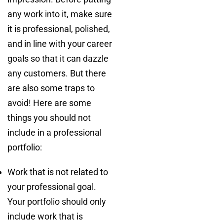
any work into it, make sure
it is professional, polished,
and in line with your career
goals so that it can dazzle
any customers. But there
are also some traps to
avoid! Here are some
things you should not
include in a professional
portfolio:
Work that is not related to
your professional goal.
Your portfolio should only
include work that is