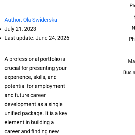
Pr
Author: Ola Swiderska
N
July 21, 2023
Last update: June 24, 2026
Ph
A professional portfolio is
Mar
crucial for presenting your
Busin
experience, skills, and
potential for employment
and future career
development as a single
unified package. It is a key
element in building a
career and finding new