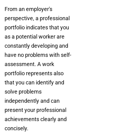
From an employer's
perspective, a professional
portfolio indicates that you
as a potential worker are
constantly developing and
have no problems with self-
assessment. A work
portfolio represents also
that you can identify and
solve problems
independently and can
present your professional
achievements clearly and
concisely.