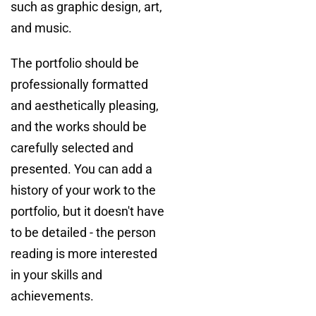
such as graphic design, art,
and music.
The portfolio should be
professionally formatted
and aesthetically pleasing,
and the works should be
carefully selected and
presented. You can add a
history of your work to the
portfolio, but it doesn't have
to be detailed - the person
reading is more interested
in your skills and
achievements.