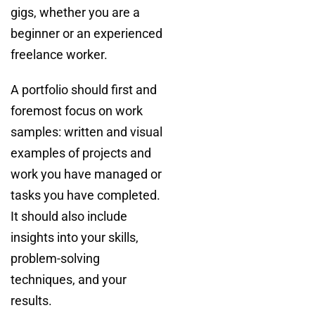
gigs, whether you are a
beginner or an experienced
freelance worker.
A portfolio should first and
foremost focus on work
samples: written and visual
examples of projects and
work you have managed or
tasks you have completed.
It should also include
insights into your skills,
problem-solving
techniques, and your
results.