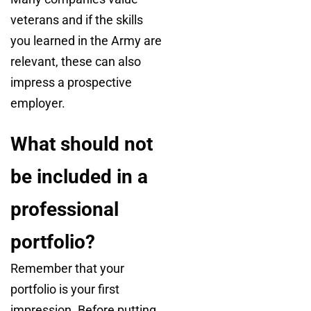
veterans and if the skills
you learned in the Army are
relevant, these can also
impress a prospective
employer.
What should not
be included in a
professional
portfolio?
Remember that your
portfolio is your first
impression. Before putting