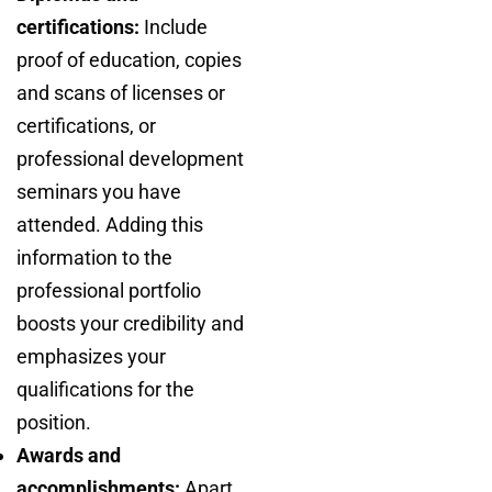
certifications:
Include
proof of education, copies
and scans of licenses or
certifications, or
professional development
seminars you have
attended. Adding this
information to the
professional portfolio
boosts your credibility and
emphasizes your
qualifications for the
position.
Awards and
accomplishments:
Apart