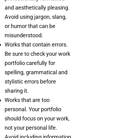
and aesthetically pleasing.
Avoid using jargon, slang,
or humor that can be
misunderstood.
Works that contain errors.
Be sure to check your work
portfolio carefully for
spelling, grammatical and
stylistic errors before
sharing it.
Works that are too
personal. Your portfolio
should focus on your work,
not your personal life.
Avoid including information