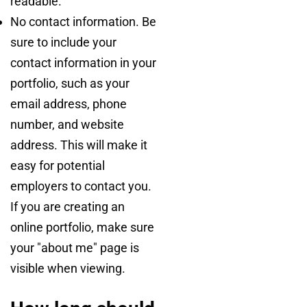
readable.
No contact information. Be
sure to include your
contact information in your
portfolio, such as your
email address, phone
number, and website
address. This will make it
easy for potential
employers to contact you.
If you are creating an
online portfolio, make sure
your "about me" page is
visible when viewing.