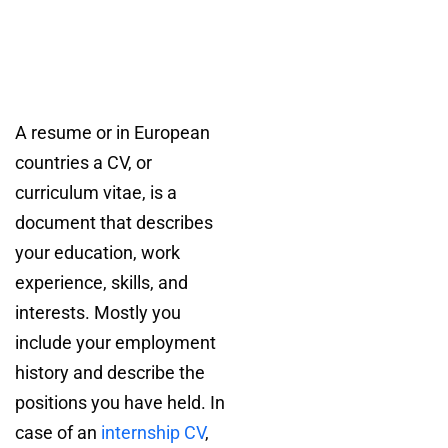
A resume or in European
countries a CV, or
curriculum vitae, is a
document that describes
your education, work
experience, skills, and
interests. Mostly you
include your employment
history and describe the
positions you have held. In
case of an
internship CV
,