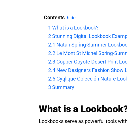
Contents
hide
1
What is a Lookbook?
2
Stunning Digital Lookbook Examp
2.1
Natan Spring-Summer Lookbo
2.2
Le Mont St Michel Spring-Sum
2.3
Copper Coyote Desert Print Lo
2.4
New Designers Fashion Show 
2.5
Cyqlique Colección Nature Lo
3
Summary
What is a Lookbook
Lookbooks serve as powerful tools withi