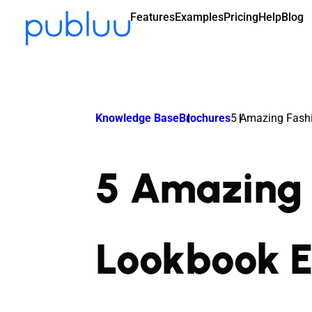
Features
Examples
Pricing
Help
Blog
Knowledge Base
Brochures
5 Amazing Fash
5 Amazing 
Lookbook 