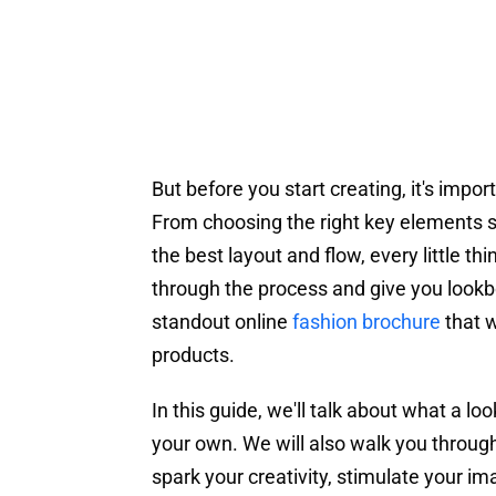
But before you start creating, it's imp
From choosing the right key elements s
the best layout and flow, every little t
through the process and give you lookbo
standout online
fashion brochure
that w
products.
In this guide, we'll talk about what a l
your own. We will also walk you through
spark your creativity, stimulate your im