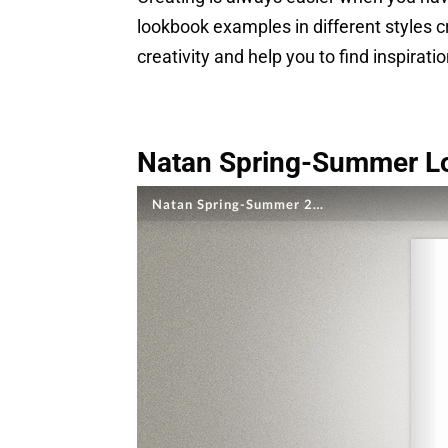
lookbook examples in different styles 
creativity and help you to find inspirati
Natan Spring-Summer L