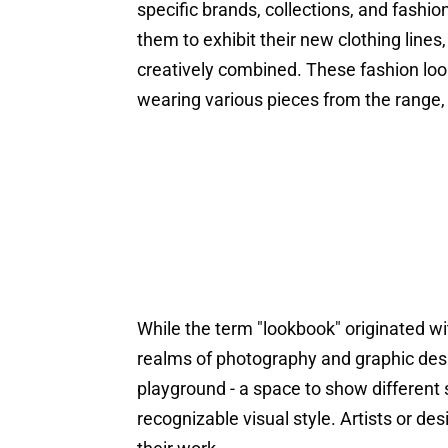
specific brands, collections, and fashio
them to exhibit their new clothing lin
creatively combined. These fashion lo
wearing various pieces from the range,
While the term "lookbook" originated wit
realms of photography and graphic desi
playground - a space to show different s
recognizable visual style. Artists or d