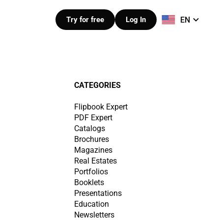
EN
Try for free
Log In
CATEGORIES
Flipbook Expert
PDF Expert
Catalogs
Brochures
Magazines
Real Estates
Portfolios
Booklets
Presentations
Education
Newsletters