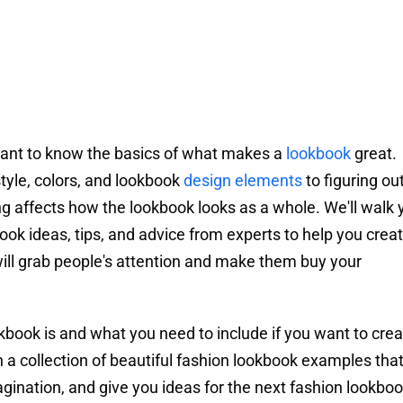
ortant to know the basics of what makes a
lookbook
great.
tyle, colors, and lookbook
design elements
to figuring ou
hing affects how the lookbook looks as a whole. We'll walk 
ok ideas, tips, and advice from experts to help you crea
ill grab people's attention and make them buy your
ookbook is and what you need to include if you want to cre
 a collection of beautiful fashion lookbook examples that 
agination, and give you ideas for the next fashion lookboo