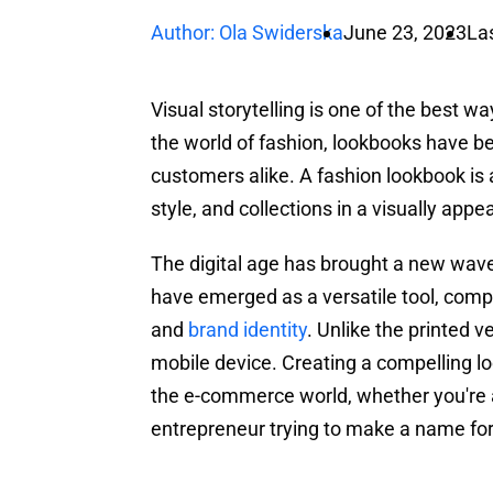
Author: Ola Swiderska
June 23, 2023
La
Visual storytelling is one of the best w
the world of fashion, lookbooks have b
customers alike. A fashion lookbook is
style, and collections in a visually appe
The digital age has brought a new wave
have emerged as a versatile tool, comp
and
brand identity
. Unlike the printed v
mobile device. Creating a compelling l
the e-commerce world, whether you're a
entrepreneur trying to make a name for