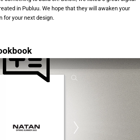
created in Publuu. We hope that they will awaken your
on for your next design.
ookbook