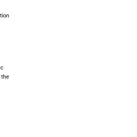
tion
ic
 the