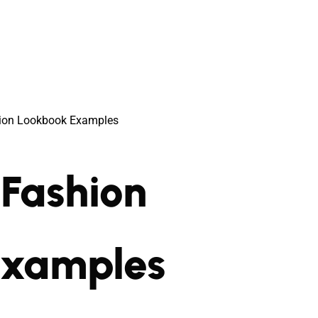
ion Lookbook Examples
Fashion
Examples