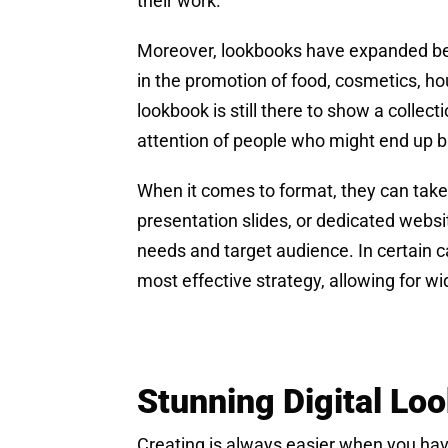
their work.
Moreover, lookbooks have expanded beyon
in the promotion of food, cosmetics, ho
lookbook is still there to show a collect
attention of people who might end up bu
When it comes to format, they can take 
presentation slides, or dedicated websi
needs and target audience. In certain 
most effective strategy, allowing for 
Stunning Digital L
Creating is always easier when you have