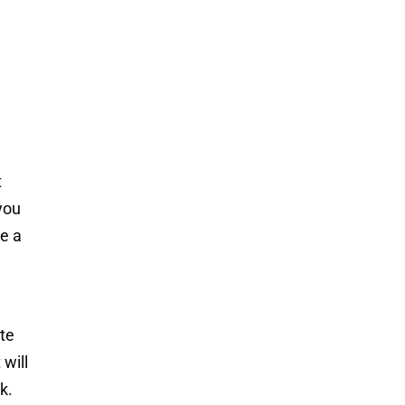
t
you
te a
ate
will
k.