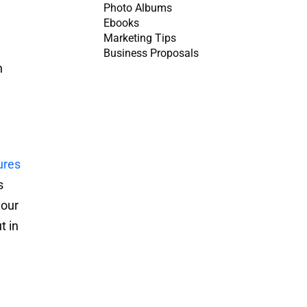
Photo Albums
Ebooks
Marketing Tips
Business Proposals
n
ures
s
your
t in