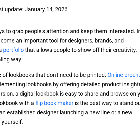
st update: January 14, 2026
ays to grab people's attention and keep them interested. I
ecome an important tool for designers, brands, and
 a
portfolio
that allows people to show off their creativity,
aling way.
 of lookbooks that don't need to be printed.
Online broch
lementing lookbooks by offering detailed product insight
ersion, a digital lookbook is easy to share and browse on 
ookbook with a
flip book maker
is the best way to stand ou
n established designer launching a new line or a new
 yourself.