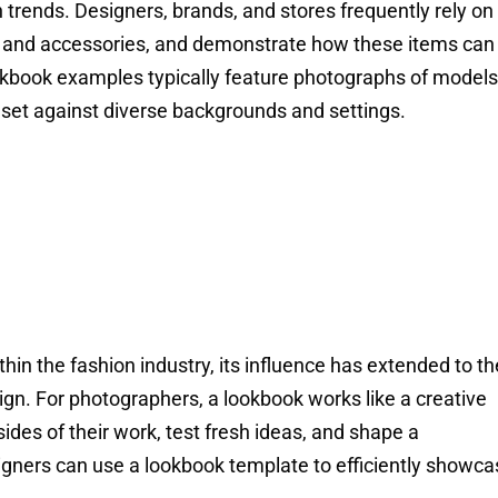
n trends. Designers, brands, and stores frequently rely on
es, and accessories, and demonstrate how these items can
okbook examples typically feature photographs of models
 set against diverse backgrounds and settings.
hin the fashion industry, its influence has extended to th
gn. For photographers, a lookbook works like a creative
ides of their work, test fresh ideas, and shape a
esigners can use a lookbook template to efficiently showc