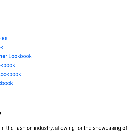
les
ok
mer Lookbook
okbook
Lookbook
okbook
?
n the fashion industry, allowing for the showcasing of