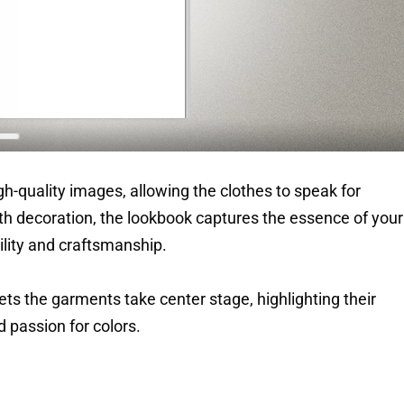
h-quality images, allowing the clothes to speak for
h decoration, the lookbook captures the essence of your
lity and craftsmanship.
lets the garments take center stage, highlighting their
nd passion for colors.