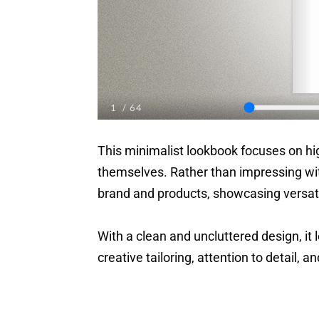
This minimalist lookbook focuses on hig
themselves. Rather than impressing wit
brand and products, showcasing versati
With a clean and uncluttered design, it 
creative tailoring, attention to detail, a