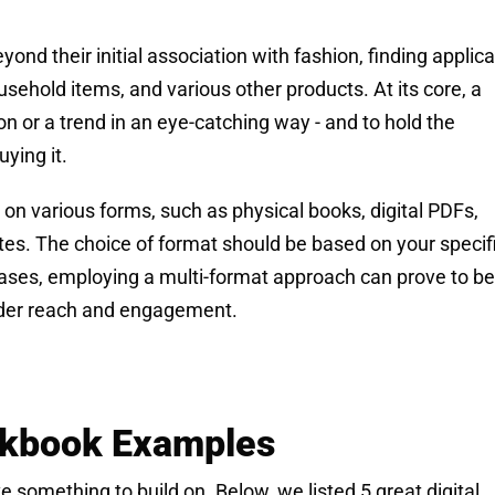
d their initial association with fashion, finding applica
usehold items, and various other products. At its core, a
ion or a trend in an eye-catching way - and to hold the
ying it.
on various forms, such as physical books, digital PDFs,
tes. The choice of format should be based on your specif
cases, employing a multi-format approach can prove to be
wider reach and engagement.
ookbook Examples
 something to build on. Below, we listed 5 great digital