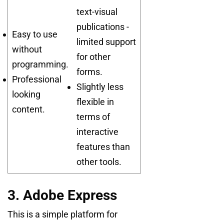
text-visual
publications -
Easy to use
limited support
without
for other
programming.
forms.
Professional
Slightly less
looking
flexible in
content.
terms of
interactive
features than
other tools.
3. Adobe Express
This is a simple platform for