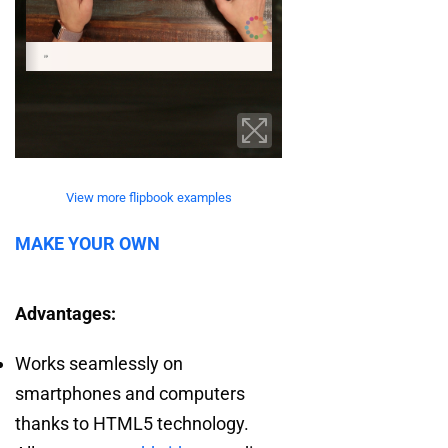
View more flipbook examples
MAKE YOUR OWN
Advantages:
Works seamlessly on
smartphones and computers
thanks to HTML5 technology.