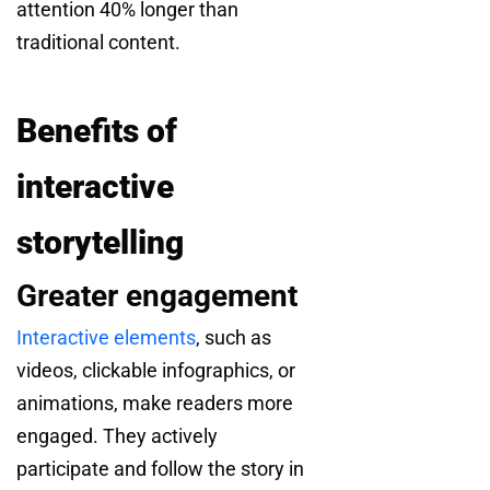
attention 40% longer than
traditional content.
Benefits of
interactive
storytelling
Greater engagement
Interactive elements
, such as
videos, clickable infographics, or
animations, make readers more
engaged. They actively
participate and follow the story in