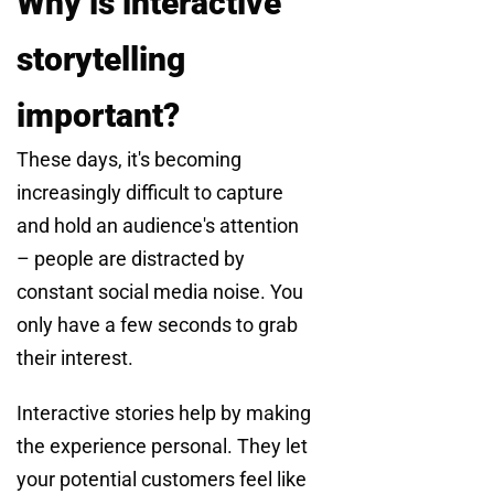
Why is interactive
storytelling
important?
These days, it's becoming
increasingly difficult to capture
and hold an audience's attention
– people are distracted by
constant social media noise. You
only have a few seconds to grab
their interest.
Interactive stories help by making
the experience personal. They let
your potential customers feel like