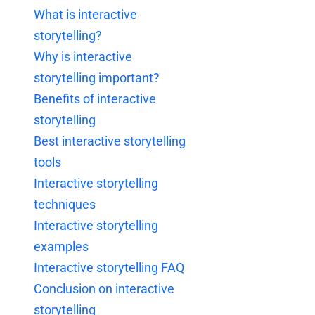
What is interactive
storytelling?
Why is interactive
storytelling important?
Benefits of interactive
storytelling
Best interactive storytelling
tools
Interactive storytelling
techniques
Interactive storytelling
examples
Interactive storytelling FAQ
Conclusion on interactive
storytelling