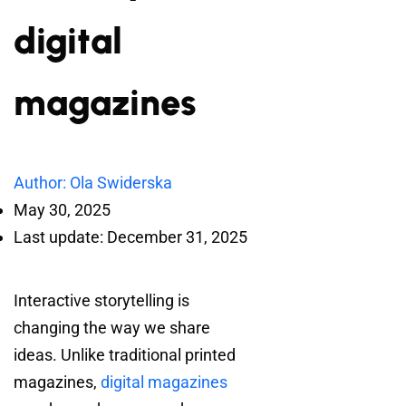
digital
magazines
Author: Ola Swiderska
May 30, 2025
Last update: December 31, 2025
Interactive storytelling is
changing the way we share
ideas. Unlike traditional printed
magazines,
digital magazines