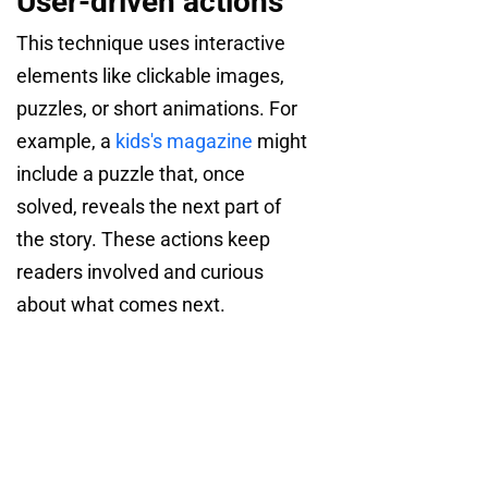
User-driven actions
This technique uses interactive
elements like clickable images,
puzzles, or short animations. For
example, a
kids's magazine
might
include a puzzle that, once
solved, reveals the next part of
the story. These actions keep
readers involved and curious
about what comes next.