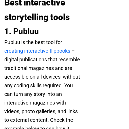
Best interactive
storytelling tools
1. Publuu
Publuu is the best tool for
creating interactive flipbooks
–
digital publications that resemble
traditional magazines and are
accessible on all devices, without
any coding skills required. You
can turn any story into an
interactive magazines with
videos, photo galleries, and links
to external content. Check the
example below to see how it