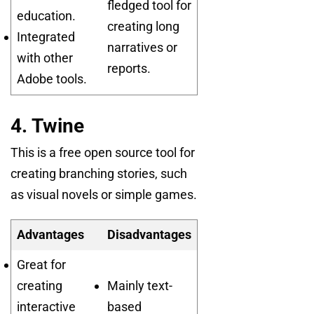
fledged tool for
education.
creating long
Integrated
narratives or
with other
reports.
Adobe tools.
4. Twine
This is a free open source tool for
creating branching stories, such
as visual novels or simple games.
Advantages
Disadvantages
Great for
creating
Mainly text-
interactive
based