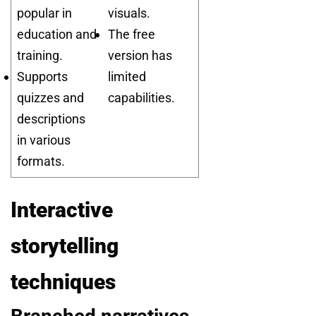
popular in
visuals.
education and
The free
training.
version has
Supports
limited
quizzes and
capabilities.
descriptions
in various
formats.
Interactive
storytelling
techniques