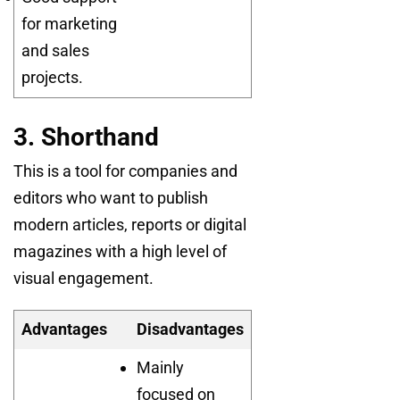
for marketing
and sales
projects.
3. Shorthand
This is a tool for companies and
editors who want to publish
modern articles, reports or digital
magazines with a high level of
visual engagement.
Advantages
Disadvantages
Mainly
focused on