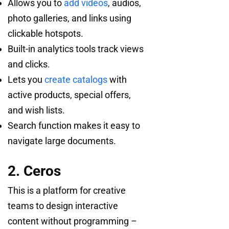
Allows you to
add videos
, audios,
photo galleries, and links using
clickable hotspots.
Built-in analytics tools track views
and clicks.
Lets you
create catalogs
with
active products, special offers,
and wish lists.
Search function makes it easy to
navigate large documents.
2. Ceros
This is a platform for creative
teams to design interactive
content without programming –