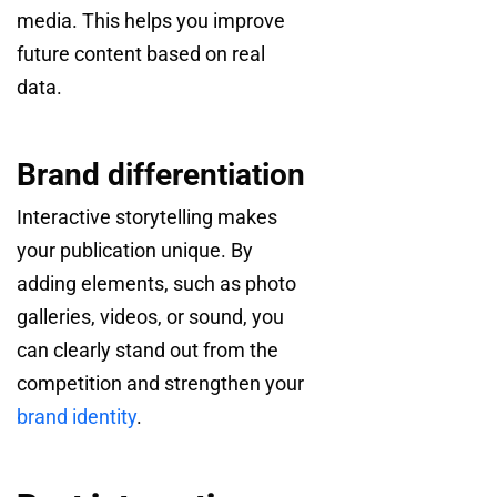
media. This helps you improve
future content based on real
data.
Brand differentiation
Interactive storytelling makes
your publication unique. By
adding elements, such as photo
galleries, videos, or sound, you
can clearly stand out from the
competition and strengthen your
brand identity
.