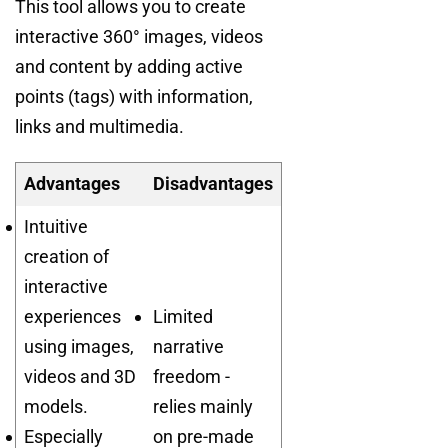
This tool allows you to create
interactive 360° images, videos
and content by adding active
points (tags) with information,
links and multimedia.
Advantages
Disadvantages
Intuitive
creation of
interactive
experiences
Limited
using images,
narrative
videos and 3D
freedom -
models.
relies mainly
Especially
on pre-made