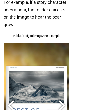
For example, if a story character
sees a bear, the reader can click
on the image to hear the bear
growl!
Publuu’s digital magazine example