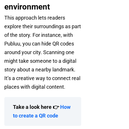
environment
This approach lets readers
explore their surroundings as part
of the story. For instance, with
Publuu, you can hide QR codes
around your city. Scanning one
might take someone to a digital
story about a nearby landmark.
It’s a creative way to connect real
places with digital content.
Take a look here 👉
How
to create a QR code