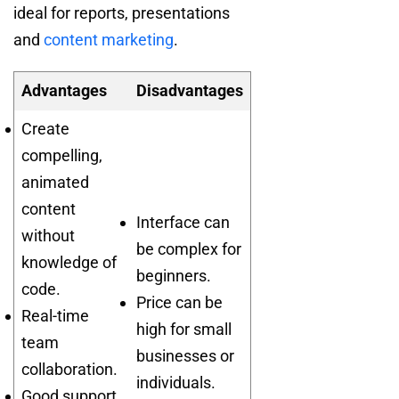
ideal for reports, presentations
and
content marketing
.
Advantages
Disadvantages
Create
compelling,
animated
content
Interface can
without
be complex for
knowledge of
beginners.
code.
Price can be
Real-time
high for small
team
businesses or
collaboration.
individuals.
Good support