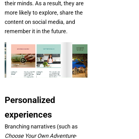
their minds. As a result, they are
more likely to explore, share the
content on social media, and
remember it in the future.
Personalized
experiences
Branching narratives (such as
Choose Your Own Adventure
-