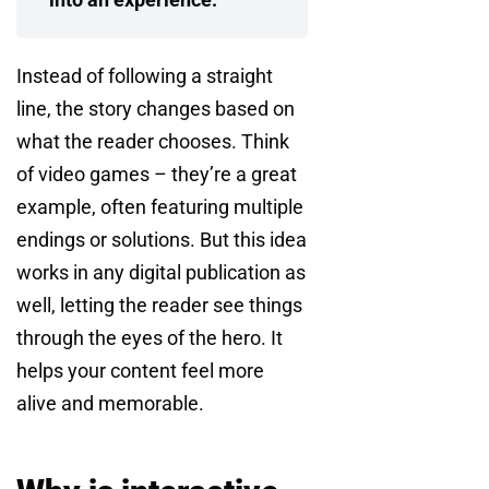
Instead of following a straight
line, the story changes based on
what the reader chooses. Think
of video games – they’re a great
example, often featuring multiple
endings or solutions. But this idea
works in any digital publication as
well, letting the reader see things
through the eyes of the hero. It
helps your content feel more
alive and memorable.