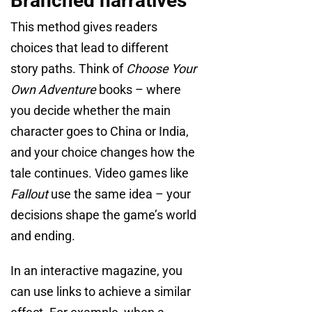
Branched narratives
This method gives readers
choices that lead to different
story paths. Think of
Choose Your
Own Adventure
books – where
you decide whether the main
character goes to China or India,
and your choice changes how the
tale continues. Video games like
Fallout
use the same idea – your
decisions shape the game’s world
and ending.
In an interactive magazine, you
can use links to achieve a similar