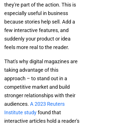
they're part of the action. This is
especially useful in business
because stories help sell. Add a
few interactive features, and
suddenly your product or idea
feels more real to the reader.
That's why digital magazines are
taking advantage of this
approach – to stand out in a
competitive market and build
stronger relationships with their
audiences.
A 2023 Reuters
Institute study
found that
interactive articles hold a reader's