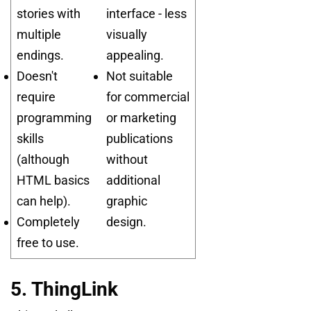
stories with
interface - less
multiple
visually
endings.
appealing.
Doesn't
Not suitable
require
for commercial
programming
or marketing
skills
publications
(although
without
HTML basics
additional
can help).
graphic
Completely
design.
free to use.
5. ThingLink