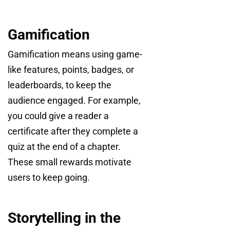
Gamification
Gamification means using game-
like features, points, badges, or
leaderboards, to keep the
audience engaged. For example,
you could give a reader a
certificate after they complete a
quiz at the end of a chapter.
These small rewards motivate
users to keep going.
Storytelling in the