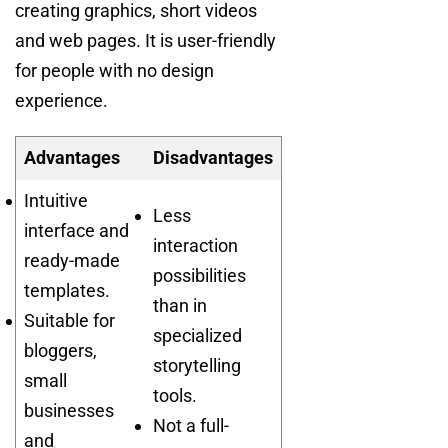
creating graphics, short videos
and web pages. It is user-friendly
for people with no design
experience.
Advantages
Disadvantages
Intuitive
Less
interface and
interaction
ready-made
possibilities
templates.
than in
Suitable for
specialized
bloggers,
storytelling
small
tools.
businesses
Not a full-
and