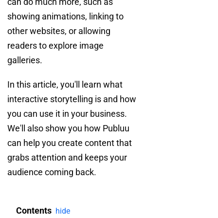
can do much more, such as
showing animations, linking to
other websites, or allowing
readers to explore image
galleries.
In this article, you'll learn what
interactive storytelling is and how
you can use it in your business.
We'll also show you how Publuu
can help you create content that
grabs attention and keeps your
audience coming back.
Contents
hide