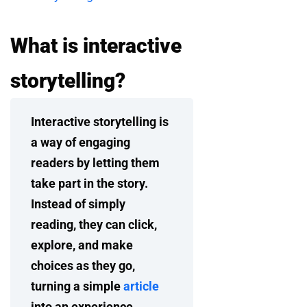
What is interactive
storytelling?
Interactive storytelling is
a way of engaging
readers by letting them
take part in the story.
Instead of simply
reading, they can click,
explore, and make
choices as they go,
turning a simple
article
into an experience.