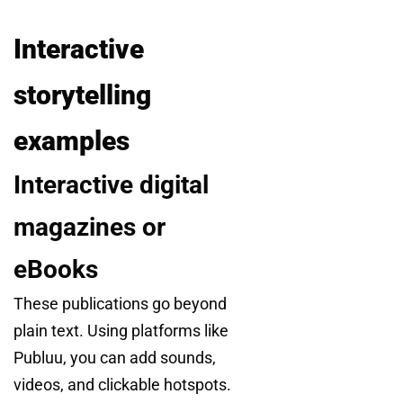
Interactive
storytelling
examples
Interactive digital
magazines or
eBooks
These publications go beyond
plain text. Using platforms like
Publuu, you can add sounds,
videos, and clickable hotspots.