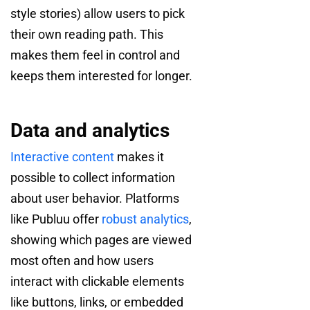
style stories) allow users to pick
their own reading path. This
makes them feel in control and
keeps them interested for longer.
Data and analytics
Interactive content
makes it
possible to collect information
about user behavior. Platforms
like Publuu offer
robust analytics
,
showing which pages are viewed
most often and how users
interact with clickable elements
like buttons, links, or embedded