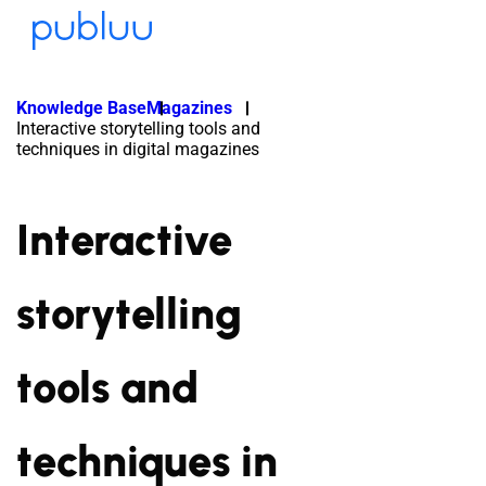
Knowledge Base
Magazines
Interactive storytelling tools and
techniques in digital magazines
Interactive
storytelling
tools and
techniques in