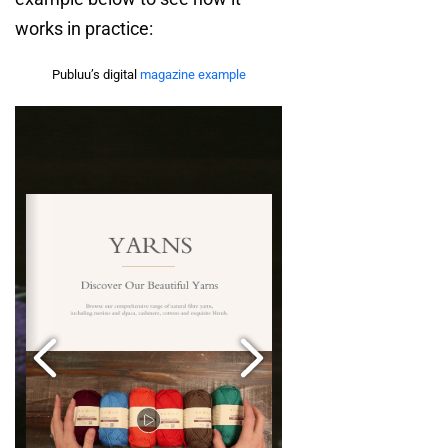
works in practice:
Publuu’s digital
magazine example