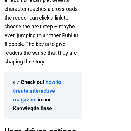
effect. For example, when a
character reaches a crossroads,
the reader can click a link to
choose the next step – maybe
even jumping to another Publuu
flipbook. The key is to give
readers the sense that they are
shaping the story.
👉
Check out
how to
create interactive
magazine
in our
Knowlegde Base