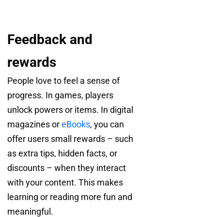
Feedback and
rewards
People love to feel a sense of
progress. In games, players
unlock powers or items. In digital
magazines or
eBooks
, you can
offer users small rewards – such
as extra tips, hidden facts, or
discounts – when they interact
with your content. This makes
learning or reading more fun and
meaningful.