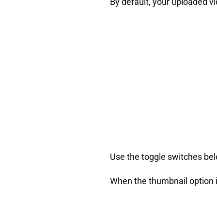
By default, your uploaded vi
Use the toggle switches belo
When the thumbnail option i