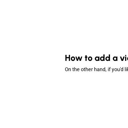
How to add a vi
On the other hand, if you'