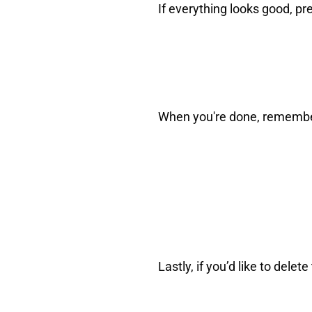
If everything looks good, pr
When you're done, remember 
Lastly, if you’d like to del