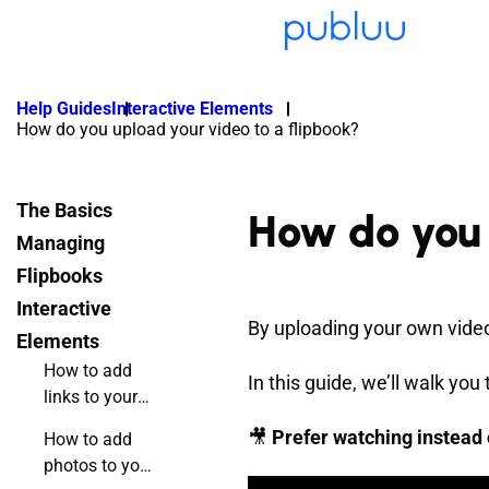
Help Guides
Interactive Elements
How do you upload your video to a flipbook?
The Basics
How do you 
Managing
Flipbooks
Interactive
By uploading your own video 
Elements
How to add
In this guide, we’ll walk yo
links to your
online
🎥
Prefer watching instead 
How to add
flipbook?
photos to your