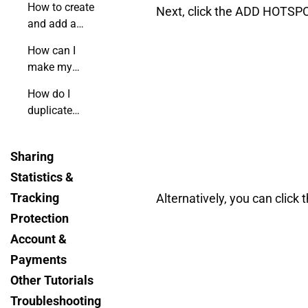
How to create
Next, click the ADD HOTSPOT
and add a
custom form
How can I
to my
make my
flipbook?
flipbook's
How do I
menu
duplicate
invisible?
hotspots using
shortcuts?
Sharing
Statistics &
Tracking
Alternatively, you can clic
Protection
Account &
Payments
Other Tutorials
Troubleshooting