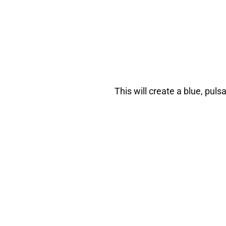
This will create a blue, puls