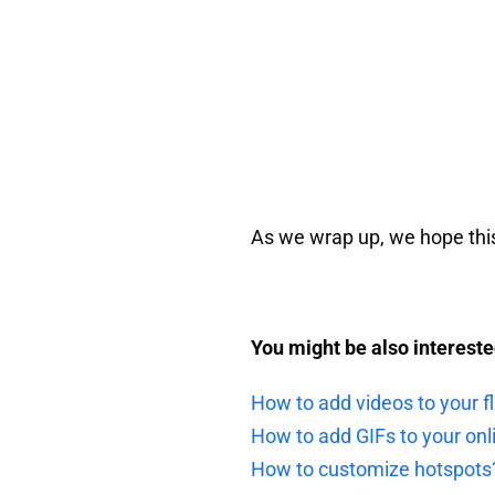
As we wrap up, we hope this 
You might be also interested
How to add videos to your fl
How to add GIFs to your onl
How to customize hotspots