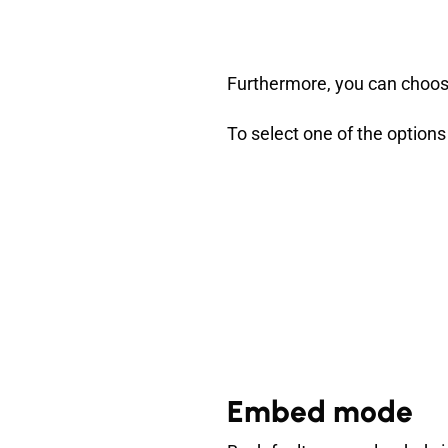
Furthermore, you can choose
To select one of the options
Embed mode