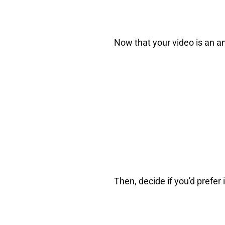
Now that your video is an an
Then, decide if you'd prefer 