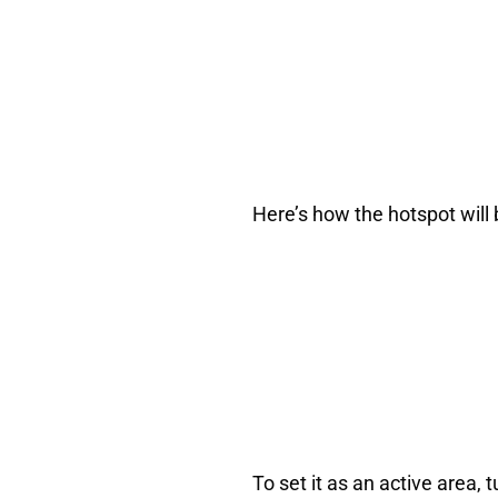
Here’s how the hotspot will
To set it as an active area, 