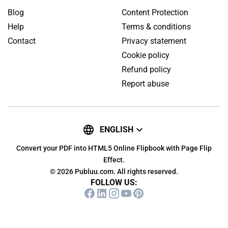
Blog
Content Protection
Help
Terms & conditions
Contact
Privacy statement
Cookie policy
Refund policy
Report abuse
ENGLISH
Convert your PDF into HTML5 Online Flipbook with Page Flip
Effect.
© 2026 Publuu.com. All rights reserved.
FOLLOW US: