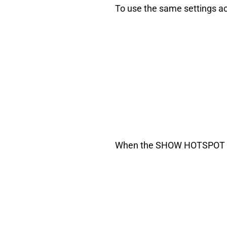
To use the same settings ac
When the SHOW HOTSPOT an