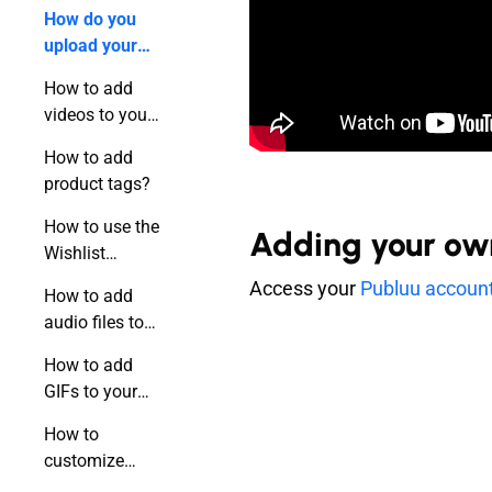
publication?
How do you
upload your
video to a
How to add
flipbook?
videos to your
flipbook using
How to add
a link?
product tags?
How to use the
Adding your own 
Wishlist
feature?
Access your
Publuu accoun
How to add
audio files to
your flipbook?
How to add
GIFs to your
online
How to
publication?
customize
hotspots?