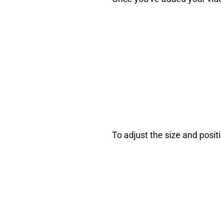
To adjust the size and posit