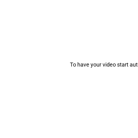
To have your video start au