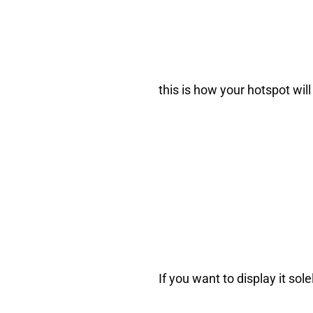
this is how your hotspot will 
If you want to display it so