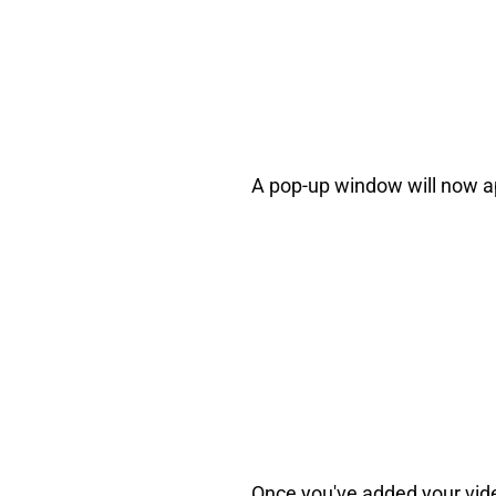
A pop-up window will now app
Once you've added your video