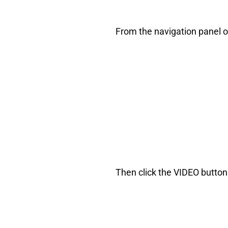
From the navigation panel on
Then click the VIDEO button 