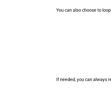
You can also choose to loop y
If needed, you can always 