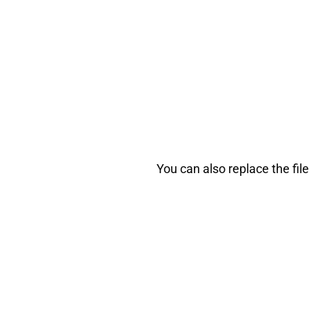
You can also replace the fil