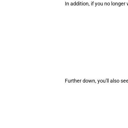
In addition, if you no long
Further down, you'll also se