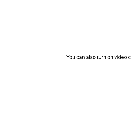
You can also turn on video c