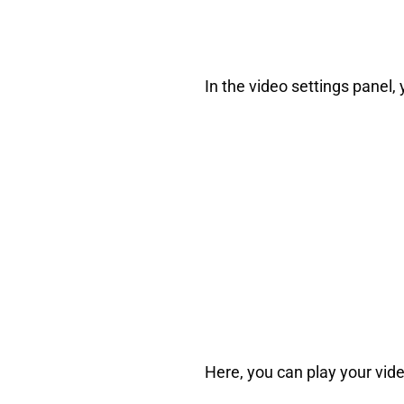
In the video settings panel, 
Here, you can play your video