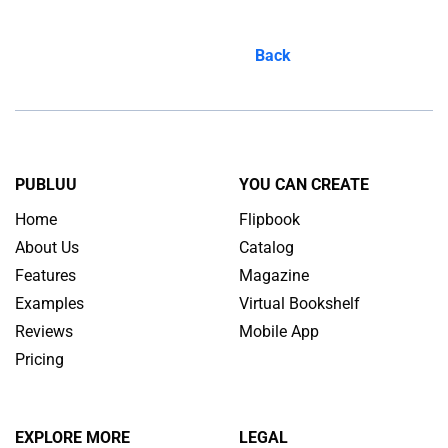
Back
PUBLUU
YOU CAN CREATE
Home
Flipbook
About Us
Catalog
Features
Magazine
Examples
Virtual Bookshelf
Reviews
Mobile App
Pricing
EXPLORE MORE
LEGAL