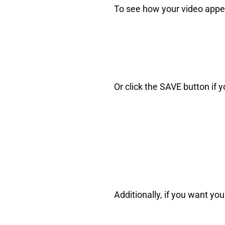
To see how your video appear
Or click the SAVE button if 
Additionally, if you want y