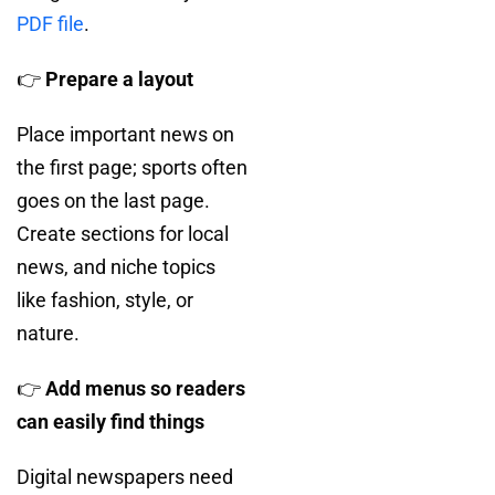
PDF file
.
👉
Prepare a layout
Place important news on
the first page; sports often
goes on the last page.
Create sections for local
news, and niche topics
like fashion, style, or
nature.
👉
Add menus so readers
can easily find things
Digital newspapers need