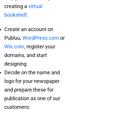
creating a
virtual
bookshelf
.
Create an account on
Publuu,
WordPress.com
or
Wix.com
, register your
domains, and start
designing
Decide on the name and
logo for your newspaper
and prepare these for
publication as one of our
customers: