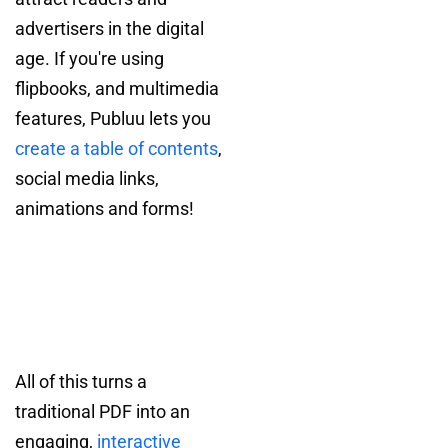
advertisers in the digital
age. If you're using
flipbooks, and multimedia
features, Publuu lets you
create a table of contents
,
social media links,
animations and forms!
All of this turns a
traditional PDF into an
engaging,
interactive