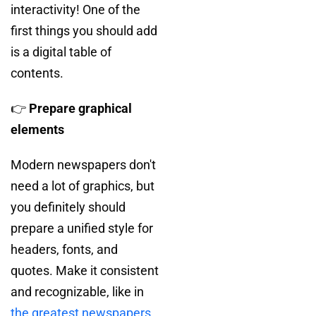
interactivity! One of the
first things you should add
is a digital table of
contents.
👉
Prepare graphical
elements
Modern newspapers don't
need a lot of graphics, but
you definitely should
prepare a unified style for
headers, fonts, and
quotes. Make it consistent
and recognizable, like in
the greatest newspapers
.