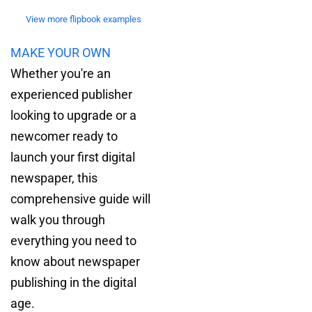
View more flipbook examples
MAKE YOUR OWN
Whether you're an
experienced publisher
looking to upgrade or a
newcomer ready to
launch your first digital
newspaper, this
comprehensive guide will
walk you through
everything you need to
know about newspaper
publishing in the digital
age.