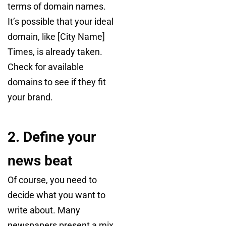
terms of domain names.
It’s possible that your ideal
domain, like [City Name]
Times, is already taken.
Check for available
domains to see if they fit
your brand.
2. Define your
news beat
Of course, you need to
decide what you want to
write about. Many
newspapers present a mix