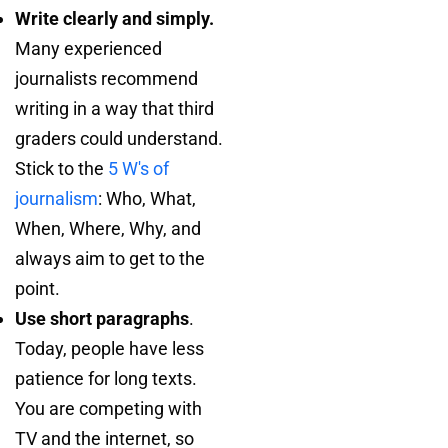
Write clearly and simply.
Many experienced
journalists recommend
writing in a way that third
graders could understand.
Stick to the
5 W's of
journalism
: Who, What,
When, Where, Why, and
always aim to get to the
point.
Use short paragraphs
.
Today, people have less
patience for long texts.
You are competing with
TV and the internet, so