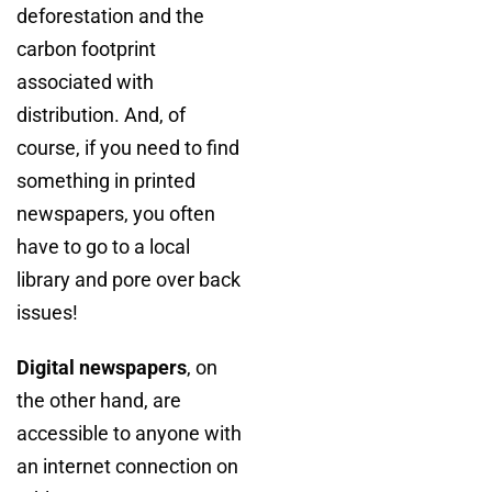
deforestation and the
carbon footprint
associated with
distribution. And, of
course, if you need to find
something in printed
newspapers, you often
have to go to a local
library and pore over back
issues!
Digital newspapers
, on
the other hand, are
accessible to anyone with
an internet connection on