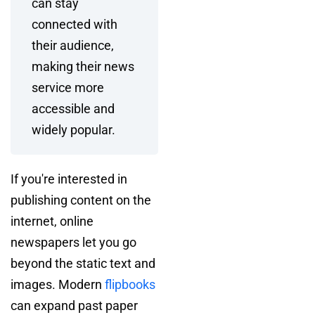
can stay
connected with
their audience,
making their news
service more
accessible and
widely popular.
If you're interested in
publishing content on the
internet, online
newspapers let you go
beyond the static text and
images. Modern
flipbooks
can expand past paper