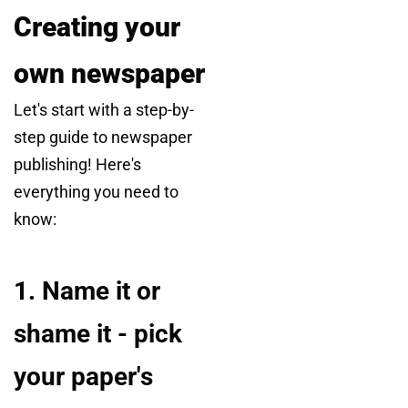
Creating your
own newspaper
Let's start with a step-by-
step guide to newspaper
publishing! Here's
everything you need to
know:
1. Name it or
shame it - pick
your paper's