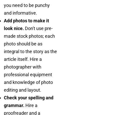
you need to be punchy
and informative.
Add photos to make it
look nice.
Don't use pre-
made stock photos; each
photo should be as
integral to the story as the
article itself. Hire a
photographer with
professional equipment
and knowledge of photo
editing and layout.
Check your spelling and
grammar.
Hire a
proofreader and a