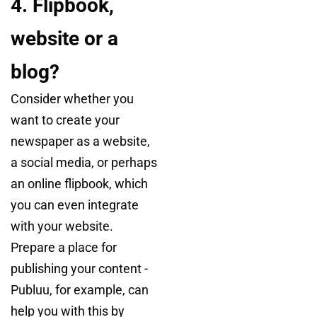
4. Flipbook,
website or a
blog?
Consider whether you
want to create your
newspaper as a website,
a social media, or perhaps
an online flipbook, which
you can even integrate
with your website.
Prepare a place for
publishing your content -
Publuu, for example, can
help you with this by