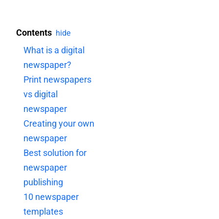
Contents
hide
What is a digital
newspaper?
Print newspapers
vs digital
newspaper
Creating your own
newspaper
Best solution for
newspaper
publishing
10 newspaper
templates