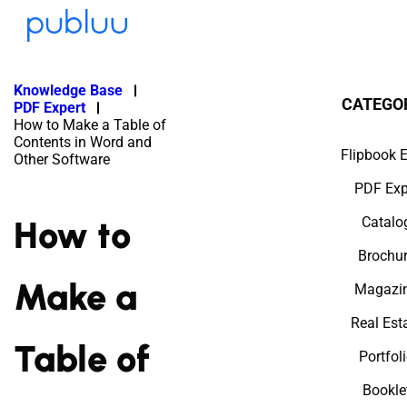
Knowledge Base
CATEGO
PDF Expert
How to Make a Table of
Contents in Word and
Flipbook E
Other Software
PDF Exp
How to
Catalo
Brochu
Make a
Magazi
Real Est
Table of
Portfol
Bookle