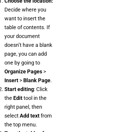
Choose the location:
Decide where you
want to insert the
table of contents. If
your document
doesn’t have a blank
page, you can add
one by going to
Organize Pages
>
Insert
>
Blank Page
.
Start editing
: Click
the
Edit
tool in the
right panel, then
select
Add text
from
the top menu.