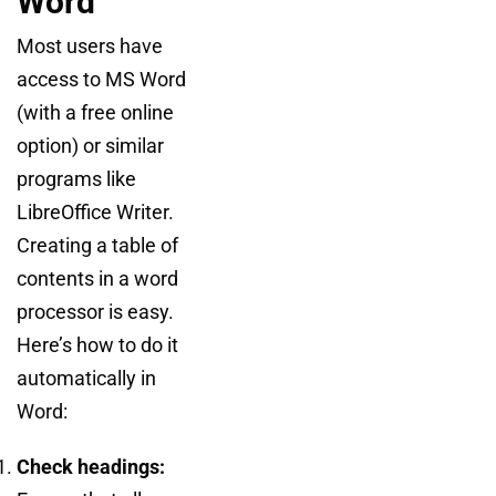
Word
Most users have
access to MS Word
(with a free online
option) or similar
programs like
LibreOffice Writer.
Creating a table of
contents in a word
processor is easy.
Here’s how to do it
automatically in
Word:
Check headings: