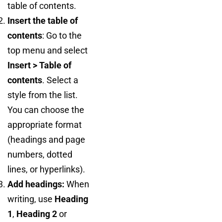
table of contents.
Insert the table of
contents
: Go to the
top menu and select
Insert > Table of
contents
. Select a
style from the list.
You can choose the
appropriate format
(headings and page
numbers, dotted
lines, or hyperlinks).
Add headings:
When
writing, use
Heading
1
,
Heading 2
or