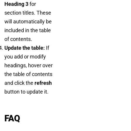
Heading 3
for
section titles. These
will automatically be
included in the table
of contents.
Update the table:
If
you add or modify
headings, hover over
the table of contents
and click the
refresh
button to update it.
FAQ