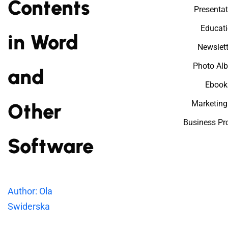
Contents
Presentat
Educat
in Word
Newslett
Photo Al
and
Ebook
Marketing
Other
Business Pr
Software
Author: Ola
Swiderska