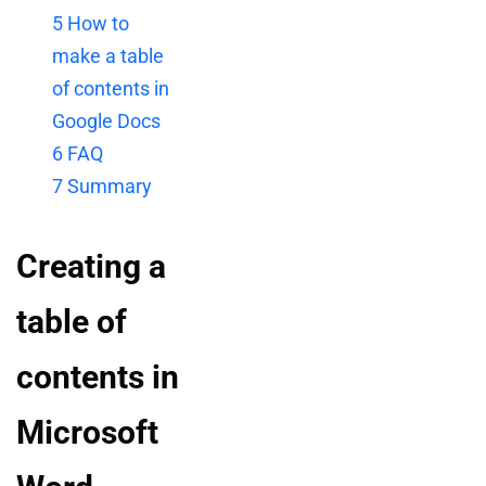
5
How to
make a table
of contents in
Google Docs
6
FAQ
7
Summary
Creating a
table of
contents in
Microsoft