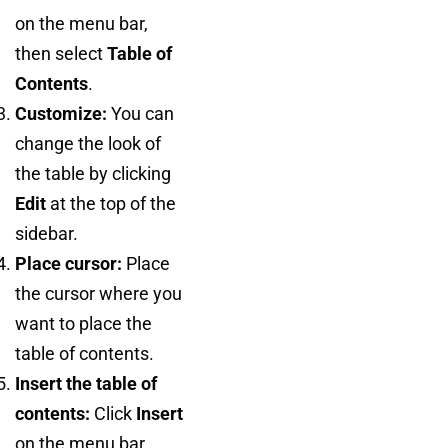
on the menu bar,
then select
Table of
Contents
.
Customize:
You can
change the look of
the table by clicking
Edit
at the top of the
sidebar.
Place cursor:
Place
the cursor where you
want to place the
table of contents.
Insert the table of
contents:
Click
Insert
on the menu bar,