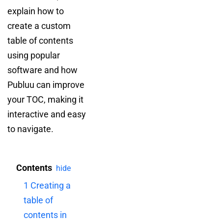
explain how to
create a custom
table of contents
using popular
software and how
Publuu can improve
your TOC, making it
interactive and easy
to navigate.
Contents
hide
1
Creating a
table of
contents in