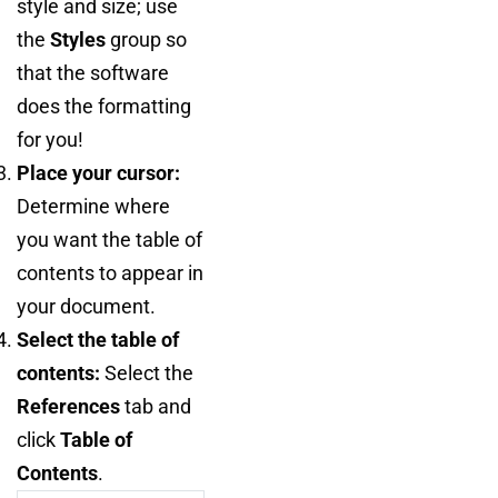
style and size; use
the
Styles
group so
that the software
does the formatting
for you!
Place your cursor:
Determine where
you want the table of
contents to appear in
your document.
Select the table of
contents:
Select the
References
tab and
click
Table of
Contents
.