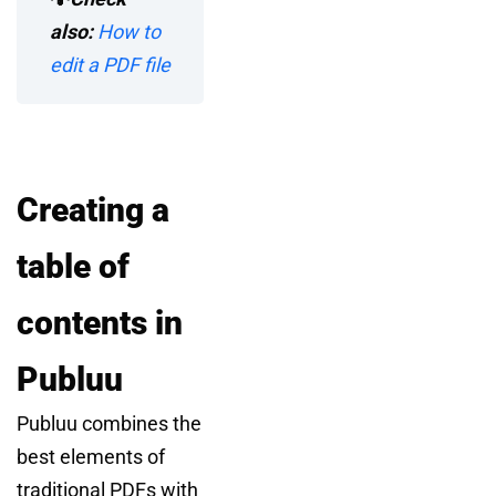
also:
How to
edit a PDF file
Creating a
table of
contents in
Publuu
Publuu combines the
best elements of
traditional PDFs with