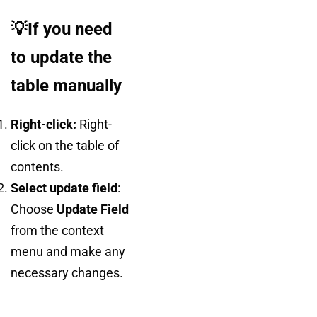
💡If you need
to update the
table manually
Right-click:
Right-
click on the table of
contents.
Select update field
:
Choose
Update Field
from the context
menu and make any
necessary changes.