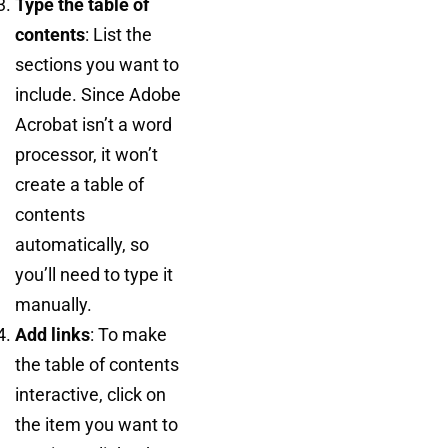
Type the table of
contents
: List the
sections you want to
include. Since Adobe
Acrobat isn’t a word
processor, it won’t
create a table of
contents
automatically, so
you’ll need to type it
manually.
Add links
: To make
the table of contents
interactive, click on
the item you want to