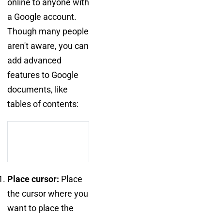
online to anyone with
a Google account.
Though many people
aren't aware, you can
add advanced
features to Google
documents, like
tables of contents:
Place cursor:
Place
the cursor where you
want to place the