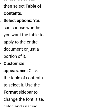
then select
Table of
Contents
.
Select options:
You
can choose whether
you want the table to
apply to the entire
document or just a
portion of it.
Customize
appearance:
Click
the table of contents
to select it. Use the
Format
sidebar to
change the font, size,
color, and spacing.