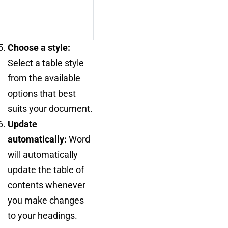
Choose a style:
Select a table style
from the available
options that best
suits your document.
Update
automatically:
Word
will automatically
update the table of
contents whenever
you make changes
to your headings.