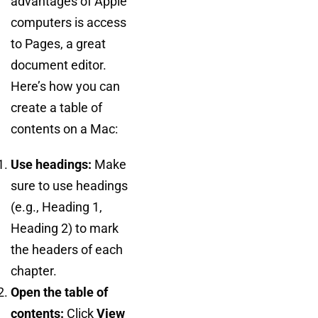
advantages of Apple
computers is access
to Pages, a great
document editor.
Here’s how you can
create a table of
contents on a Mac:
Use headings:
Make
sure to use headings
(e.g., Heading 1,
Heading 2) to mark
the headers of each
chapter.
Open the table of
contents:
Click
View