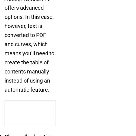
offers advanced
options. In this case,
however, text is
converted to PDF
and curves, which
means you’ll need to
create the table of
contents manually
instead of using an
automatic feature.