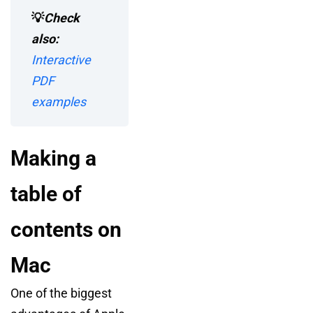
💡
Check
also:
Interactive
PDF
examples
Making a
table of
contents on
Mac
One of the biggest