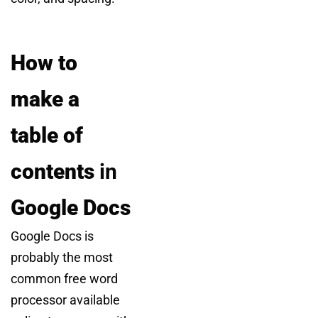
How to
make a
table of
contents
in
Google Docs
Google Docs is
probably the most
common free word
processor available