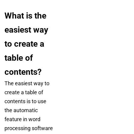
What is the
easiest way
to create a
table of
contents?
The easiest way to
create a table of
contents is to use
the automatic
feature in word
processing software