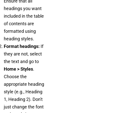
Ensure that all
headings you want
included in the table
of contents are
formatted using
heading styles.
Format headings:
If
they are not, select
the text and go to
Home > Styles
.
Choose the
appropriate heading
style (e.g., Heading
1, Heading 2). Don't
just change the font