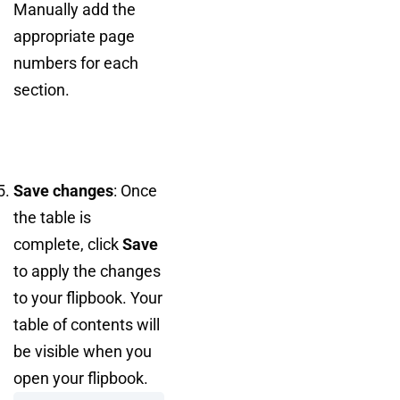
Manually add the
appropriate page
numbers for each
section.
Save changes
: Once
the table is
complete, click
Save
to apply the changes
to your flipbook. Your
table of contents will
be visible when you
open your flipbook.