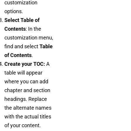
customization
options.
Select Table of
Contents
: In the
customization menu,
find and select
Table
of Contents
.
Create your TOC:
A
table will appear
where you can add
chapter and section
headings. Replace
the alternate names
with the actual titles
of your content.