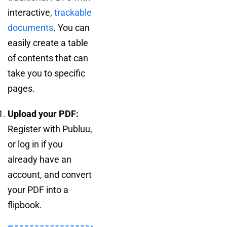
interactive,
trackable
documents
. You can
easily create a table
of contents that can
take you to specific
pages.
Upload your PDF:
Register with Publuu,
or log in if you
already have an
account, and convert
your PDF into a
flipbook.