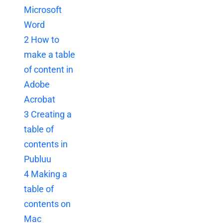
Microsoft
Word
2
How to
make a table
of content in
Adobe
Acrobat
3
Creating a
table of
contents in
Publuu
4
Making a
table of
contents on
Mac