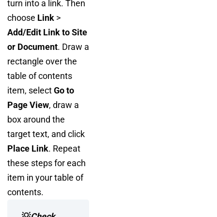
turn into a link. Then
choose
Link
>
Add/Edit Link to Site
or Document
. Draw a
rectangle over the
table of contents
item, select
Go to
Page View
, draw a
box around the
target text, and click
Place Link
. Repeat
these steps for each
item in your table of
contents.
💡
Check