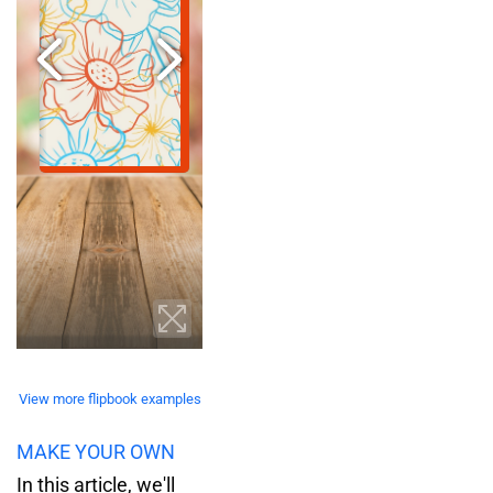
View more flipbook examples
MAKE YOUR OWN
In this article, we'll