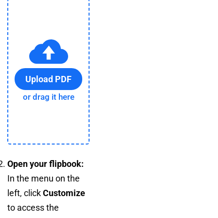
Upload PDF
or drag it here
Open your flipbook:
In the menu on the
left, click
Customize
to access the