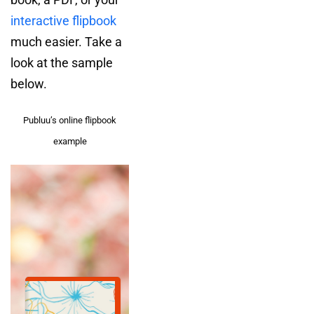
interactive flipbook
much easier. Take a
look at the sample
below.
Publuu’s online flipbook
example