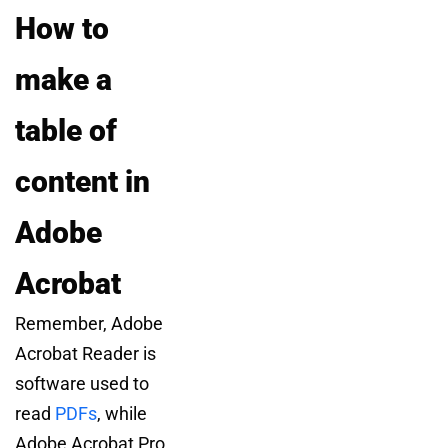
How to
make a
table of
content in
Adobe
Acrobat
Remember, Adobe
Acrobat Reader is
software used to
read
PDFs
, while
Adobe Acrobat Pro