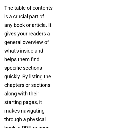
The table of contents
is a crucial part of
any book or article. It
gives your readers a
general overview of
what's inside and
helps them find
specific sections
quickly. By listing the
chapters or sections
along with their
starting pages, it
makes navigating
through a physical
book, a PDF, or your