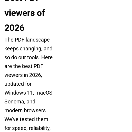
viewers of
2026
The PDF landscape
keeps changing, and
so do our tools. Here
are the best PDF
viewers in 2026,
updated for
Windows 11, macOS
Sonoma, and
modern browsers.
We’ve tested them
for speed, reliability,