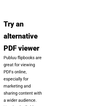
Try an
alternative
PDF viewer
Publuu flipbooks are
great for viewing
PDFs online,
especially for
marketing and
sharing content with
a wider audience.