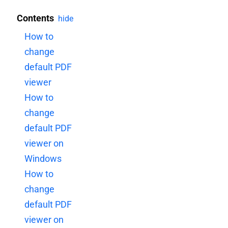
Contents
hide
How to
change
default PDF
viewer
How to
change
default PDF
viewer on
Windows
How to
change
default PDF
viewer on