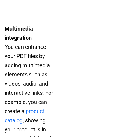
Multimedia
integration
You can enhance
your PDF files by
adding multimedia
elements such as
videos, audio, and
interactive links. For
example, you can
create a
product
catalog
, showing
your product is in