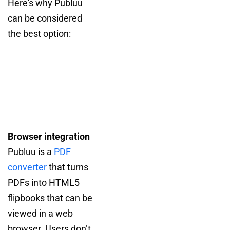
Here's why Publuu
can be considered
the best option:
Browser integration
Publuu is a
PDF
converter
that turns
PDFs into HTML5
flipbooks that can be
viewed in a web
browser. Users don’t