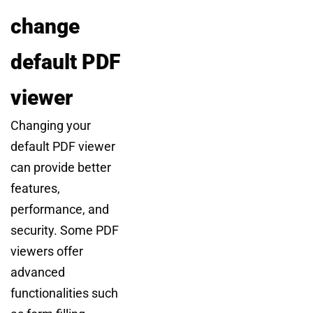
change
default PDF
viewer
Changing your
default PDF viewer
can provide better
features,
performance, and
security. Some PDF
viewers offer
advanced
functionalities such