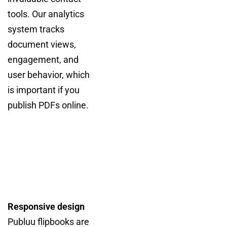
tools. Our analytics
system tracks
document views,
engagement, and
user behavior, which
is important if you
publish PDFs online.
Responsive design
Publuu flipbooks are