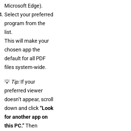
Microsoft Edge).
Select your preferred
program from the
list.
This will make your
chosen app the
default for all PDF
files system-wide.
💡
Tip:
If your
preferred viewer
doesn’t appear, scroll
down and click
“Look
for another app on
this PC.”
Then