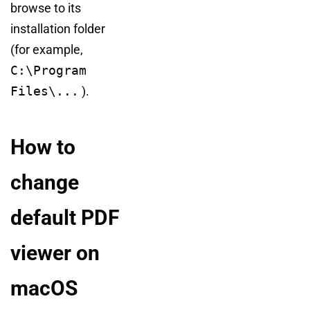
browse to its
installation folder
(for example,
C:\Program
Files\...
).
How to
change
default PDF
viewer on
macOS