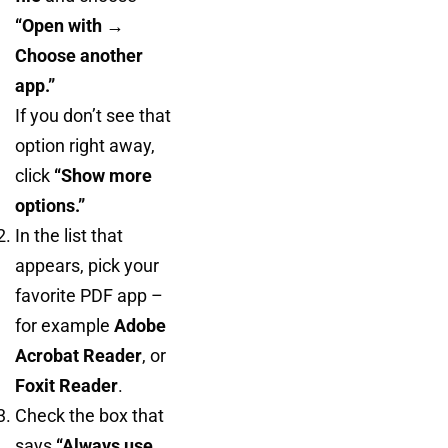
“Open with →
Choose another
app.”
If you don’t see that
option right away,
click
“Show more
options.”
In the list that
appears, pick your
favorite PDF app –
for example
Adobe
Acrobat Reader
, or
Foxit Reader
.
Check the box that
says
“Always use