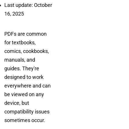
Last update: October
16, 2025
PDFs are common
for textbooks,
comics, cookbooks,
manuals, and
guides. They're
designed to work
everywhere and can
be viewed on any
device, but
compatibility issues
sometimes occur.