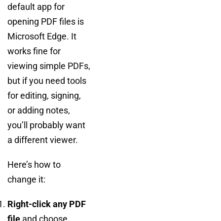
default app for
opening PDF files is
Microsoft Edge. It
works fine for
viewing simple PDFs,
but if you need tools
for editing, signing,
or adding notes,
you’ll probably want
a different viewer.
Here’s how to
change it:
Right-click any PDF
file
and choose