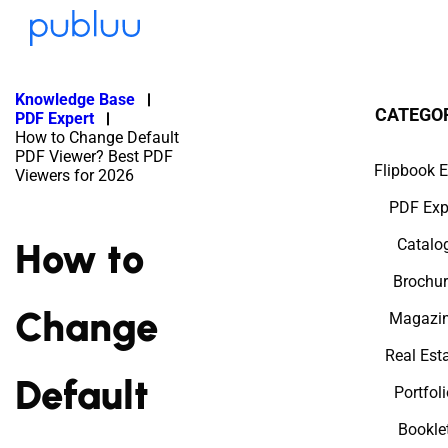
Knowledge Base
CATEGO
PDF Expert
How to Change Default
PDF Viewer? Best PDF
Flipbook E
Viewers for 2026
PDF Exp
How to
Catalo
Brochur
Change
Magazi
Real Est
Default
Portfol
Bookle