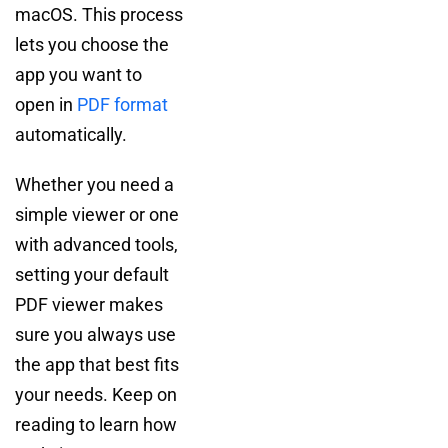
macOS. This process
lets you choose the
app you want to
open in
PDF format
automatically.
Whether you need a
simple viewer or one
with advanced tools,
setting your default
PDF viewer makes
sure you always use
the app that best fits
your needs. Keep on
reading to learn how