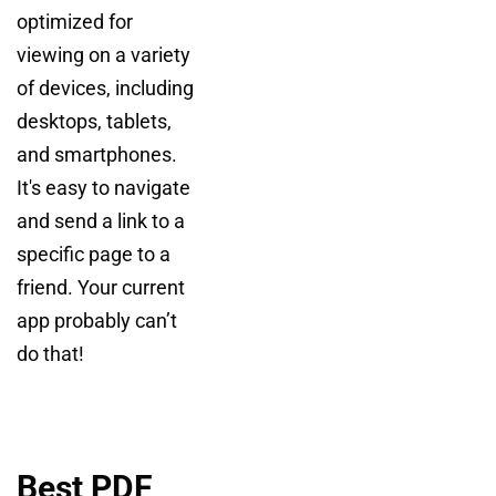
optimized for
viewing on a variety
of devices, including
desktops, tablets,
and smartphones.
It's easy to navigate
and send a link to a
specific page to a
friend. Your current
app probably can’t
do that!
Best PDF