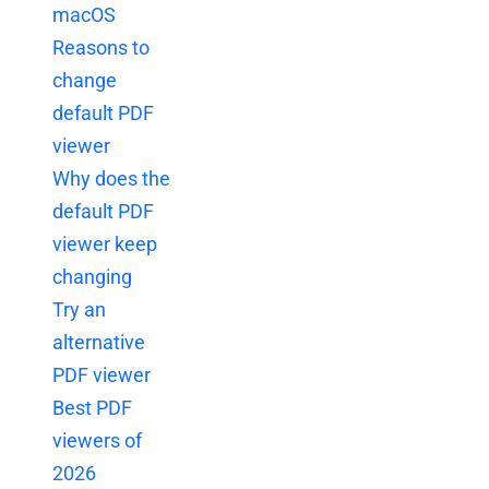
macOS
Reasons to
change
default PDF
viewer
Why does the
default PDF
viewer keep
changing
Try an
alternative
PDF viewer
Best PDF
viewers of
2026