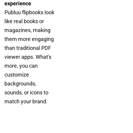
experience
Publuu flipbooks look
like real books or
magazines, making
them more engaging
than traditional PDF
viewer apps. What's
more, you can
customize
backgrounds,
sounds, or icons to
match your brand.