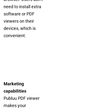
need to install extra
software or PDF
viewers on their
devices, which is
convenient.
Marketing
capabilities
Publuu PDF viewer
makes your