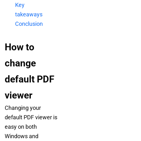
Key
takeaways
Conclusion
How to
change
default PDF
viewer
Changing your
default PDF viewer is
easy on both
Windows and