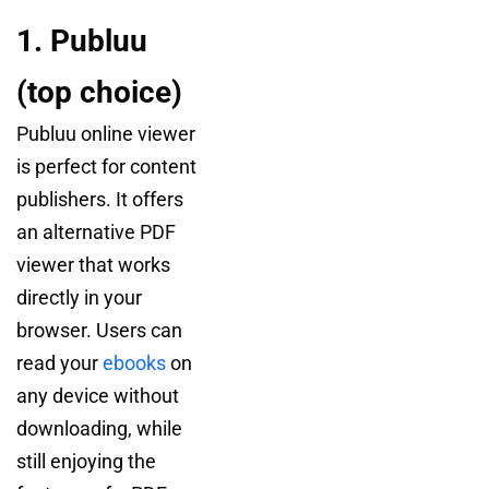
1. Publuu
(top choice)
Publuu online viewer
is perfect for content
publishers. It offers
an alternative PDF
viewer that works
directly in your
browser. Users can
read your
ebooks
on
any device without
downloading, while
still enjoying the