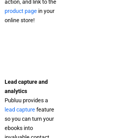
action, and link to the
product page
in your
online store!
Lead capture and
analytics
Publuu provides a
lead capture
feature
so you can turn your
ebooks into
invaluable contact