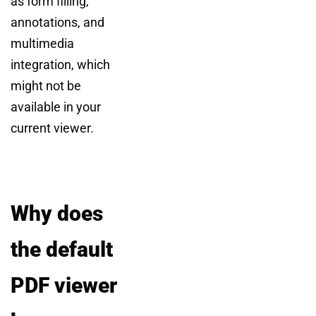
as form filling,
annotations, and
multimedia
integration, which
might not be
available in your
current viewer.
Why does
the default
PDF viewer