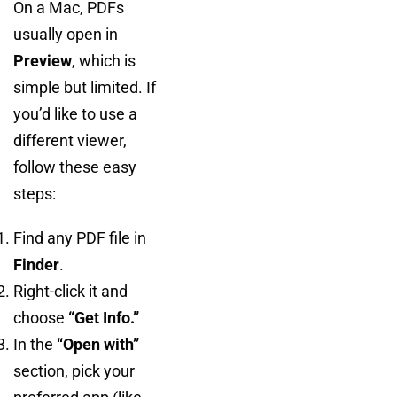
On a Mac, PDFs
usually open in
Preview
, which is
simple but limited. If
you’d like to use a
different viewer,
follow these easy
steps:
Find any PDF file in
Finder
.
Right-click it and
choose
“Get Info.”
In the
“Open with”
section, pick your