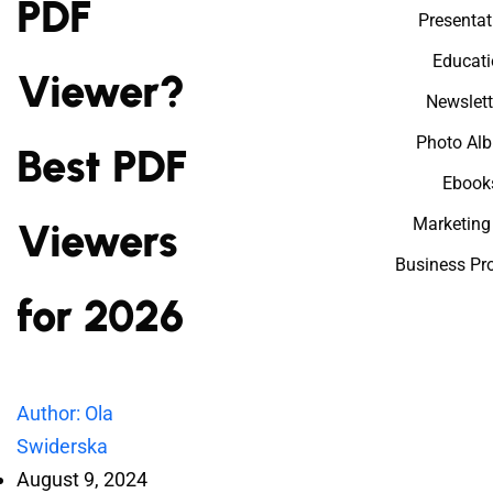
PDF
Presentat
Educati
Viewer?
Newslett
Photo Al
Best PDF
Ebook
Marketing
Viewers
Business Pr
for 2026
Author: Ola
Swiderska
August 9, 2024