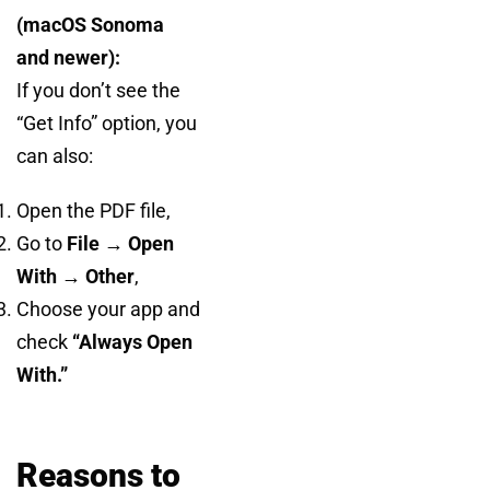
(macOS Sonoma
and newer):
If you don’t see the
“Get Info” option, you
can also:
Open the PDF file,
Go to
File → Open
With → Other
,
Choose your app and
check
“Always Open
With.”
Reasons to