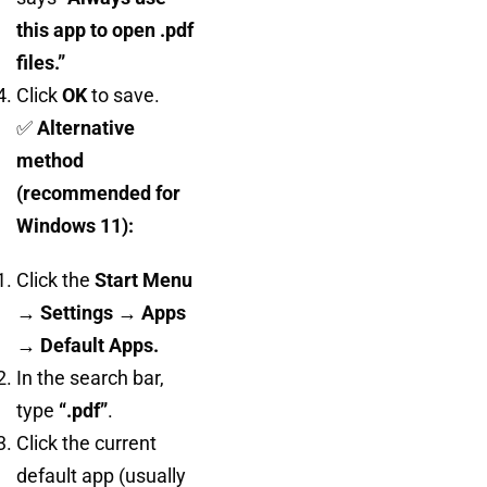
this app to open .pdf
files.”
Click
OK
to save.
✅
Alternative
method
(recommended for
Windows 11):
Click the
Start Menu
→ Settings → Apps
→ Default Apps.
In the search bar,
type
“.pdf”
.
Click the current
default app (usually