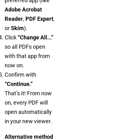
preferred app (like
Adobe Acrobat
Reader
,
PDF Expert
,
or
Skim
).
Click
“Change All...”
so all PDFs open
with that app from
now on.
Confirm with
“Continue.”
That’s it! From now
on, every PDF will
open automatically
in your new viewer.
Alternative method