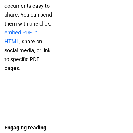
documents easy to
share. You can send
them with one click,
embed PDF in
HTML
, share on
social media, or link
to specific PDF
pages.
Engaging reading