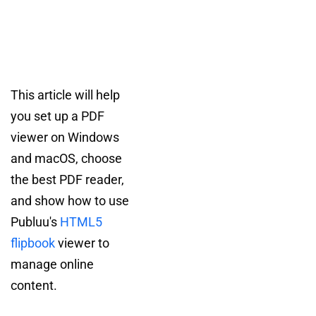
This article will help
you set up a PDF
viewer on Windows
and macOS, choose
the best PDF reader,
and show how to use
Publuu's
HTML5
flipbook
viewer to
manage online
content.