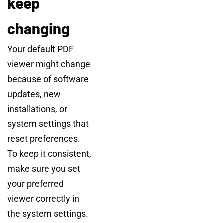
keep
changing
Your default PDF
viewer might change
because of software
updates, new
installations, or
system settings that
reset preferences.
To keep it consistent,
make sure you set
your preferred
viewer correctly in
the system settings.