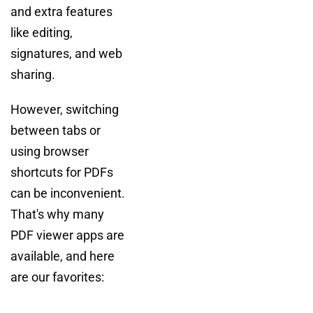
and extra features
like editing,
signatures, and web
sharing.
However, switching
between tabs or
using browser
shortcuts for PDFs
can be inconvenient.
That's why many
PDF viewer apps are
available, and here
are our favorites: