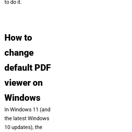
to do it.
How to
change
default PDF
viewer on
Windows
In Windows 11 (and
the latest Windows
10 updates), the