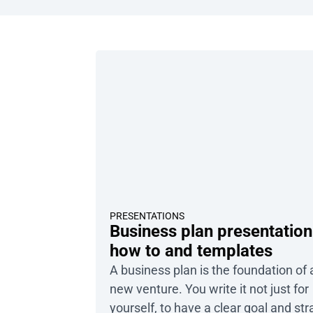
PRESENTATIONS
Business plan presentation
how to and templates
A business plan is the foundation of
new venture. You write it not just for
yourself, to have a clear goal and str