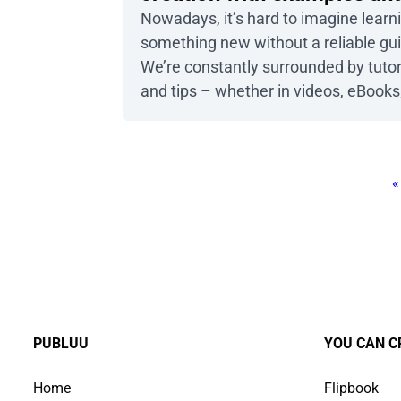
templates
Nowadays, it’s hard to imagine learn
something new without a reliable gu
We’re constantly surrounded by tutor
and tips – whether in videos, eBooks,
magazines – which can sometimes f
overwhelming. To truly stand out an
capture your audience’s attention, y
«
need to go beyond the basics and cr
an experience that engages all their
senses. That’s where interactive […]
PUBLUU
YOU CAN C
Home
Flipbook