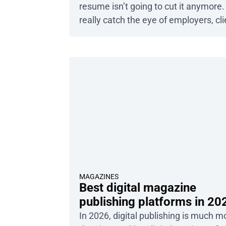
resume isn’t going to cut it anymore.
really catch the eye of employers, cli
or colleagues, you need a portfolio t
showcases your best work – and gr
their attention from the very first ema
This is where the power of a […]
MAGAZINES
Best digital magazine
publishing platforms in 20
In 2026, digital publishing is much m