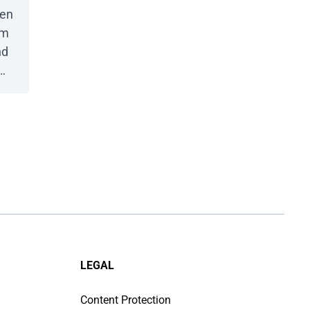
een
em
nd
e
ith
LEGAL
Content Protection