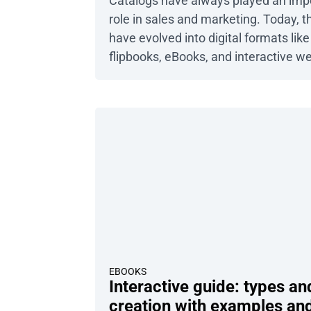
catalogs?
Catalogs have always played an imp
role in sales and marketing. Today, t
have evolved into digital formats like
flipbooks, eBooks, and interactive w
catalogs. No matter the type, their c
purpose remains the same: to show
your company’s products or services
often encounter two specific types o
catalogs that, though similar at first
glance, actually represent different
approaches: […]
EBOOKS
Interactive guide: types an
creation with examples an