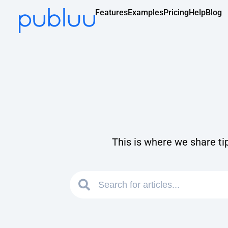
Features
Examples
Pricing
Help
Blog
This is where we share ti