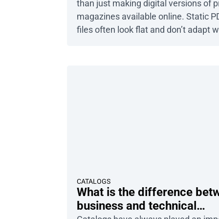
than just making digital versions of p
magazines available online. Static P
files often look flat and don’t adapt w
different screens. Instead, you can e
modern digital formats that guarant
smooth and engaging experience.
Publuu’s digital magazine example 
more flipbook examples Let’s be hon
most people won’t stick […]
CATALOGS
What is the difference bet
business and technical