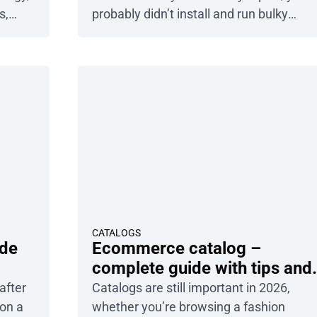
s,
probably didn’t install and run bulky
 But
Photoshop. Chances are, you used Can
t if
– and who can blame you? It’s one of th
out the
best online design tools for non-designe
self is
But it isn’t the only one. Sure, Canva is
powerful, […]
CATALOGS
ide
Ecommerce catalog –
complete guide with tips and
examples
after
Catalogs are still important in 2026,
 on a
whether you’re browsing a fashion