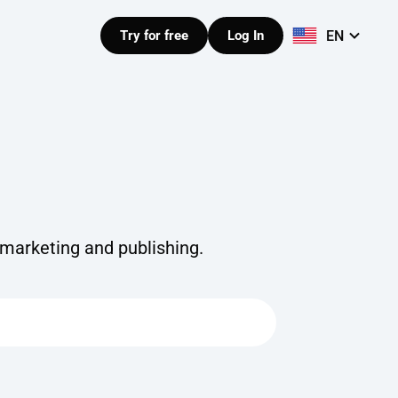
EN
Try for free
Log In
 marketing and publishing.