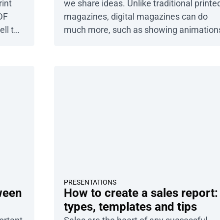
rint
we share ideas. Unlike traditional printe
DF
magazines, digital magazines can do
ell to
much more, such as showing animation
njoy
linking to other websites, or allowing
ee a
readers to explore image galleries. In thi
article, you’ll learn what interactive
View
storytelling is and how you can use it in
est –
your business. We’ll also show you how
Publuu can help […]
PRESENTATIONS
ween
How to create a sales report:
types, templates and tips