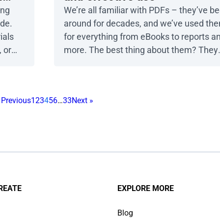
ing
We’re all familiar with PDFs – they’ve b
ide.
around for decades, and we’ve used th
ials
for everything from eBooks to reports a
 or
more. The best thing about them? They
eel
look the same on any device. But let’s b
d
honest – PDFs can also be frustrating, w
ou
plenty of limitations. Publuu’s online
 Previous
1
2
3
4
5
6
…
33
Next »
eate
flipbook example View more flipbook
examples In this article, […]
REATE
EXPLORE MORE
Blog