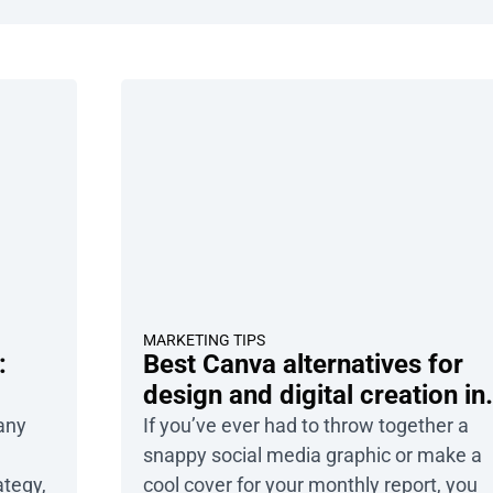
MARKETING TIPS
:
Best Canva alternatives for
design and digital creation in
2026
 any
If you’ve ever had to throw together a
snappy social media graphic or make a
ategy,
cool cover for your monthly report, you