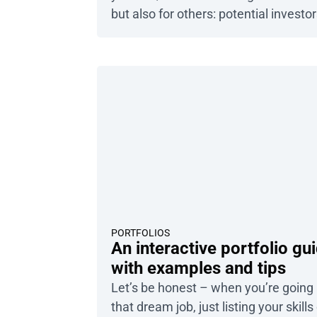
but also for others: potential investor
grant-giving institutions, or partners.
even the best business plan falls shor
you cannot convince others to shell 
money to support it. The document it
not […]
PORTFOLIOS
An interactive portfolio gu
with examples and tips
Let’s be honest – when you’re going 
that dream job, just listing your skills