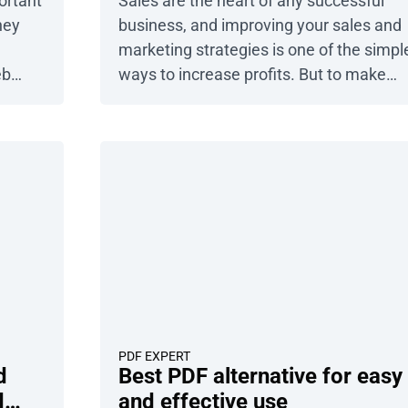
ortant
Sales are the heart of any successful
hey
business, and improving your sales and
marketing strategies is one of the simpl
eb
ways to increase profits. But to make
ore
smart, informed decisions about your
case
customers and operations, you need
. We
reliable data. That’s where sales reports
f
come in. Sales reports are powerful tool
that help you track performance, spot
trends, and drive growth. […]
PDF EXPERT
d
Best PDF alternative for easy
d
and effective use