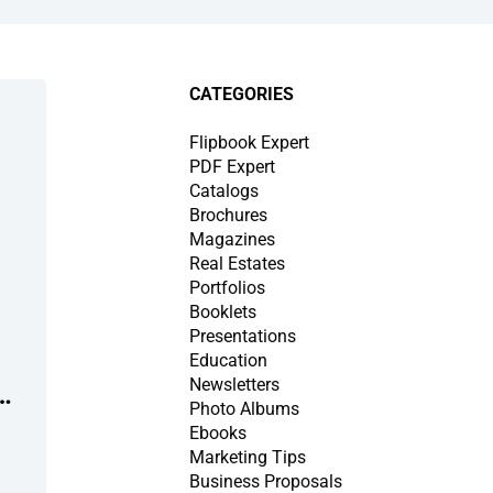
CATEGORIES
Flipbook Expert
PDF Expert
Catalogs
Brochures
Magazines
Real Estates
Portfolios
Booklets
Presentations
Education
Newsletters
Photo Albums
Ebooks
Marketing Tips
Business Proposals