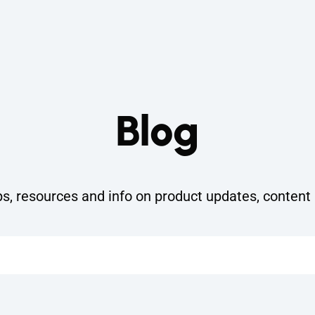
Blog
ps, resources and info on product updates, content