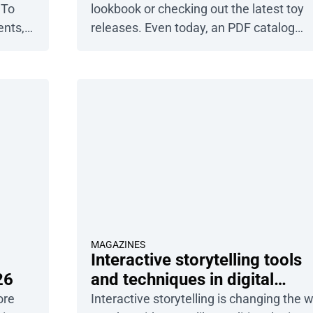
 To
lookbook or checking out the latest toy
ents,
releases. Even today, an PDF catalog
hat
remains one of the most important tool
abs
for any e-commerce company. It
il.
showcases your products, guides
customers through the product journey,
and ultimately drives sales. Publuu’s onl
catalog example View more flipbook
examples This guide will […]
MAGAZINES
Interactive storytelling tools
26
and techniques in digital
magazines
ore
Interactive storytelling is changing the 