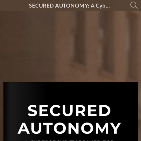
SECURED AUTONOMY: A Cybersecurity Primer for Drones and Robotics