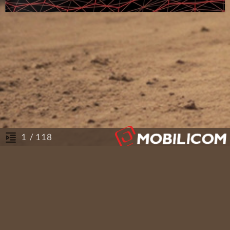
/ 118