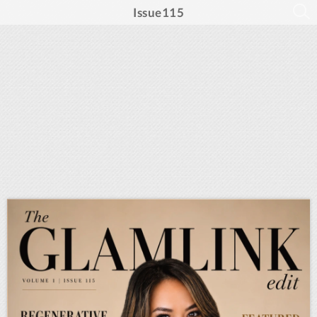
Issue115