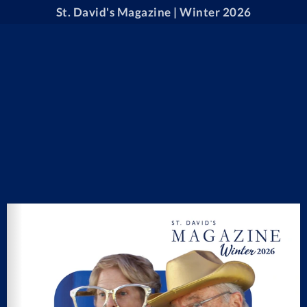
St. David's Magazine | Winter 2026