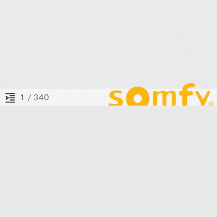
/ 340