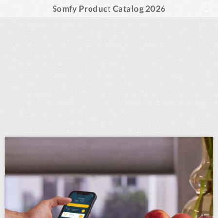
Somfy Product Catalog 2026