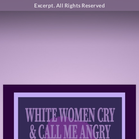
Excerpt. All Rights Reserved