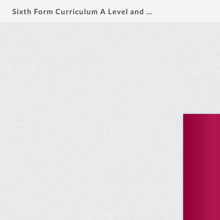
Sixth Form Curriculum A Level and C Tech 2026-28