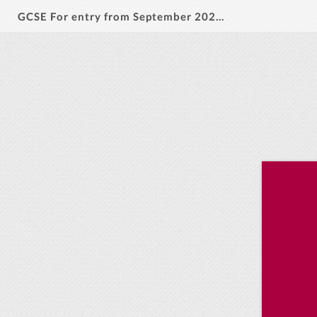
GCSE For entry from September 2026-28