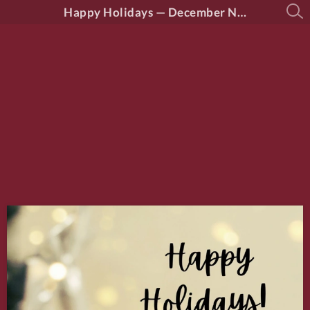
Happy Holidays — December News from District 46