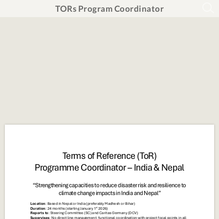
TORs Program Coordinator