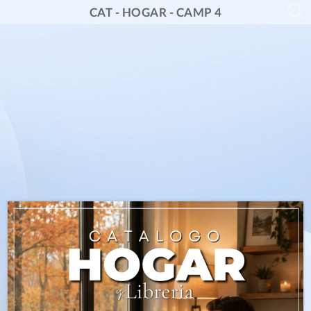
CAT - HOGAR - CAMP 4