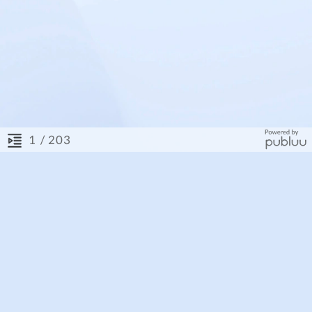
/ 203