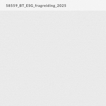
58559_BT_ESG_fragreiding_2025