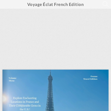
Voyage Éclat French Edition