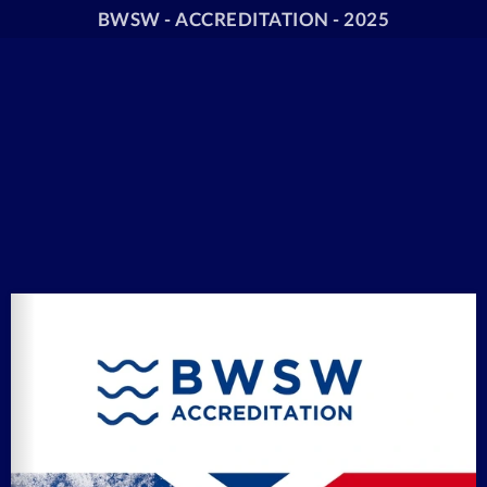
BWSW - ACCREDITATION - 2025