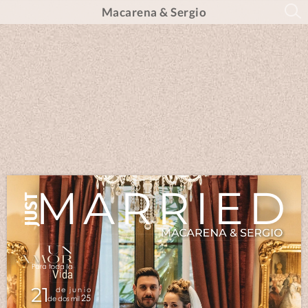
Macarena & Sergio