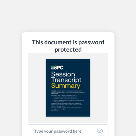
This document is password
protected