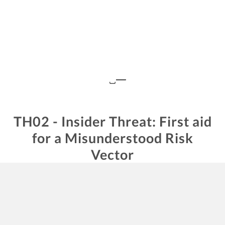
TH02 - Insider Threat: First aid
for a Misunderstood Risk
Vector