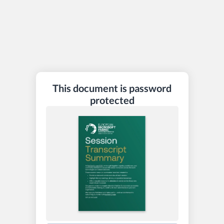
This document is password
protected