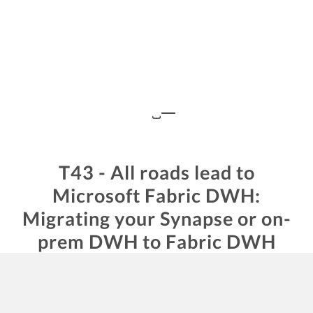
T43 - All roads lead to
Microsoft Fabric DWH:
Migrating your Synapse or on-
prem DWH to Fabric DWH