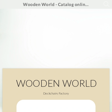
Wooden World - Catalog online 2025