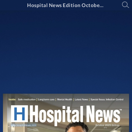
Hospital News Edition October 2025