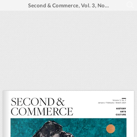
Second & Commerce, Vol. 3, No. 2