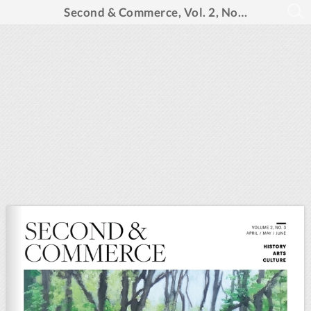
Second & Commerce, Vol. 2, No. 3