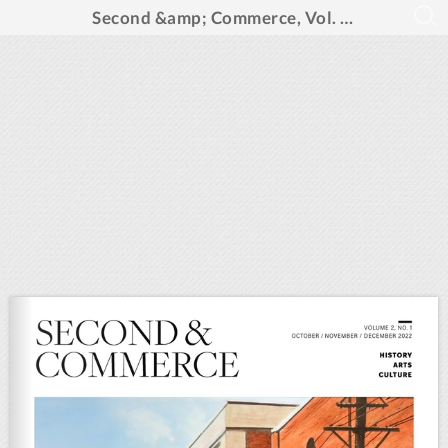
Second &amp; Commerce, Vol. 2, No. 1