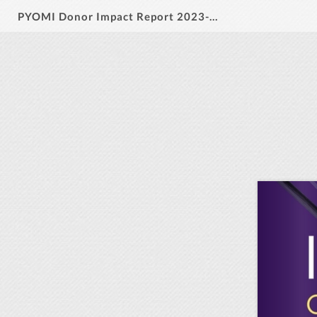
PYOMI Donor Impact Report 2023-2024