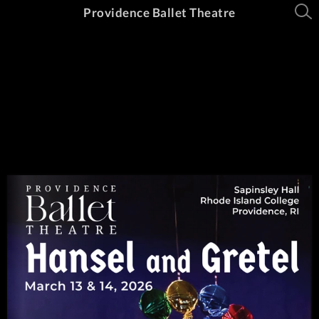
Providence Ballet Theatre