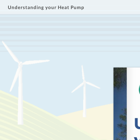
Understanding your Heat Pump