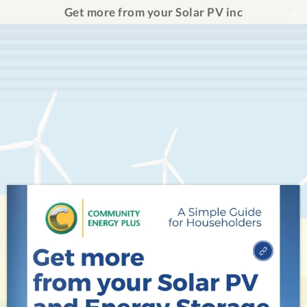
Get more from your Solar PV inc