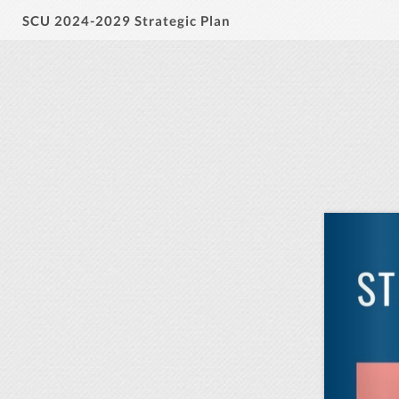
SCU 2024-2029 Strategic Plan