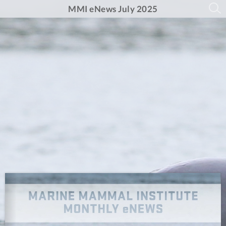
MMI eNews July 2025