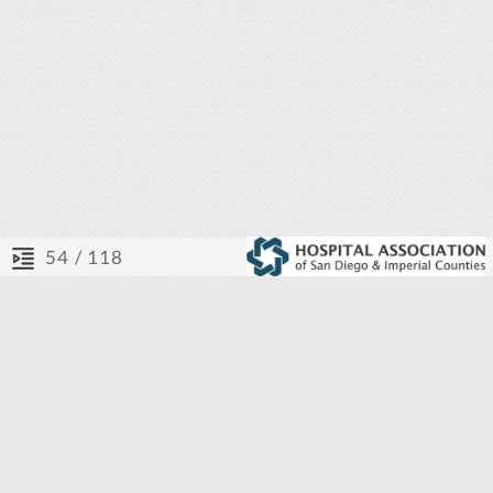
/ 118