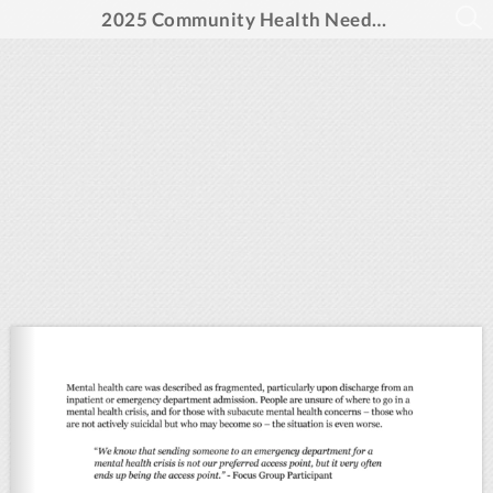
2025 Community Health Needs Assessment