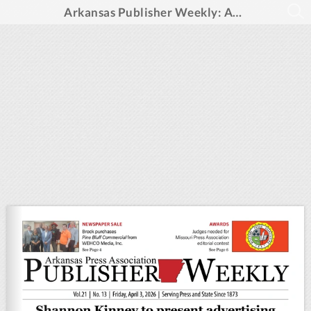
Arkansas Publisher Weekly: April 3, 2026