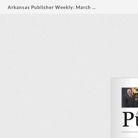
Arkansas Publisher Weekly: March 12, 2026