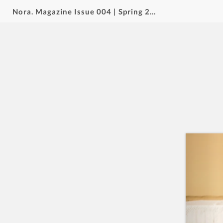
Nora. Magazine Issue 004 | Spring 2026