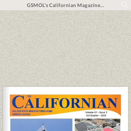
GSMOL's Californian Magazine 3rd Qtr 2025