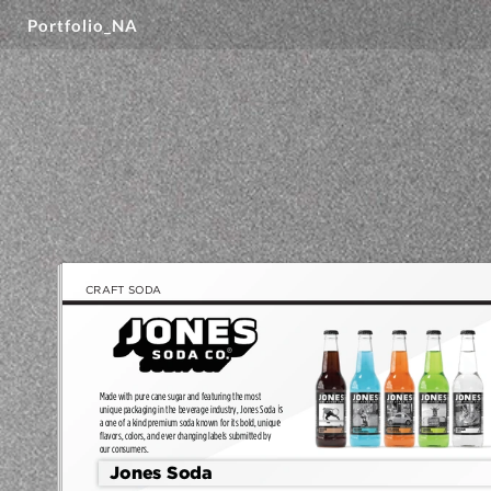
Portfolio_NA